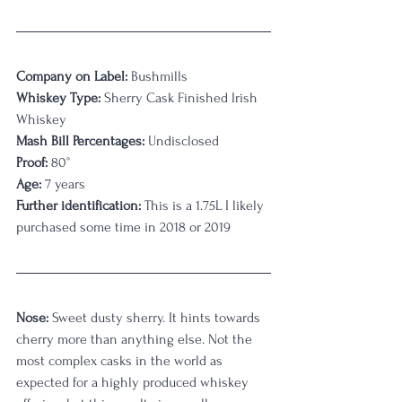
Company on Label:
 Bushmills
Whiskey Type:
 Sherry Cask Finished Irish 
Whiskey
Mash Bill Percentages:
 Undisclosed
Proof:
 80°
Age:
 7 years 
Further identification:
 This is a 1.75L I likely 
purchased some time in 2018 or 2019
Nose: 
Sweet dusty sherry. It hints towards 
cherry more than anything else. Not the 
most complex casks in the world as 
expected for a highly produced whiskey 