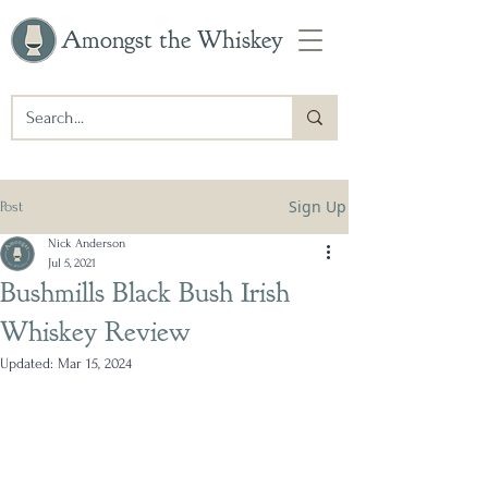
Amongst the Whiskey
Sign Up
Post
Nick Anderson
Jul 5, 2021
Bushmills Black Bush Irish
Whiskey Review
Updated:
Mar 15, 2024