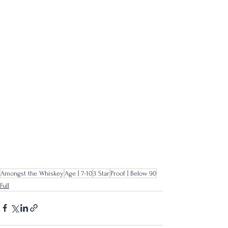
Amongst the Whiskey
Age | 7-10
3 Star
Proof | Below 90
Full