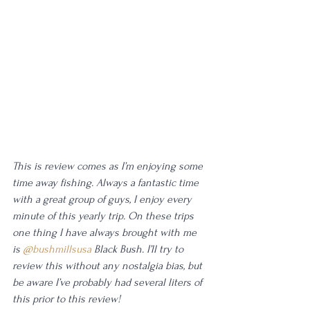
This is review comes as I’m enjoying some 
time away fishing. Always a fantastic time 
with a great group of guys, I enjoy every 
minute of this yearly trip. On these trips 
one thing I have always brought with me 
is 
@bushmillsusa
 Black Bush. I’ll try to 
review this without any nostalgia bias, but 
be aware I’ve probably had several liters of 
this prior to this review!