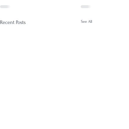
See All
Recent Posts