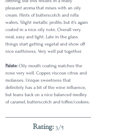
offering, but this results in a really 
pleasant aroma that mixes with an oily 
cream. Hints of butterscotch and nilla 
wafers. Slight metallic profile, but it's again 
coated in a nice oily note. Overall very 
neat, easy and light. Late in the glass 
things start getting vegetal and show off 
nice earthiness. Very well put together.
Palate: 
Oily mouth coating matches the 
nose very well. Copper, viscous citrus and 
molasses. Unique sweetness that 
definitely has a bit of the wine influence, 
but leans back on a nice balanced medley 
of caramel, butterscotch and toffee/cookies.
Rating: 
3/5