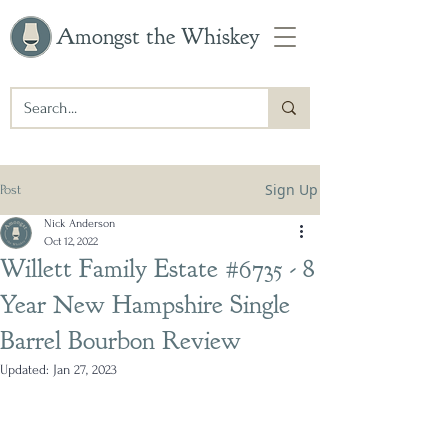
Amongst the Whiskey
Sign Up
Post
Nick Anderson
Oct 12, 2022
Willett Family Estate #6735 - 8
Year New Hampshire Single
Barrel Bourbon Review
Updated:
Jan 27, 2023