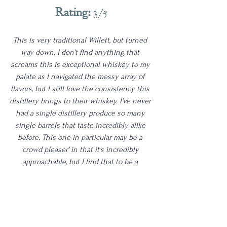
Rating:
 3/5
This is very traditional Willett, but turned 
way down. I don't find anything that 
screams this is exceptional whiskey to my 
palate as I navigated the messy array of 
flavors, but I still love the consistency this 
distillery brings to their whiskey. I've never 
had a single distillery produce so many 
single barrels that taste incredibly alike 
before. This one in particular may be a 
'crowd pleaser' in that it's incredibly 
approachable, but I find that to be a 
detraction in quality on a pour of this 
caliber. Let me know if you've tried this 
one. I will be revisiting this one myself for 
sure. Cheers!
Age | 7-10
3 Star
Proof | 130+