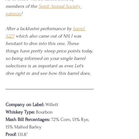
members of the 
Spirit Animal Society 
patreon
! 
After a lackluster performance by 
barrel 
5227
 which also came out of NH, I was 
hesitant to dive into this one. These 
things have pretty steep price points today, 
so being informed on your single barrel 
selections is as important as ever. Let's 
dive right in and see how this barrel does. 
Company on Label:
 Willett
Whiskey Type:
 Bourbon
Mash Bill Percentages:
 72% Corn, 13% Rye, 
15% Malted Barley
Proof:
 131.8°