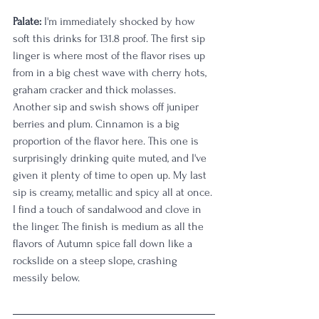
Palate:
 I'm immediately shocked by how 
soft this drinks for 131.8 proof. The first sip 
linger is where most of the flavor rises up 
from in a big chest wave with cherry hots, 
graham cracker and thick molasses. 
Another sip and swish shows off juniper 
berries and plum. Cinnamon is a big 
proportion of the flavor here. This one is 
surprisingly drinking quite muted, and I've 
given it plenty of time to open up. My last 
sip is creamy, metallic and spicy all at once. 
I find a touch of sandalwood and clove in 
the linger. The finish is medium as all the 
flavors of Autumn spice fall down like a 
rockslide on a steep slope, crashing 
messily below. 