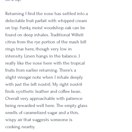
Returning I find the nose has settled into a 
delectable fruit parfait with whipped cream 
on top. Funky, moist woodshop oak can be 
found on deep inhales. Traditional Willett 
citrus from the rye portion of the mash bill 
rings true here, though very low in 
intensity. Linen hangs in the balance. I 
really like the nose here with the tropical 
fruits from earlier returning. There's a 
slight vinegar note when I inhale deeply 
with just the left nostril. My right nostril 
finds synthetic leather and coffee bean. 
Overall very approachable with patience 
being rewarded well here. The empty glass 
smells of caramelized sugar and a thin, 
wispy air that suggests someone is 
cooking nearby. 