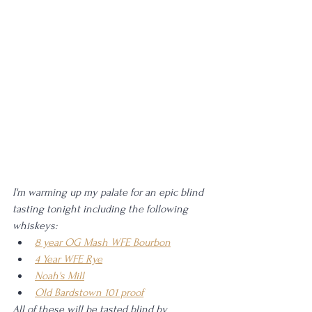
I'm warming up my palate for an epic blind 
tasting tonight including the following 
whiskeys: 
8 year OG Mash WFE Bourbon
4 Year WFE Rye
Noah's Mill
Old Bardstown 101 proof
All of these will be tasted blind by 