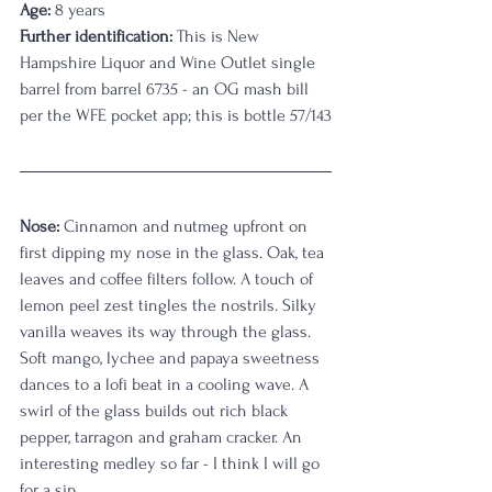
Age:
 8 years
Further identification:
 This is New 
Hampshire Liquor and Wine Outlet single 
barrel from barrel 6735 - an OG mash bill 
per the WFE pocket app; this is bottle 57/143
Nose:
 Cinnamon and nutmeg upfront on 
first dipping my nose in the glass. Oak, tea 
leaves and coffee filters follow. A touch of 
lemon peel zest tingles the nostrils. Silky 
vanilla weaves its way through the glass. 
Soft mango, lychee and papaya sweetness 
dances to a lofi beat in a cooling wave. A 
swirl of the glass builds out rich black 
pepper, tarragon and graham cracker. An 
interesting medley so far - I think I will go 
for a sip. 