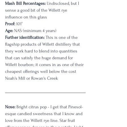
Mash Bill Percentages:
 Undisclosed, but I 
sense a good bit of the Willett rye 
influence on this glass
Proof:
 101°
Age:
 NAS (minimum 4 years)
Further identification:
 This is one of the 
flagship products of Willett distillery that 
they work hard to blend into quantities 
that can satisfy the huge demand for 
Willett bourbon; it comes in as one of their 
cheapest offerings well below the cost 
Noah's Mill or Rowan's Creek
Nose:
 Bright citrus pop - I get that Pinesol-
esque candied sweetness that I know and 
love from the Willett rye line. Star fruit 