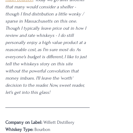
that many would consider a shelfer - 
though I find distribution a little wonky / 
sparse in Massachusetts on this one. 
Though I typically leave price out in how I 
review and rate whiskeys - I do still 
personally enjoy a high value product at a 
reasonable cost, as I'm sure most do. As 
everyone's budget is different, I like to just 
tell the whiskeys story on this site 
without the powerful convolution that 
money imbues. I'll leave the 'worth' 
decision to the reader. Now, sweet reader, 
let's get into this glass! 
Company on Label:
 Willett Distillery
Whiskey Type:
 Bourbon