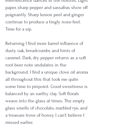
effervescence dances in the nostrils. Light 
paper, sharp pepper and sassafras show off 
poignantly. Sharp lemon peel and ginger 
continue to produce a tingly nose-feel. 
Time for a sip.
Returning I find more barrel influence of 
dusty oak, breadcrumbs and hints of 
caramel. Dark, dry pepper returns as a soft 
root beer note undulates in the 
background. I find a unique clove oil aroma 
all throughout this that took me quite 
some time to pinpoint. Good sweetness is 
balanced by an earthy clay. Soft florals 
weave into the glass at times. The empty 
glass smells of chocolate, marbled rye, and 
a treasure trove of honey I can't believe I 
missed earlier.