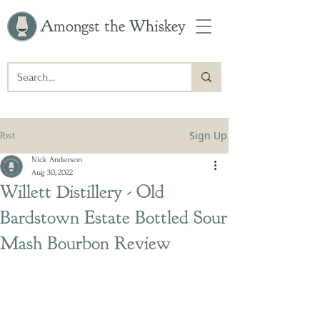
Amongst the Whiskey
Sign Up
Post
Nick Anderson
Aug 30, 2022
Willett Distillery - Old
Bardstown Estate Bottled Sour
Mash Bourbon Review