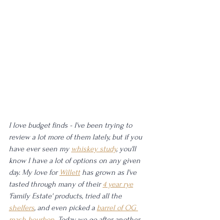
I love budget finds - I've been trying to 
review a lot more of them lately, but if you 
have ever seen my 
whiskey study
, you'll 
know I have a lot of options on any given 
day. My love for 
Willett
 has grown as I've 
tasted through many of their 
4 year rye
'Family Estate' products, tried all the 
shelfers
, and even picked a 
barrel of OG 
mash bourbon
. Today we go after another 