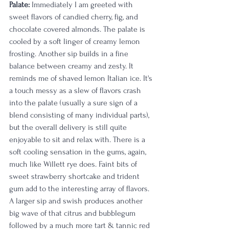
Palate:
 Immediately I am greeted with 
sweet flavors of candied cherry, fig, and 
chocolate covered almonds. The palate is 
cooled by a soft linger of creamy lemon 
frosting. Another sip builds in a fine 
balance between creamy and zesty. It 
reminds me of shaved lemon Italian ice. It's 
a touch messy as a slew of flavors crash 
into the palate (usually a sure sign of a 
blend consisting of many individual parts), 
but the overall delivery is still quite 
enjoyable to sit and relax with. There is a 
soft cooling sensation in the gums, again, 
much like Willett rye does. Faint bits of 
sweet strawberry shortcake and trident 
gum add to the interesting array of flavors. 
A larger sip and swish produces another 
big wave of that citrus and bubblegum 
followed by a much more tart & tannic red 