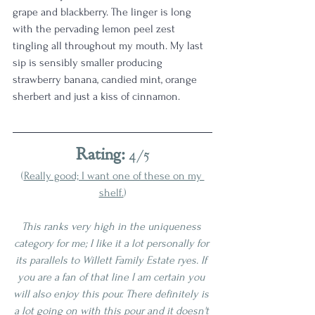
grape and blackberry. The linger is long 
with the pervading lemon peel zest 
tingling all throughout my mouth. My last 
sip is sensibly smaller producing 
strawberry banana, candied mint, orange 
sherbert and just a kiss of cinnamon. 
Rating:
 4/5
(
Really good; I want one of these on my 
shelf.
)
This ranks very high in the uniqueness 
category for me; I like it a lot personally for 
its parallels to Willett Family Estate ryes. If 
you are a fan of that line I am certain you 
will also enjoy this pour. There definitely is 
a lot going on with this pour and it doesn't 