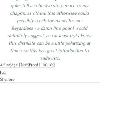
quite tell a cohesive story, much to my 
chagrin, as I think this otherwise could 
possibly reach top marks for me. 
Regardless - a damn fine pour I would 
definitely suggest you at least try! I know 
this distillate can be a little polarizing at 
times, so this is a great introduction to 
wade into. 
4 Star
Age | NAS
Proof | 100-109
Full
Shelfers
See All
Recent Posts