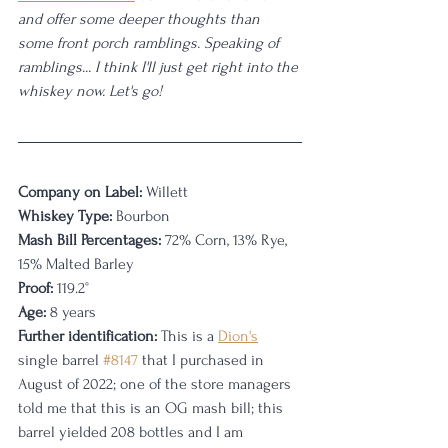
and offer some deeper thoughts than 
some front porch ramblings. Speaking of 
ramblings... I think I'll just get right into the 
whiskey now. Let's go! 
Company on Label:
 Willett
Whiskey Type:
 Bourbon
Mash Bill Percentages:
 72% Corn, 13% Rye, 
15% Malted Barley
Proof:
 119.2°
Age:
 8 years
Further identification:
 This is a 
Dion's
single barrel 
#8147
 that I purchased in 
August of 2022; one of the store managers 
told me that this is an OG mash bill; this 
barrel yielded 208 bottles and I am 