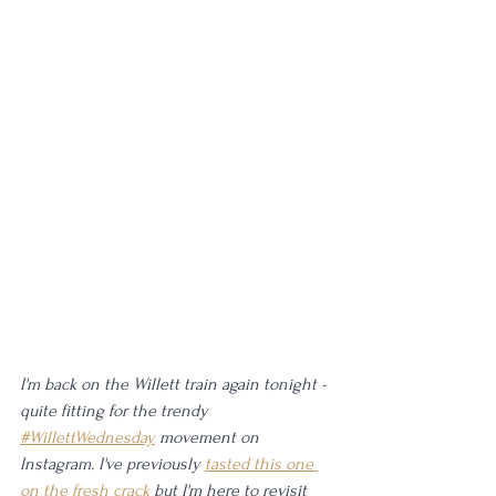
I'm back on the Willett train again tonight - 
quite fitting for the trendy 
#WillettWednesday
 movement on 
Instagram. I've previously 
tasted this one 
on the fresh crack
 but I'm here to revisit 