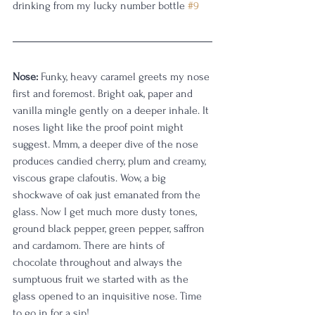
drinking from my lucky number bottle 
#9
Nose:
 Funky, heavy caramel greets my nose 
first and foremost. Bright oak, paper and 
vanilla mingle gently on a deeper inhale. It 
noses light like the proof point might 
suggest. Mmm, a deeper dive of the nose 
produces candied cherry, plum and creamy, 
viscous grape clafoutis. Wow, a big 
shockwave of oak just emanated from the 
glass. Now I get much more dusty tones, 
ground black pepper, green pepper, saffron 
and cardamom. There are hints of 
chocolate throughout and always the 
sumptuous fruit we started with as the 
glass opened to an inquisitive nose. Time 
to go in for a sip!