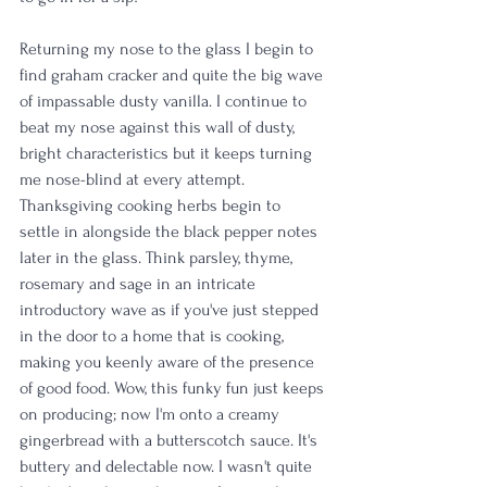
Returning my nose to the glass I begin to 
find graham cracker and quite the big wave 
of impassable dusty vanilla. I continue to 
beat my nose against this wall of dusty, 
bright characteristics but it keeps turning 
me nose-blind at every attempt. 
Thanksgiving cooking herbs begin to 
settle in alongside the black pepper notes 
later in the glass. Think parsley, thyme, 
rosemary and sage in an intricate 
introductory wave as if you've just stepped 
in the door to a home that is cooking, 
making you keenly aware of the presence 
of good food. Wow, this funky fun just keeps 
on producing; now I'm onto a creamy 
gingerbread with a butterscotch sauce. It's 
buttery and delectable now. I wasn't quite 