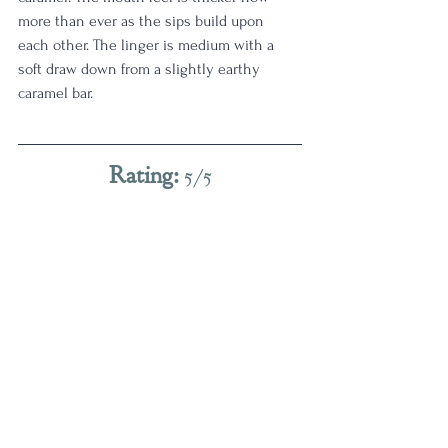
more than ever as the sips build upon 
each other. The linger is medium with a 
soft draw down from a slightly earthy 
caramel bar. 
Rating:
 5/5