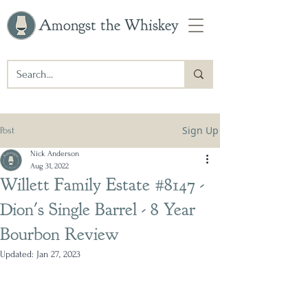
Amongst the Whiskey
Sign Up
Post
Nick Anderson
Aug 31, 2022
Willett Family Estate #8147 -
Dion's Single Barrel - 8 Year
Bourbon Review
Updated:
Jan 27, 2023