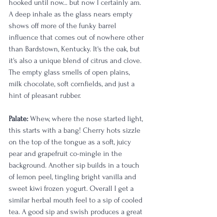
hooked until now... but now I certainly am. 
A deep inhale as the glass nears empty 
shows off more of the funky barrel 
influence that comes out of nowhere other 
than Bardstown, Kentucky. It's the oak, but 
it's also a unique blend of citrus and clove. 
The empty glass smells of open plains, 
milk chocolate, soft cornfields, and just a 
hint of pleasant rubber. 
Palate:
 Whew, where the nose started light, 
this starts with a bang! Cherry hots sizzle 
on the top of the tongue as a soft, juicy 
pear and grapefruit co-mingle in the 
background. Another sip builds in a touch 
of lemon peel, tingling bright vanilla and 
sweet kiwi frozen yogurt. Overall I get a 
similar herbal mouth feel to a sip of cooled 
tea. A good sip and swish produces a great 