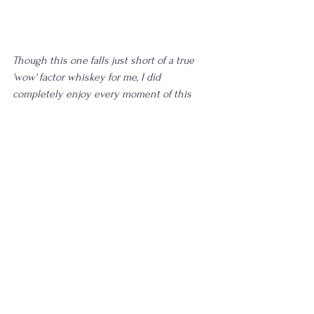
Though this one falls just short of a true 
'wow' factor whiskey for me, I did 
completely enjoy every moment of this 
glass. While I wouldn't put this in my top 5: 
this definitely earns a 'Keep Amongst the 
Whiskey' rating from me, and I am very 
glad to have plenty more to share with 
guests, as well as a backup bottle that I am 
going to be sharing with 
Spirit Animal 
Society Patreons
. I really tossed and turned 
between the 5 rating here, writing it and 
scribbling it out in digital form with the 
backspace key countless times. Because I 
couldn't quite place why it doesn't deserve 
a 5, I inevitably settled on that score here. 
This distillate, these flavors, and the pours 