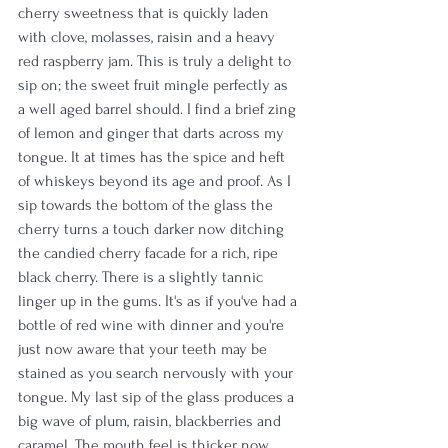
cherry sweetness that is quickly laden 
with clove, molasses, raisin and a heavy 
red raspberry jam. This is truly a delight to 
sip on; the sweet fruit mingle perfectly as 
a well aged barrel should. I find a brief zing 
of lemon and ginger that darts across my 
tongue. It at times has the spice and heft 
of whiskeys beyond its age and proof. As I 
sip towards the bottom of the glass the 
cherry turns a touch darker now ditching 
the candied cherry facade for a rich, ripe 
black cherry. There is a slightly tannic 
linger up in the gums. It's as if you've had a 
bottle of red wine with dinner and you're 
just now aware that your teeth may be 
stained as you search nervously with your 
tongue. My last sip of the glass produces a 
big wave of plum, raisin, blackberries and 
caramel. The mouth feel is thicker now 