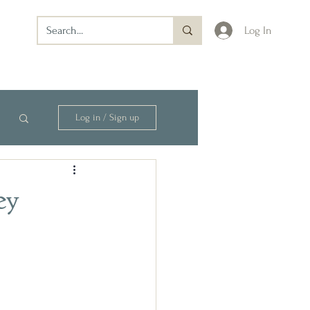
Log In
Log in / Sign up
ey