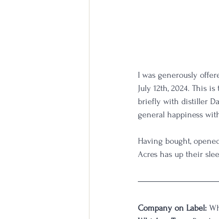
I was generously offer
July 12th, 2024. This i
briefly with distiller
general happiness with 
Having bought, opened,
Acres has up their sleev
Company on Label:
 Wh