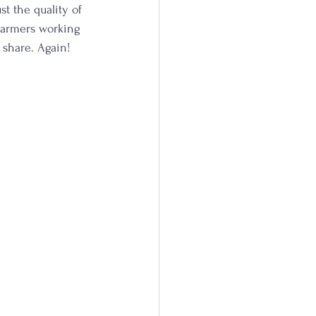
t the quality of 
farmers working 
 share. Again!