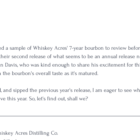
ed a sample of Whiskey Acres' 7-year bourbon to review before
s their second release of what seems to be an annual release n
 Dan Davis, who was kind enough to share his excitement for th
the bourbon's overall taste as it's matured.
 and sipped the previous year's release, I am eager to see w
e this year. So, let's find out, shall we?
iskey Acres Distilling Co.