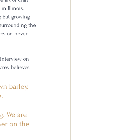
 in Illinois, 
g but growing 
 surrounding the 
ves on never 
 interview on 
res, believes 
n barley. 
. 
g. We are 
mer on the 