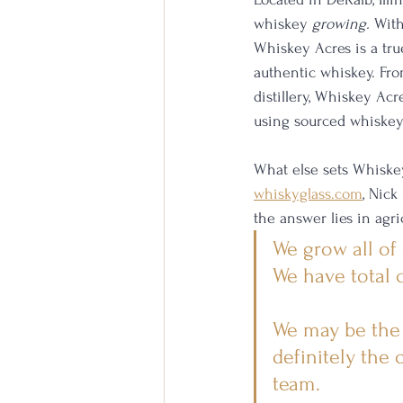
whiskey 
growing.
 With
Whiskey Acres is a tru
authentic whiskey. From
distillery, Whiskey Ac
using sourced whiskey 
What else sets Whiskey
whiskyglass.com
, Nick
the answer lies in agri
We grow all of
We have total c
We may be the o
definitely the 
team.