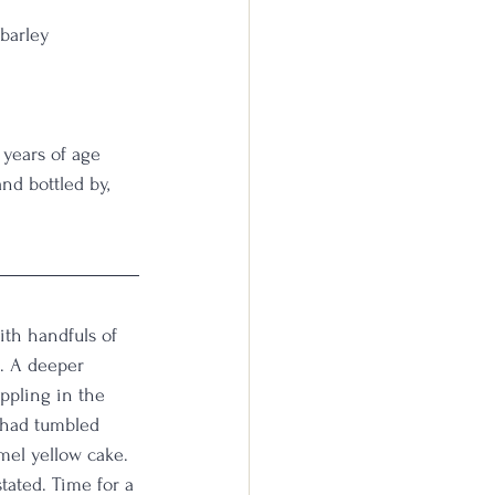
 barley
                         
 years of age 
d bottled by, 
ith handfuls of 
. A deeper 
ppling in the 
 had tumbled 
amel yellow cake. 
tated. Time for a 