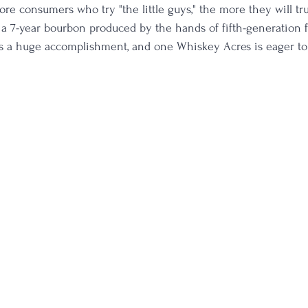
re consumers who try "the little guys," the more they will trus
 a 7-year bourbon produced by the hands of fifth-generation 
is a huge accomplishment, and one Whiskey Acres is eager to