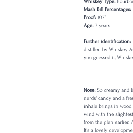
Whiskey Type:
 Bourbo
Mash Bill Percentages:
Proof:
 107
°
Age:
 7 years                 
Further identification:
distilled by Whiskey A
you guessed it, Whiske
Nose:
 So creamy and li
nerds' candy and a fre
inhale brings in wood 
wind with the slightes
from the glen earlier. 
It's a lovely developm