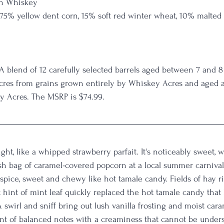
n Whiskey
 75% yellow dent corn, 15% soft red winter wheat, 10% malted
                                                                                        
 A blend of 12 carefully selected barrels aged between 7 and 8
cres from grains grown entirely by Whiskey Acres and aged an
y Acres. The MSRP is $74.99.
ght, like a whipped strawberry parfait. It's noticeably sweet, w
sh bag of caramel-covered popcorn at a local summer carnival
spice, sweet and chewy like hot tamale candy. Fields of hay ri
t hint of mint leaf quickly replaced the hot tamale candy that
A swirl and sniff bring out lush vanilla frosting and moist car
ent of balanced notes with a creaminess that cannot be unders