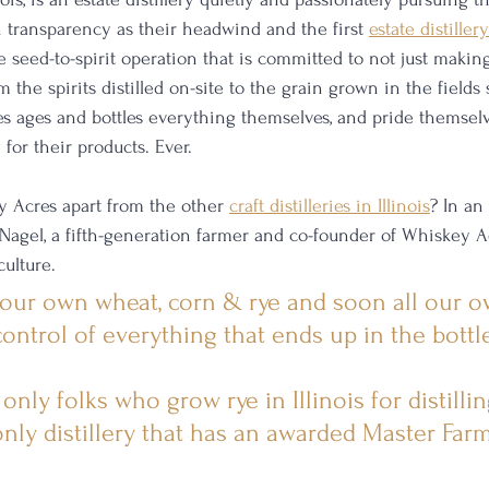
 transparency as their headwind and the first 
estate distillery
e seed-to-spirit operation that is committed to not just makin
 the spirits distilled on-site to the grain grown in the fields
res ages and bottles everything themselves, and pride themsel
for their products. Ever. 
 Acres apart from the other 
craft distilleries in Illinois
? In an
 Nagel, a fifth-generation farmer and co-founder of Whiskey Ac
culture.
 our own wheat, corn & rye and soon all our ow
ontrol of everything that ends up in the bottle
nly folks who grow rye in Illinois for distillin
only distillery that has an awarded Master Far