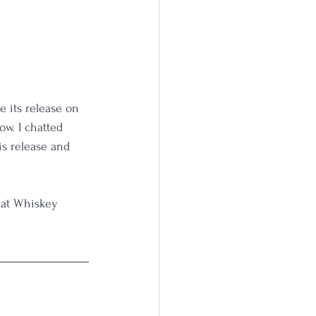
 its release on 
ow. I chatted 
is release and 
hat Whiskey 