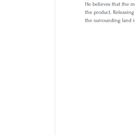
He believes that the mo
the product. Releasing
the surrounding land 