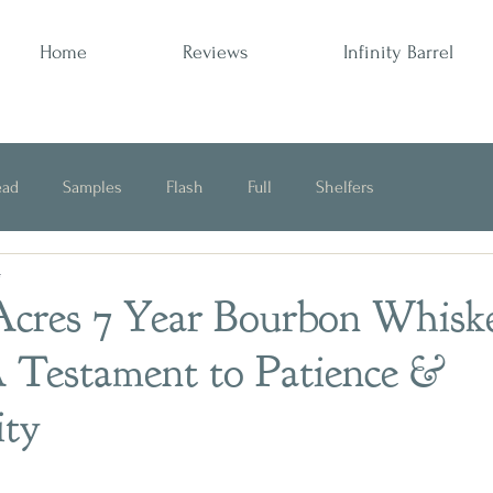
Home
Reviews
Infinity Barrel
ead
Samples
Flash
Full
Shelfers
4
Opinion
cres 7 Year Bourbon Whisk
 Testament to Patience &
ity