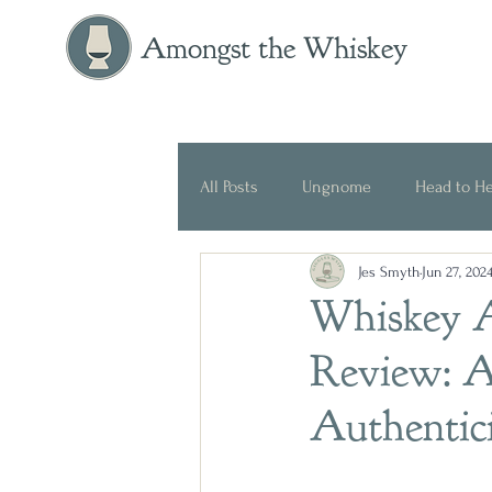
Amongst the Whiskey
All Posts
Ungnome
Head to H
Jes Smyth
Jun 27, 202
Press Release
Historical
Whiskey A
Review: A
Authentic