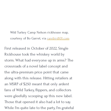
Wild Turkey Camp Nelson rickhouse map, 
courtesy of Bo Garret, via 
rarebird101.com
First released in October of 2022, Single 
Rickhouse took the whiskey world by 
storm. What had everyone up in arms? The 
crossroads of a novel label concept and 
the ultra-premium price point that came 
along with this release. Hitting retailers at 
an MSRP of $250 meant that only ardent 
fans of Wild Turkey, flippers, and collectors 
were gleefully scooping up this new label. 
Those that opened it also had a lot to say. 
While I'm quite late to the party, I'm grateful 