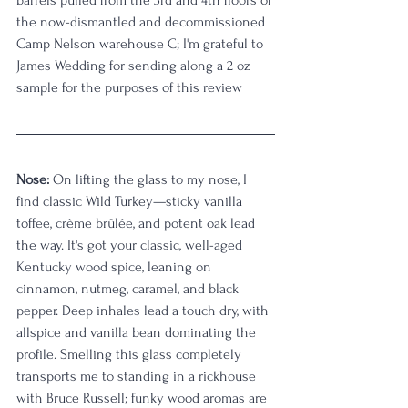
the now-dismantled and decommissioned 
Camp Nelson warehouse C; I'm grateful to 
James Wedding for sending along a 2 oz 
sample for the purposes of this review
Nose:
 On lifting the glass to my nose, I 
find classic Wild Turkey—sticky vanilla 
toffee, crème brûlée, and potent oak lead 
the way. It's got your classic, well-aged 
Kentucky wood spice, leaning on 
cinnamon, nutmeg, caramel, and black 
pepper. Deep inhales lead a touch dry, with 
allspice and vanilla bean dominating the 
profile. Smelling this glass completely 
transports me to standing in a rickhouse 
with Bruce Russell; funky wood aromas are 