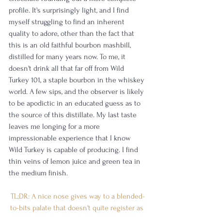
profile. It's surprisingly light, and I find 
myself struggling to find an inherent 
quality to adore, other than the fact that 
this is an old faithful bourbon mashbill, 
distilled for many years now. To me, it 
doesn't drink all that far off from Wild 
Turkey 101, a staple bourbon in the whiskey 
world. A few sips, and the observer is likely 
to be apodictic in an educated guess as to 
the source of this distillate. My last taste 
leaves me longing for a more 
impressionable experience that I know 
Wild Turkey is capable of producing. I find 
thin veins of lemon juice and green tea in 
the medium finish. 
TL;DR: A nice nose gives way to a blended-
to-bits palate that doesn't quite register as 