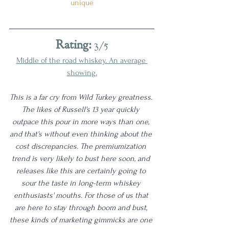
unique
Rating:
 3/5
Middle of the road whiskey. An average 
showing.
This is a far cry from Wild Turkey greatness. 
The likes of Russell's 13 year quickly 
outpace this pour in more ways than one, 
and that's without even thinking about the 
cost discrepancies. The premiumization 
trend is very likely to bust here soon, and 
releases like this are certainly going to 
sour the taste in long-term whiskey 
enthusiasts' mouths. For those of us that 
are here to stay through boom and bust, 
these kinds of marketing gimmicks are one 