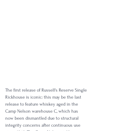
The first release of Russell's Reserve Single 
Rickhouse is iconic: this may be the last 
release to feature whiskey aged in the 
Camp Nelson warehouse C, which has 
now been dismantled due to structural 
integrity concerns after continuous use 