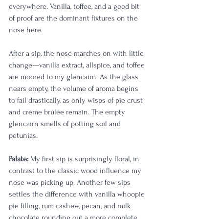
everywhere. Vanilla, toffee, and a good bit 
of proof are the dominant fixtures on the 
nose here. 
After a sip, the nose marches on with little 
change—vanilla extract, allspice, and toffee 
are moored to my glencairn. As the glass 
nears empty, the volume of aroma begins 
to fail drastically, as only wisps of pie crust 
and crème brûlée remain. The empty 
glencairn smells of potting soil and 
petunias. 
Palate:
 My first sip is surprisingly floral, in 
contrast to the classic wood influence my 
nose was picking up. Another few sips 
settles the difference with vanilla whoopie 
pie filling, rum cashew, pecan, and milk 
chocolate rounding out a more complete 