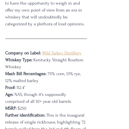
to have the opportunity to weigh in and 
offer my own point of view from an era in 
whiskey that will undoubtedly be 
categorized by a plethora of loud opinions. 
Company on Label:
Wild Turkey Distillery
Whiskey Type: 
Kentucky Straight Bourbon 
Whiskey
Mash Bill Percentages:
 75% corn, 13% rye, 
12% malted barley
Proof:
 112.4° 
Age:
 NAS, though it's supposedly 
comprised of all 10+ year old barrels
MSRP:
 $250
Further identification:
 This is the inaugural 
release of single rickhouse, highlighting 72 
barrels pulled from the 3rd and 4th floors of 