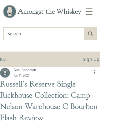
Amongst the Whiskey
Sign Up
Post
Nick Anderson
Jan 11, 2025
Russell's Reserve Single
Rickhouse Collection: Camp
Nelson Warehouse C Bourbon
Flash Review