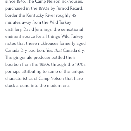
since 1946. The Camp Nelson rickhouses, 
purchased in the 1990s by Pernod Ricard, 
border the Kentucky River roughly 45 
minutes away from the Wild Turkey 
distillery. David Jennings, the sensational 
eminent source for all things Wild Turkey, 
notes that these rickhouses formerly aged 
Canada Dry bourbon. Yes, 
that
 Canada dry. 
The ginger ale producer bottled their 
bourbon from the 1950s through the 1970s, 
perhaps attributing to some of the unique 
characteristics of Camp Nelson that have 
stuck around into the modern era. 