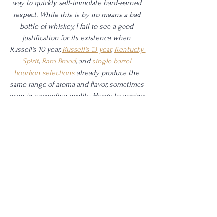
way to quickly self-immolate hard-earned 
respect. While this is by no means a bad 
bottle of whiskey, I fail to see a good 
justification for its existence when 
Russell's 10 year, 
Russell's 13 year
, 
Kentucky 
Spirit
, 
Rare Breed
, and 
single barrel 
bourbon selections
 already produce the 
same range of aroma and flavor, sometimes 
even in exceeding quality. Here's to hoping 
later expressions from Single Rickhouse 
can improve from the experience here. 