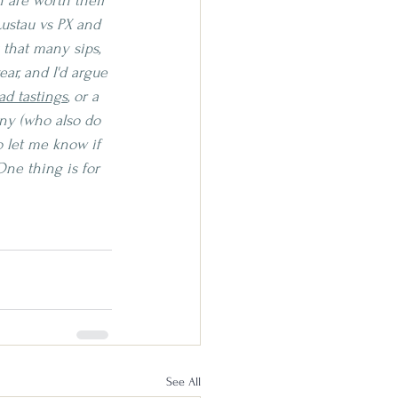
 are worth their 
ustau vs PX and 
that many sips, 
ar, and I'd argue 
ad tastings
, or a 
any (who also do 
o let me know if 
ne thing is for 
See All