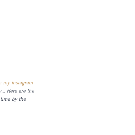
n my Instagram 
.... Here are the 
 time by the 