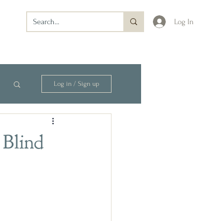
Log In
Log in / Sign up
 Blind