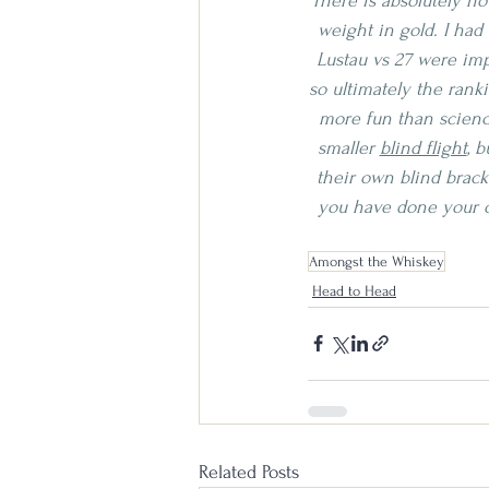
There is absolutely no
weight in gold. I had
Lustau vs 27 were imp
so ultimately the ranki
more fun than science
smaller 
blind flight
, 
their own blind bracke
you have done your o
Amongst the Whiskey
Head to Head
Related Posts