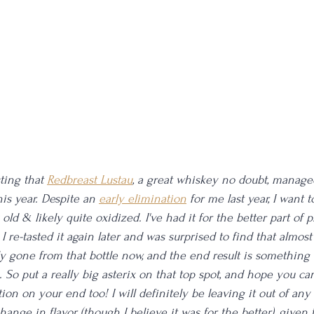
ting that 
Redbreast Lustau
, a great whiskey no doubt, manage
his year. Despite an 
early elimination
 for me last year, I want 
 old & likely quite oxidized. I've had it for the better part of 
. I re-tasted it again later and was surprised to find that almost
y gone from that bottle now, and the end result is something th
 So put a really big asterix on that top spot, and hope you can
ion on your end too! I will definitely be leaving it out of any 
hange in flavor (though I believe it was for the better), given t