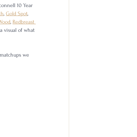
rconnell 10 Year 
th
, 
Gold Spot
, 
 Wood
, 
Redbreast 
 a visual of what 
e matchups we 