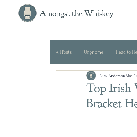
Amongst the Whiskey
All Posts
Ungnome
Head to H
Nick Anderson
Mar 24
Press Release
Historical
Top Irish 
Bracket H