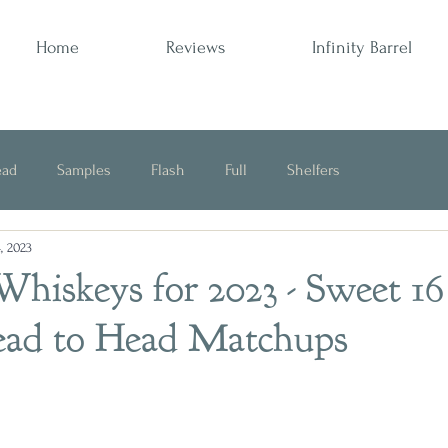
Home
Reviews
Infinity Barrel
ead
Samples
Flash
Full
Shelfers
, 2023
Opinion
Whiskeys for 2023 - Sweet 16
ead to Head Matchups