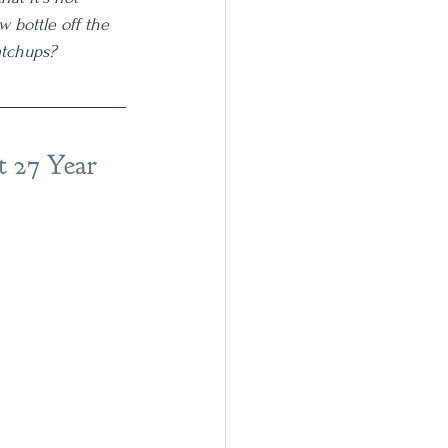
 bottle off the 
atchups?
t 27 Year