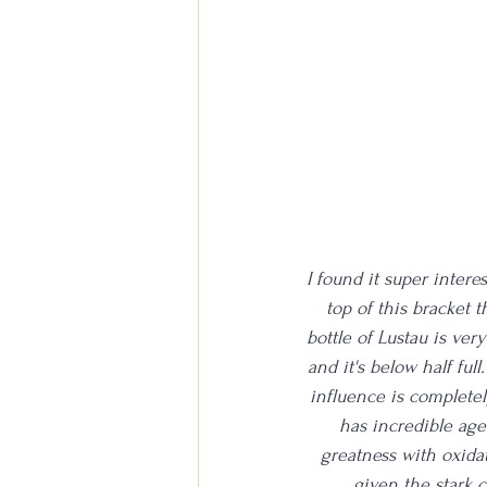
I found it super interes
top of this bracket t
bottle of Lustau is very
and it's below half full
influence is completel
has incredible age.
greatness with oxidat
given the stark c