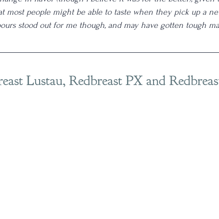
at most people might be able to taste when they pick up a new
pours stood out for me though, and may have gotten tough m
reast Lustau, Redbreast PX and Redbreas