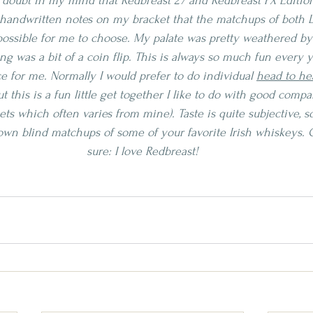
 doubt in my mind that Redbreast 27 and Redbreast PX Edition
 handwritten notes on my bracket that the matchups of both L
ossible for me to choose. My palate was pretty weathered by 
ng was a bit of a coin flip. This is always so much fun every ye
 for me. Normally I would prefer to do individual 
head to he
but this is a fun little get together I like to do with good comp
ts which often varies from mine). Taste is quite subjective, s
wn blind matchups of some of your favorite Irish whiskeys. O
sure: I love Redbreast!