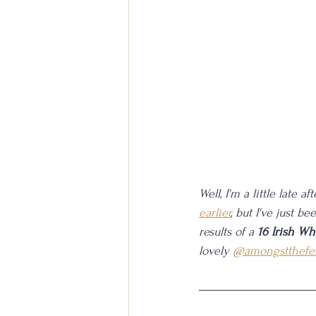
Well, I'm a little late 
earlier
, but I've just b
results of a 
16 Irish Wh
lovely 
@amongstthefe