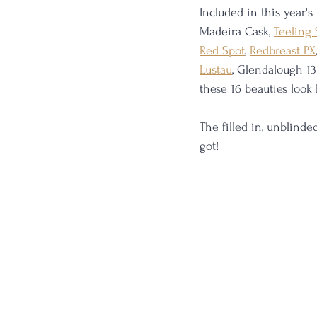
Included in this year's
Madeira Cask, 
Teeling 
Red Spot
, 
Redbreast PX
Lustau
, Glendalough 13
these 16 beauties look 
The filled in, unblind
got!