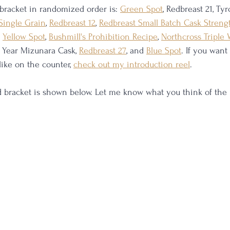
 bracket in randomized order is: 
Green Spot
, Redbreast 21, Ty
Single Grain
, 
Redbreast 12
, 
Redbreast Small Batch Cask Streng
, 
Yellow Spot
, 
Bushmill's Prohibition Recipe
, 
Northcross Triple
 Year Mizunara Cask, 
Redbreast 27
, and 
Blue Spot
. If you want
like on the counter, 
check out my introduction reel
. 
ed bracket is shown below. Let me know what you think of th