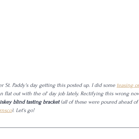
after St. Paddy's day getting this posted up. I did some 
teasing o
een flat out with the ol' day job lately. Rectifying this wrong now
iskey blind tasting bracket
 (all of these were poured ahead of
rnsco
). Let's go!