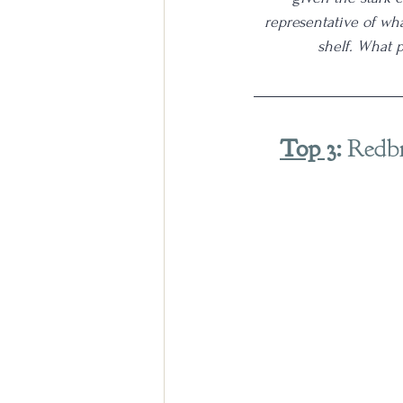
representative of wh
shelf. What 
Top 3
:
 Redb