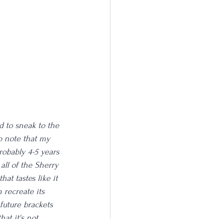
d to sneak to the 
to note that my 
probably 4-5 years 
 all of the Sherry 
at tastes like it 
 recreate its 
future brackets 
hat it's not 