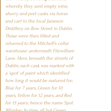
whereby they sent empty wine, 
sherry and port casks via horse 
and cart to the local Jameson 
Distillery on Bow Street in Dublin. 
These were then filled and 
returned to the Mitchell's cellar 
warehouse underneath Fitzwilliam 
Lane. Here, beneath the streets of 
Dublin, each cask was marked with 
a 'spot' of paint which identified 
how long it would be matured for; 
Blue for 7 years, Green for 10 
years, Yellow for 12 years, and Red 
for 15 years; hence the name Spot 
Whiskey. In time, all but Green 