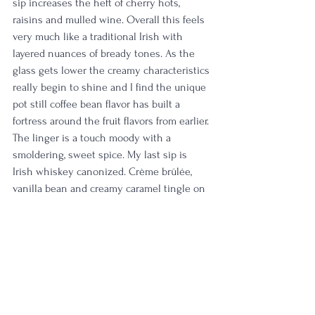
sip increases the heft of cherry hots, 
raisins and mulled wine. Overall this feels 
very much like a traditional Irish with 
layered nuances of bready tones. As the 
glass gets lower the creamy characteristics 
really begin to shine and I find the unique 
pot still coffee bean flavor has built a 
fortress around the fruit flavors from earlier. 
The linger is a touch moody with a 
smoldering, sweet spice. My last sip is 
Irish whiskey canonized. Crème brûlée, 
vanilla bean and creamy caramel tingle on 
the tongue. The finish is medium in length 
with a simple kiss of spice cake and 
creamy brown sugar frosting. 
Rating:
 4/5