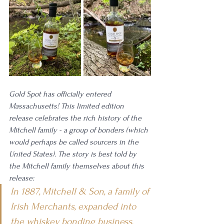
Gold Spot has officially entered 
Massachusetts! This limited edition 
release celebrates the rich history of the 
Mitchell family - a group of bonders (which 
would perhaps be called sourcers in the 
United States). The story is best told by 
the Mitchell family themselves about this 
release: 
In 1887, Mitchell & Son, a family of 
Irish Merchants, expanded into 
the whiskey bonding business, 