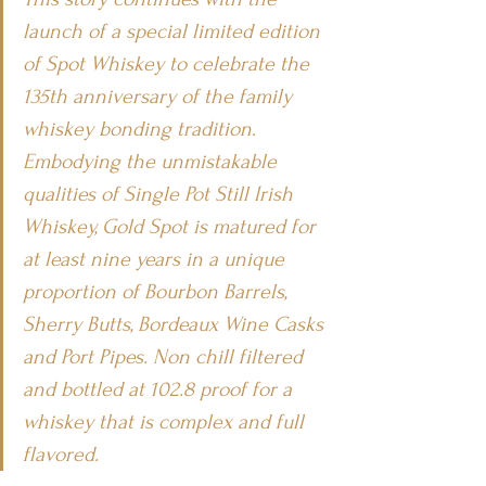
launch of a special limited edition 
of Spot Whiskey to celebrate the 
135th anniversary of the family 
whiskey bonding tradition. 
Embodying the unmistakable 
qualities of Single Pot Still Irish 
Whiskey, Gold Spot is matured for 
at least nine years in a unique 
proportion of Bourbon Barrels, 
Sherry Butts, Bordeaux Wine Casks 
and Port Pipes. Non chill filtered 
and bottled at 102.8 proof for a 
whiskey that is complex and full 
flavored. 