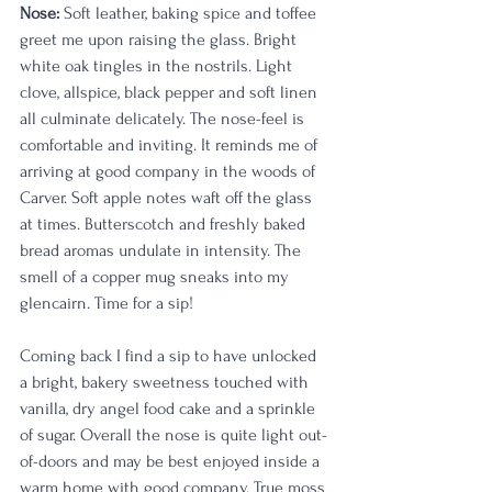
Nose: 
Soft leather, baking spice and toffee 
greet me upon raising the glass. Bright 
white oak tingles in the nostrils. Light 
clove, allspice, black pepper and soft linen 
all culminate delicately. The nose-feel is 
comfortable and inviting. It reminds me of 
arriving at good company in the woods of 
Carver. Soft apple notes waft off the glass 
at times. Butterscotch and freshly baked 
bread aromas undulate in intensity. The 
smell of a copper mug sneaks into my 
glencairn. Time for a sip!
Coming back I find a sip to have unlocked 
a bright, bakery sweetness touched with 
vanilla, dry angel food cake and a sprinkle 
of sugar. Overall the nose is quite light out-
of-doors and may be best enjoyed inside a 
warm home with good company. True moss 