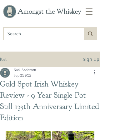
Amongst the Whiskey
Sign Up
Post
Nick Anderson
Sep 25, 2022
Gold Spot Irish Whiskey
Review - 9 Year Single Pot
Still 135th Anniversary Limited
Edition