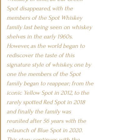
Spot disappeared, with the 
members of the Spot Whiskey 
family last being seen on whiskey 
shelves in the early 1960s. 
However, as the world began to 
rediscover the taste of this 
signature style of whiskey, one by 
one the members of the Spot 
family began to reappear; from the 
iconic Yellow Spot in 2012, to the 
rarely spotted Red Spot in 2018 
and finally the family was 
reunited after 56 years with the 
relaunch of Blue Spot in 2020.
This story continues with the 