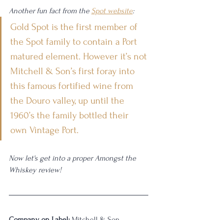
Another fun fact from the 
Spot website
: 
Gold Spot is the first member of 
the Spot family to contain a Port 
matured element. However it’s not 
Mitchell & Son’s first foray into 
this famous fortified wine from 
the Douro valley, up until the 
1960’s the family bottled their 
own Vintage Port.
Now let's get into a proper Amongst the 
Whiskey review!
Company on Label:
 Mitchell & Son 