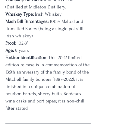
(Distilled at Midleton Distillery)
Whiskey Type:
 Irish Whiskey
Mash Bill Percentages:
 100% Malted and 
Unmalted Barley (being a single pot still 
Irish whiskey)
Proof:
 102.8°
Age:
 9 years
Further identification:
 This 2022 limited 
edition release is in commemoration of the 
135th anniversary of the family bond of the 
Mitchell family bonders (1887-2022); it is 
finished in a unique combination of 
bourbon barrels, sherry butts, Bordeaux 
wine casks and port pipes; it is non-chill 
filter stated