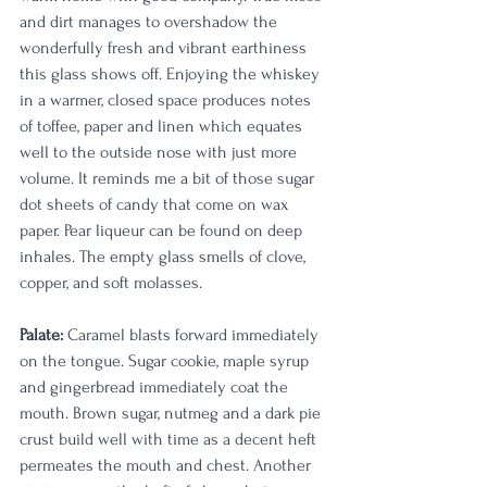
and dirt manages to overshadow the 
wonderfully fresh and vibrant earthiness 
this glass shows off. Enjoying the whiskey 
in a warmer, closed space produces notes 
of toffee, paper and linen which equates 
well to the outside nose with just more 
volume. It reminds me a bit of those sugar 
dot sheets of candy that come on wax 
paper. Pear liqueur can be found on deep 
inhales. The empty glass smells of clove, 
copper, and soft molasses. 
Palate: 
Caramel blasts forward immediately 
on the tongue. Sugar cookie, maple syrup 
and gingerbread immediately coat the 
mouth. Brown sugar, nutmeg and a dark pie 
crust build well with time as a decent heft 
permeates the mouth and chest. Another 