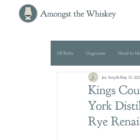
Amongst the Whiskey
All Posts
Ungnome
Head to H
Jes Smyth
May 15, 202
Press Release
Historical
Kings Co
York Distil
Rye Renai