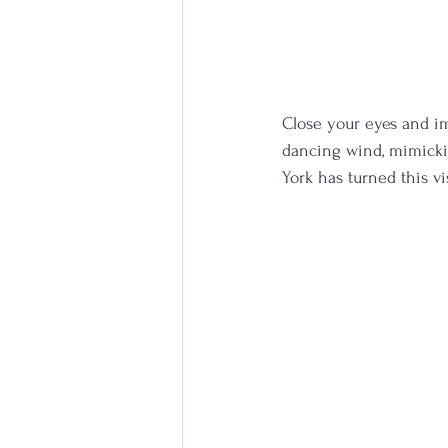
Close your eyes and im
dancing wind, mimicking
York has turned this v