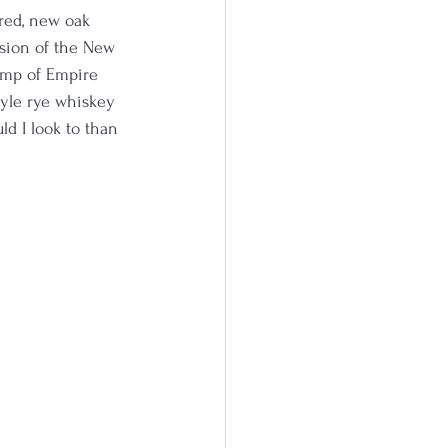
red, new oak 
nsion of the New 
tamp of Empire 
tyle rye whiskey 
ld I look to than 