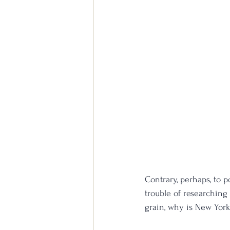
Contrary, perhaps, to p
trouble of researching r
grain, why is New Yor