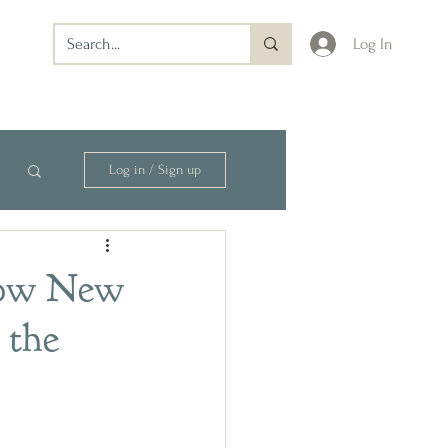
Log In
Log in / Sign up
How New
 the