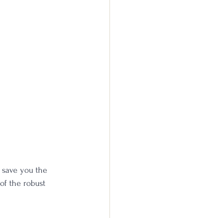
e save you the 
 of the robust 