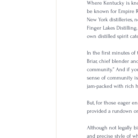
Where Kentucky is kno
be known for Empire R
New York distilleries, 
Finger Lakes Distilling
own distilled spirit cat
In the first minutes o
Briar, chief blender and
community.” And if you
sense of community is
jam-packed with rich h
But, for those eager e
provided a rundown on 
Although not legally bi
and precise style of w