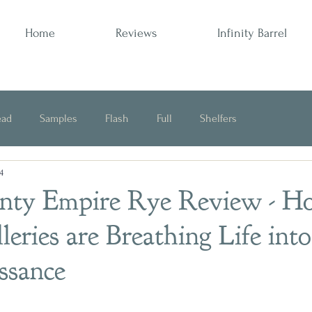
Home
Reviews
Infinity Barrel
ead
Samples
Flash
Full
Shelfers
4
Opinion
unty Empire Rye Review - 
leries are Breathing Life into
ssance