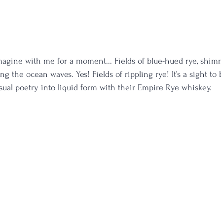
agine with me for a moment... Fields of blue-hued rye, shim
 the ocean waves. Yes! Fields of rippling rye! It’s a sight to
isual poetry into liquid form with their Empire Rye whiskey. 