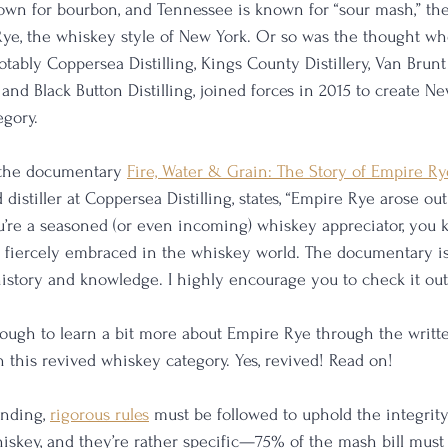
wn for bourbon, and Tennessee is known for “sour mash,” the
ye, the whiskey style of New York. Or so was the thought wh
notably Coppersea Distilling, Kings County Distillery, Van Brunt 
, and Black Button Distilling, joined forces in 2015 to create Ne
egory.
f the documentary 
Fire, Water & Grain: The Story of Empire Ry
 distiller at Coppersea Distilling, states, “Empire Rye arose out
’re a seasoned (or even incoming) whiskey appreciator, you 
 fiercely embraced in the whiskey world. The documentary is
istory and knowledge. I highly encourage you to check it out
nough to learn a bit more about Empire Rye through the writte
this revived whiskey category. Yes, revived! Read on!
nding, 
rigorous rules
 must be followed to uphold the integrity 
hiskey, and they’re rather specific—75% of the mash bill mus