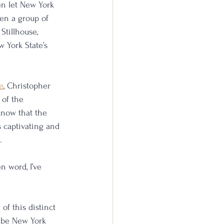
n let New York 
en a group of 
Stillhouse, 
w York State’s 
e
, Christopher 
 of the 
know that the 
 captivating and 
.
n word, I’ve 
of this distinct 
t be New York 