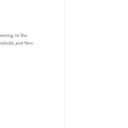
mering in the 
 behold, and New 