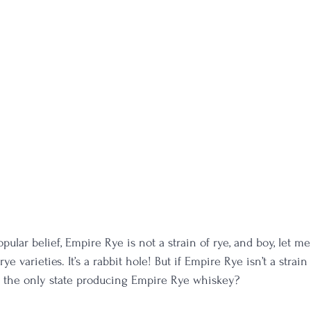
opular belief, Empire Rye is not a strain of rye, and boy, let m
ye varieties. It’s a rabbit hole! But if Empire Rye isn’t a strain
k the only state producing Empire Rye whiskey?