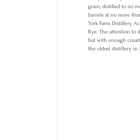
grain, distilled to no
barrels at no more tha
York Farm Distillery Ac
Rye. The attention to 
but with enough creati
the oldest distillery i