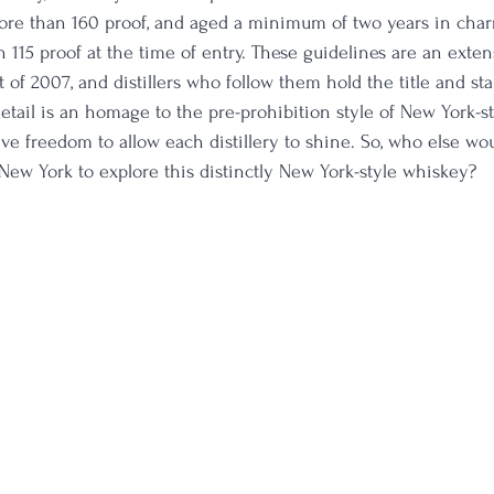
 more than 160 proof, and aged a minimum of two years in char
n 115 proof at the time of entry. These guidelines are an exte
t of 2007, and distillers who follow them hold the title and s
detail is an homage to the pre-prohibition style of New York-s
ve freedom to allow each distillery to shine. So, who else wou
n New York to explore this distinctly New York-style whiskey?