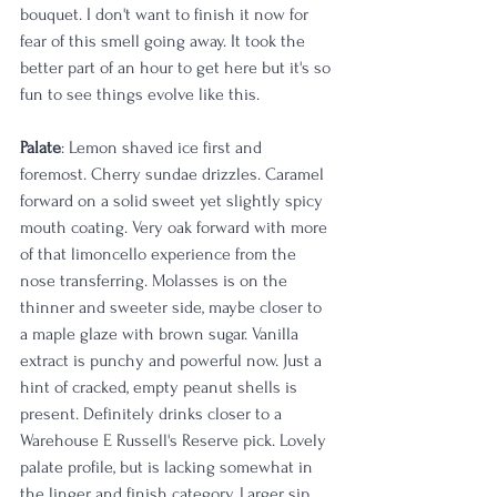
bouquet. I don't want to finish it now for 
fear of this smell going away. It took the 
better part of an hour to get here but it's so 
fun to see things evolve like this. 
Palate
: Lemon shaved ice first and 
foremost. Cherry sundae drizzles. Caramel 
forward on a solid sweet yet slightly spicy 
mouth coating. Very oak forward with more 
of that limoncello experience from the 
nose transferring. Molasses is on the 
thinner and sweeter side, maybe closer to 
a maple glaze with brown sugar. Vanilla 
extract is punchy and powerful now. Just a 
hint of cracked, empty peanut shells is 
present. Definitely drinks closer to a 
Warehouse E Russell's Reserve pick. Lovely 
palate profile, but is lacking somewhat in 
the linger and finish category. Larger sip 