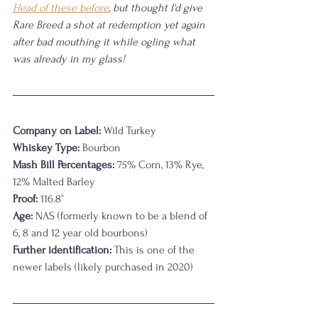
Head of these before
, but thought I'd give 
Rare Breed a shot at redemption yet again 
after bad mouthing it while ogling what 
was already in my glass! 
Company on Label:
 Wild Turkey
Whiskey Type:
 Bourbon
Mash Bill Percentages:
 75% Corn, 13% Rye, 
12% Malted Barley
Proof:
 116.8°
Age:
 NAS (formerly known to be a blend of 
6, 8 and 12 year old bourbons)
Further identification:
 This is one of the 
newer labels (likely purchased in 2020)