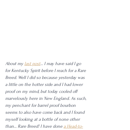
About my 
last post
... I may have said I go 
for Kentucky Spirit before I reach for a Rare 
Breed. Well I did so because yesterday was 
a little on the hotter side and I had lower 
proof on my mind, but today cooled off 
marvelously here in New England. As such, 
my penchant for barrel proof bourbon 
seems to also have come back and I found 
myself looking at a bottle of none other 
than... Rare Breed! I have done 
a Head-to-