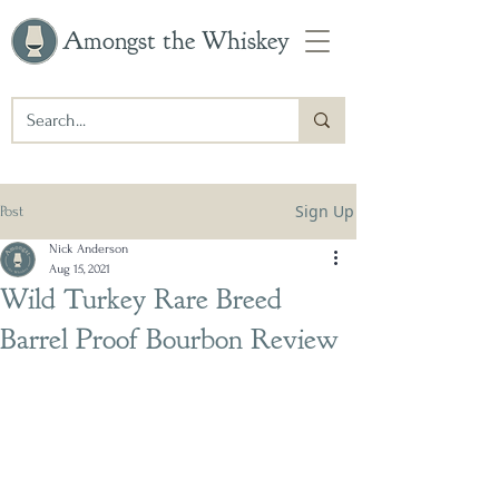
Amongst the Whiskey
Sign Up
Post
Nick Anderson
Aug 15, 2021
Wild Turkey Rare Breed
Barrel Proof Bourbon Review