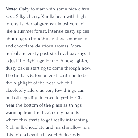
Nose:
  Oaky to start with some nice citrus 
zest. Silky cherry. Vanilla bean with high 
intensity. Herbal greens; almost verdant 
like a summer forest. Intense zesty spices 
churning up from the depths. Limoncello 
and chocolate, delicious aromas. More 
herbal and zesty post sip. Level oak says it 
is just the right age for me. A new, lighter, 
dusty oak is starting to come through now. 
The herbals & lemon zest continue to be 
the highlight of the nose which I 
absolutely adore as very few things can 
pull off a quality limoncello profile. Oh 
near the bottom of the glass as things 
warm up from the heat of my hand is 
where this starts to get really interesting. 
Rich milk chocolate and marshmallow turn 
this into a beautiful sweet dark candy 