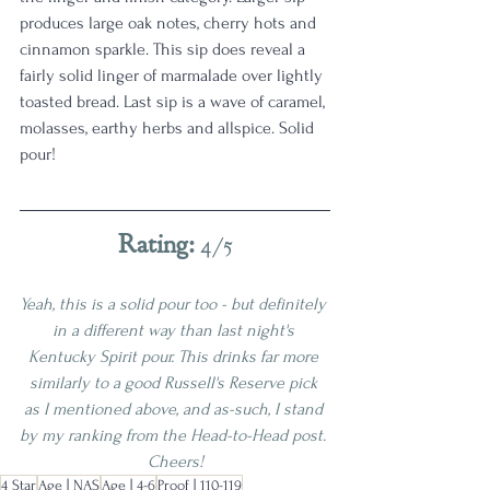
produces large oak notes, cherry hots and 
cinnamon sparkle. This sip does reveal a 
fairly solid linger of marmalade over lightly 
toasted bread. Last sip is a wave of caramel, 
molasses, earthy herbs and allspice. Solid 
pour! 
Rating: 
4/5
Yeah, this is a solid pour too - but definitely 
in a different way than last night's 
Kentucky Spirit pour. This drinks far more 
similarly to a good Russell's Reserve pick 
as I mentioned above, and as-such, I stand 
by my ranking from the Head-to-Head post. 
Cheers!
4 Star
Age | NAS
Age | 4-6
Proof | 110-119