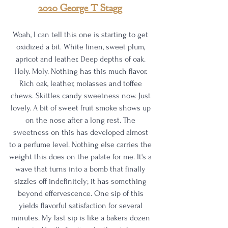
2020 George T Stagg
Woah, I can tell this one is starting to get 
oxidized a bit. White linen, sweet plum, 
apricot and leather. Deep depths of oak. 
Holy. Moly. Nothing has this much flavor. 
Rich oak, leather, molasses and toffee 
chews. Skittles candy sweetness now. Just 
lovely. A bit of sweet fruit smoke shows up 
on the nose after a long rest. The 
sweetness on this has developed almost 
to a perfume level. Nothing else carries the 
weight this does on the palate for me. It's a 
wave that turns into a bomb that finally 
sizzles off indefinitely; it has something 
beyond effervescence. One sip of this 
yields flavorful satisfaction for several 
minutes. My last sip is like a bakers dozen 