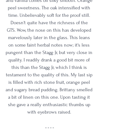
and vanilla comes off silky smooth. Orange 
peel sweetness. The oak intensified with 
time. Unbelievably soft for the proof still. 
Doesn't quite have the richness of the 
GTS. Wow, the nose on this has developed 
marvelously later in the glass. This leans 
on some faint herbal notes now; it's less 
pungent than the Stagg Jr, but very close in 
quality. I readily drank a good bit more of 
this than the Stagg Jr, which I think is 
testament to the quality of this. My last sip 
is filled with rich stone fruit, orange peel 
and sugary bread pudding. Brittany smelled 
a bit of linen on this one. Upon tasting it 
she gave a really enthusiastic thumbs up 
with eyebrows raised. 