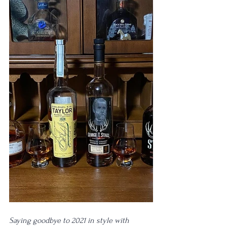
Saying goodbye to 2021 in style with 