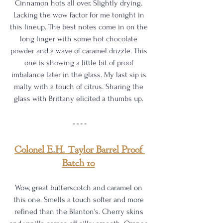
Cinnamon hots all over. Slightly drying. 
Lacking the wow factor for me tonight in 
this lineup. The best notes come in on the 
long linger with some hot chocolate 
powder and a wave of caramel drizzle. This 
one is showing a little bit of proof 
imbalance later in the glass. My last sip is 
malty with a touch of citrus. Sharing the 
glass with Brittany elicited a thumbs up. 
Colonel E.H. Taylor Barrel Proof 
Batch 10
Wow, great butterscotch and caramel on 
this one. Smells a touch softer and more 
refined than the Blanton's. Cherry skins 