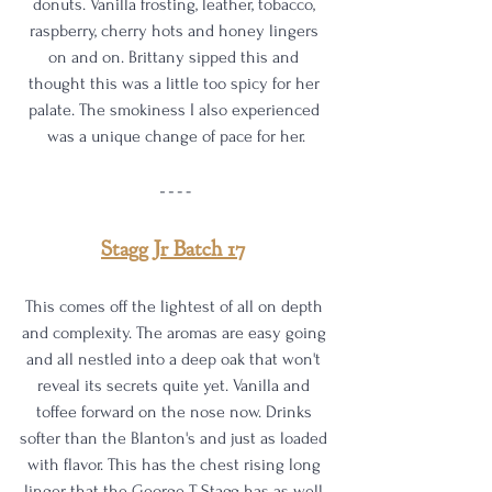
donuts. Vanilla frosting, leather, tobacco, 
raspberry, cherry hots and honey lingers 
on and on. Brittany sipped this and 
thought this was a little too spicy for her 
palate. The smokiness I also experienced 
was a unique change of pace for her.
Stagg Jr Batch 17
This comes off the lightest of all on depth 
and complexity. The aromas are easy going 
and all nestled into a deep oak that won't 
reveal its secrets quite yet. Vanilla and 
toffee forward on the nose now. Drinks 
softer than the Blanton's and just as loaded 
with flavor. This has the chest rising long 
linger that the George T Stagg has as well 