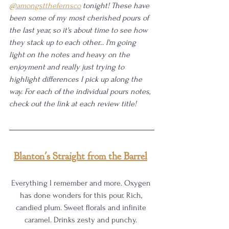
@amongstthefernsco
 tonight! These have 
been some of my most cherished pours of 
the last year, so it's about time to see how 
they stack up to each other... I'm going 
light on the notes and heavy on the 
enjoyment and really just trying to 
highlight differences I pick up along the 
way. For each of the individual pours notes, 
check out the link at each review title!
Blanton's Straight from the Barrel
Everything I remember and more. Oxygen 
has done wonders for this pour. Rich, 
candied plum. Sweet florals and infinite 
caramel. Drinks zesty and punchy. 