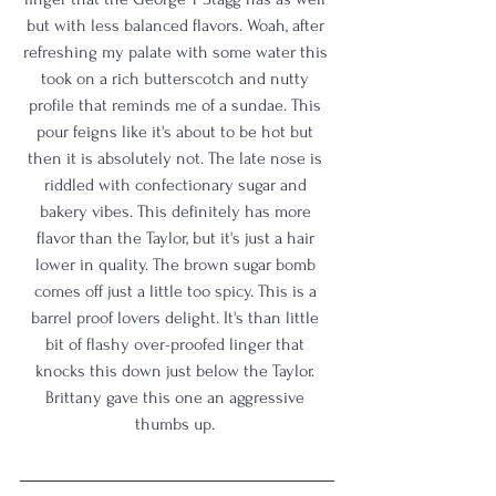
but with less balanced flavors. Woah, after 
refreshing my palate with some water this 
took on a rich butterscotch and nutty 
profile that reminds me of a sundae. This 
pour feigns like it's about to be hot but 
then it is absolutely not. The late nose is 
riddled with confectionary sugar and 
bakery vibes. This definitely has more 
flavor than the Taylor, but it's just a hair 
lower in quality. The brown sugar bomb 
comes off just a little too spicy. This is a 
barrel proof lovers delight. It's than little 
bit of flashy over-proofed linger that 
knocks this down just below the Taylor. 
Brittany gave this one an aggressive 
thumbs up. 