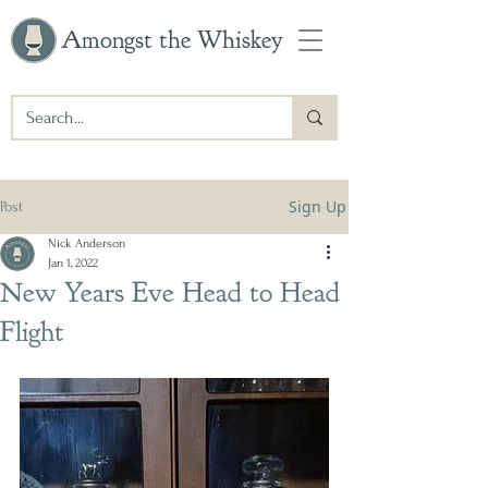
Amongst the Whiskey
Sign Up
Post
Nick Anderson
Jan 1, 2022
New Years Eve Head to Head
Flight