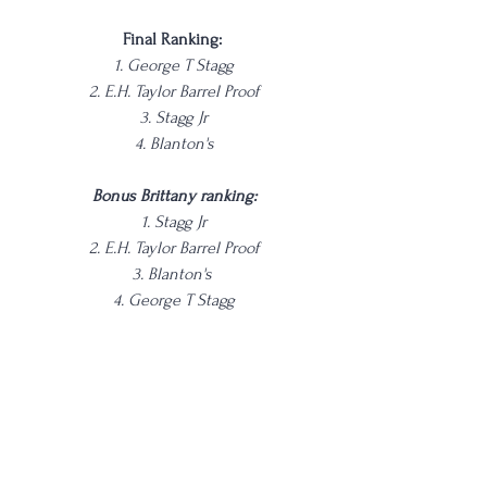
Final Ranking: 
1. George T Stagg
2. E.H. Taylor Barrel Proof
3. Stagg Jr
4. Blanton's
Bonus Brittany ranking:
1. Stagg Jr
2. E.H. Taylor Barrel Proof
3. Blanton's 
4. George T Stagg
She likes the sweeter, less spicy stuff for 
reference!