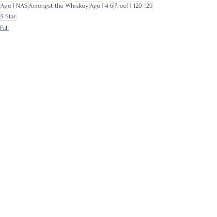
Age | NAS
Amongst the Whiskey
Age | 4-6
Proof | 120-129
5 Star
Full
Samples
See All
Recent Posts