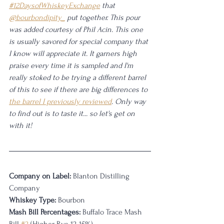
#12DaysofWhiskeyExchange
 that 
@bourbondipity_
 put together. This pour 
was added courtesy of Phil Acin. This one 
is usually savored for special company that 
I know will appreciate it. It garners high 
praise every time it is sampled and I'm 
really stoked to be trying a different barrel 
of this to see if there are big differences to 
the barrel I previously reviewed
. Only way 
to find out is to taste it... so let's get on 
with it!
Company on Label:
 Blanton Distilling 
Company
Whiskey Type:
 Bourbon
Mash Bill Percentages: 
Buffalo Trace Mash 