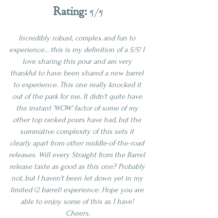
Rating: 
5/5
Incredibly robust, complex and fun to 
experience... this is my definition of a 5/5! I 
love sharing this pour and am very 
thankful to have been shared a new barrel 
to experience. This one really knocked it 
out of the park for me. It didn't quite have 
the instant 'WOW' factor of some of my 
other top ranked pours have had, but the 
summative complexity of this sets it 
clearly apart from other middle-of-the-road 
releases. Will every Straight from the Barrel 
release taste as good as this one? Probably 
not, but I haven't been let down yet in my 
limited (2 barrel) experience. Hope you are 
able to enjoy some of this as I have! 
Cheers.