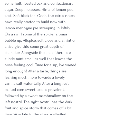
some heft. Toasted oak and confectionary 
sugar. Deep molasses. Hints of lemon peel 
zest. Soft black tea. Oooh, the citrus notes 
have really started to build now with 
lemon meringue pie sweeping in loftily. 
On a swirl some of the spicier aromas 
bubble up. Allspice, soft clove and a hint of 
anise give this some great depth of 
character. Alongside the spice there is a 
subtle mint smell as well that leaves the 
nose feeling cool. Time for a sip, I've waited 
long enough! After a taste, things are 
leaning much more towards a lovely 
vanilla salt water taffy. After a long rest, 
malted corn sweetness is prevalent, 
followed by a sweet marshmallow on the 
left nostril. The right nostril has the dark 
fruit and spice storm that comes off a bit 
fiery. Wow, late in the glass well-oiled 