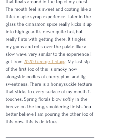
that floats around in the top of my chest. 
The mouth feel is sweet and coating like a 
thick maple syrup experience. Later in the 
glass the cinnamon spice really kicks it up 
into high gear. It's never quite hot, but 
really flirts with getting there. It tingles 
my gums and rolls over the palate like a 
slow wave, very similar to the experience I 
get from 
2020 George T Stagg
. My last sip 
of the first 1oz of this is smoky now 
alongside oodles of cherry, plum and fig 
sweetness. There is a honeysuckle texture 
that sticks to every surface of my mouth it 
touches. Spring florals blow softly in the 
breeze on the long, smoldering finish. You 
better believe I am pouring the other 1oz of 
this now. This is delicious. 