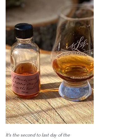
It's the second to last day of the 