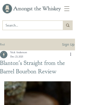
Amongst the Whiskey
Sign Up
Post
Nick Anderson
Dec 23, 2021
Blanton's Straight from the
Barrel Bourbon Review