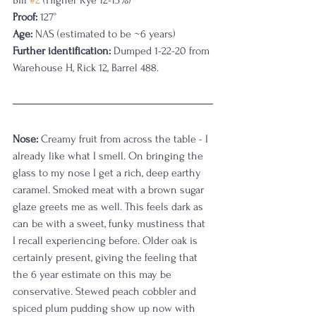
Bill 
#2
 (Higher Rye 12-15%)
Proof:
 127°
Age:
 NAS (estimated to be ~6 years)
Further identification:
 Dumped 1-22-20 from 
Warehouse H, Rick 12, Barrel 488. 
Nose:
 Creamy fruit from across the table - I 
already like what I smell. On bringing the 
glass to my nose I get a rich, deep earthy 
caramel. Smoked meat with a brown sugar 
glaze greets me as well. This feels dark as 
can be with a sweet, funky mustiness that 
I recall experiencing before. Older oak is 
certainly present, giving the feeling that 
the 6 year estimate on this may be 
conservative. Stewed peach cobbler and 
spiced plum pudding show up now with 