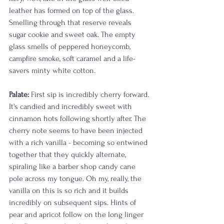
leather has formed on top of the glass. 
Smelling through that reserve reveals 
sugar cookie and sweet oak. The empty 
glass smells of peppered honeycomb, 
campfire smoke, soft caramel and a life-
savers minty white cotton. 
Palate:
 First sip is incredibly cherry forward. 
It's candied and incredibly sweet with 
cinnamon hots following shortly after. The 
cherry note seems to have been injected 
with a rich vanilla - becoming so entwined 
together that they quickly alternate, 
spiraling like a barber shop candy cane 
pole across my tongue. Oh my, really, the 
vanilla on this is so rich and it builds 
incredibly on subsequent sips. Hints of 
pear and apricot follow on the long linger 