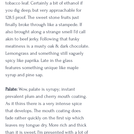
tobacco leaf. Certainly a bit of ethanol if 
you dig deep, but very approachable for 
128.5 proof. The sweet stone fruits just 
finally broke through like a stampede. If 
also brought along a strange smell I'd call 
akin to beef jerky. Following that funky 
meatiness is a musty oak & dark chocolate. 
Lemongrass and something still vaguely 
spicy like paprika. Late in the glass 
features something unique like maple 
syrup and pine sap.   
Palate: 
Wow, palate is syrupy; instant 
prevalent plum and cherry mouth coating. 
As it thins there is a very intense spice 
that develops. The mouth coating does 
fade rather quickly on the first sip which 
leaves my tongue dry. More rich and thick 
than it is sweet, I'm presented with a lot of 