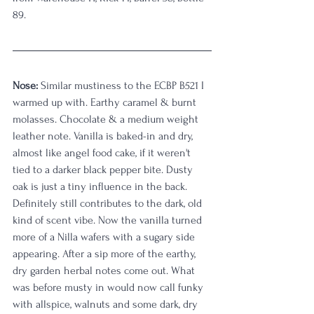
89.
Nose: 
Similar mustiness to the ECBP B521 I 
warmed up with. Earthy caramel & burnt 
molasses. Chocolate & a medium weight 
leather note. Vanilla is baked-in and dry, 
almost like angel food cake, if it weren't 
tied to a darker black pepper bite. Dusty 
oak is just a tiny influence in the back. 
Definitely still contributes to the dark, old 
kind of scent vibe. Now the vanilla turned 
more of a Nilla wafers with a sugary side 
appearing. After a sip more of the earthy, 
dry garden herbal notes come out. What 
was before musty in would now call funky 
with allspice, walnuts and some dark, dry 