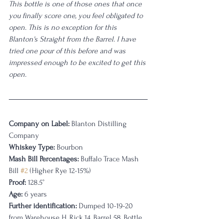
This bottle is one of those ones that once 
you finally score one, you feel obligated to 
open. This is no exception for this 
Blanton's Straight from the Barrel. I have 
tried one pour of this before and was 
impressed enough to be excited to get this 
open. 
Company on Label:
 Blanton Distilling 
Company
Whiskey Type:
 Bourbon
Mash Bill Percentages: 
Buffalo Trace Mash 
Bill 
#2
 (Higher Rye 12-15%)
Proof:
 128.5°
Age:
 6 years
Further identification:
 Dumped 10-19-20 
from Warehouse H, Rick 14, Barrel 58, Bottle 