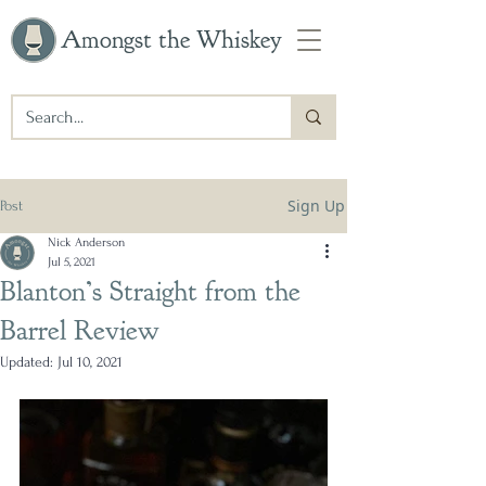
Amongst the Whiskey
Sign Up
Post
Nick Anderson
Jul 5, 2021
Blanton’s Straight from the
Barrel Review
Updated:
Jul 10, 2021