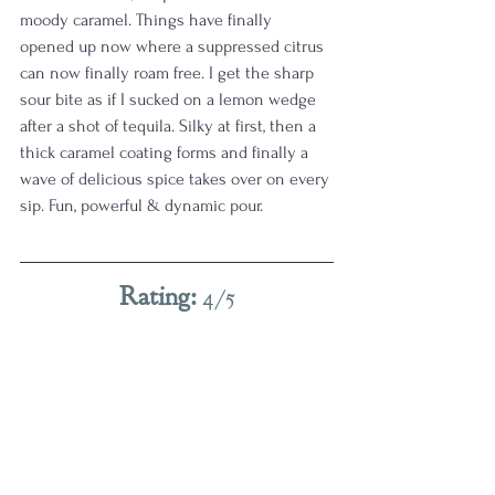
moody caramel. Things have finally 
opened up now where a suppressed citrus 
can now finally roam free. I get the sharp 
sour bite as if I sucked on a lemon wedge 
after a shot of tequila. Silky at first, then a 
thick caramel coating forms and finally a 
wave of delicious spice takes over on every 
sip. Fun, powerful & dynamic pour.  
Rating: 
4/5