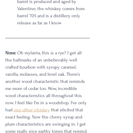
barrel is produced and aged by 
Valentine; the whiskey comes from 
barrel 705 and is a distillery only 
release as far as I know
Nose:
 Oh mylanta, this is a rye? I get all 
the hallmarks of an unbelievably well 
crafted bourbon with syrupy caramel, 
vanilla, molasses, and level oak. There's 
another wood characteristic that reminds 
me more of cedar too. Wow, incredible 
wood characteristics all throughout this 
now. I feel like I'm in a woodshop. I've only 
had 
one other whiskey
 that elicited that 
exact feeling. Now the cherry syrup and 
plum characteristics are swinging in. I get 
some really nice earthy tones that remind 