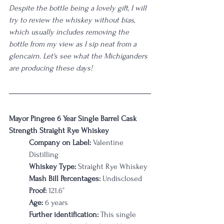
Despite the bottle being a lovely gift, I will 
try to review the whiskey without bias, 
which usually includes removing the 
bottle from my view as I sip neat from a 
glencairn. Let's see what the Michiganders 
are producing these days! 
Mayor Pingree 6 Year Single Barrel Cask 
Strength Straight Rye Whiskey
Company on Label: 
Valentine 
Distilling 
Whiskey Type:
 Straight Rye Whiskey
Mash Bill Percentages:
 Undisclosed
Proof:
 121.6
°
Age:
 6 years
Further identification:
 This single 