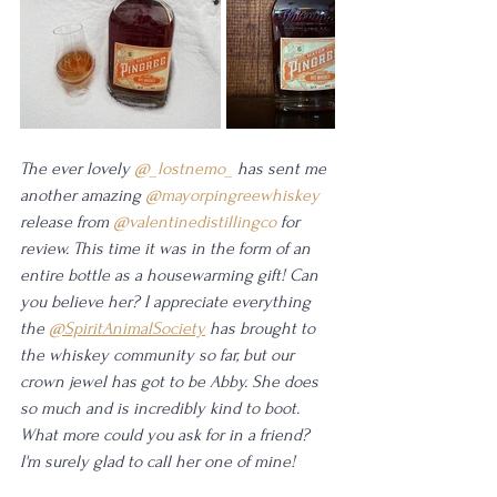
The ever lovely 
@_lostnemo_
 has sent me 
another amazing 
@mayorpingreewhiskey
release from 
@valentinedistillingco
 for 
review. This time it was in the form of an 
entire bottle as a housewarming gift! Can 
you believe her? I appreciate everything 
the 
@SpiritAnimalSociety
 has brought to 
the whiskey community so far, but our 
crown jewel has got to be Abby. She does 
so much and is incredibly kind to boot. 
What more could you ask for in a friend? 
I'm surely glad to call her one of mine! 