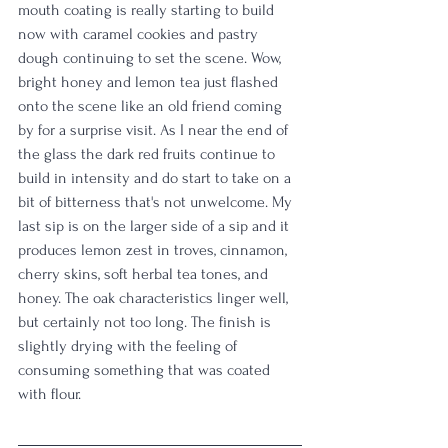
mouth coating is really starting to build 
now with caramel cookies and pastry 
dough continuing to set the scene. Wow, 
bright honey and lemon tea just flashed 
onto the scene like an old friend coming 
by for a surprise visit. As I near the end of 
the glass the dark red fruits continue to 
build in intensity and do start to take on a 
bit of bitterness that's not unwelcome. My 
last sip is on the larger side of a sip and it 
produces lemon zest in troves, cinnamon, 
cherry skins, soft herbal tea tones, and 
honey. The oak characteristics linger well, 
but certainly not too long. The finish is 
slightly drying with the feeling of 
consuming something that was coated 
with flour. 