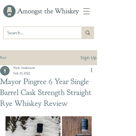
Amongst the Whiskey
Sign Up
Post
Nick Anderson
Feb 25, 2022
Mayor Pingree 6 Year Single
Barrel Cask Strength Straight
Rye Whiskey Review