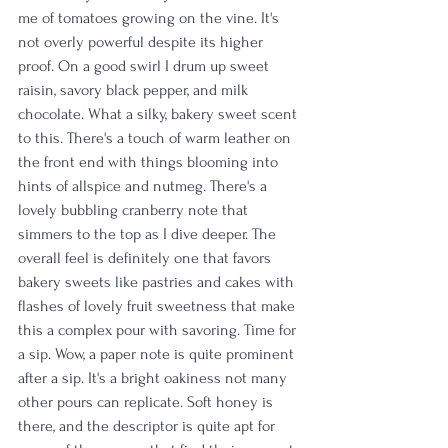
me of tomatoes growing on the vine. It's 
not overly powerful despite its higher 
proof. On a good swirl I drum up sweet 
raisin, savory black pepper, and milk 
chocolate. What a silky, bakery sweet scent 
to this. There's a touch of warm leather on 
the front end with things blooming into 
hints of allspice and nutmeg. There's a 
lovely bubbling cranberry note that 
simmers to the top as I dive deeper. The 
overall feel is definitely one that favors 
bakery sweets like pastries and cakes with 
flashes of lovely fruit sweetness that make 
this a complex pour with savoring. Time for 
a sip. Wow, a paper note is quite prominent 
after a sip. It's a bright oakiness not many 
other pours can replicate. Soft honey is 
there, and the descriptor is quite apt for 