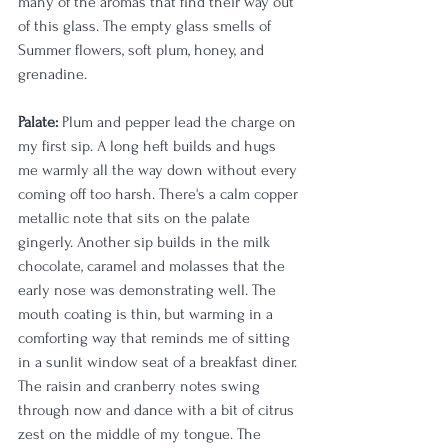
many of the aromas that find their way out 
of this glass. The empty glass smells of 
Summer flowers, soft plum, honey, and 
grenadine. 
Palate:
 Plum and pepper lead the charge on 
my first sip. A long heft builds and hugs 
me warmly all the way down without every 
coming off too harsh. There's a calm copper 
metallic note that sits on the palate 
gingerly. Another sip builds in the milk 
chocolate, caramel and molasses that the 
early nose was demonstrating well. The 
mouth coating is thin, but warming in a 
comforting way that reminds me of sitting 
in a sunlit window seat of a breakfast diner. 
The raisin and cranberry notes swing 
through now and dance with a bit of citrus 
zest on the middle of my tongue. The 