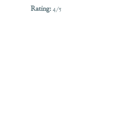
Rating:
 4/5 
I thoroughly enjoyed this pour, and am 
definitely reaching for another as a follow 
up on this fine Friday evening! I did think 