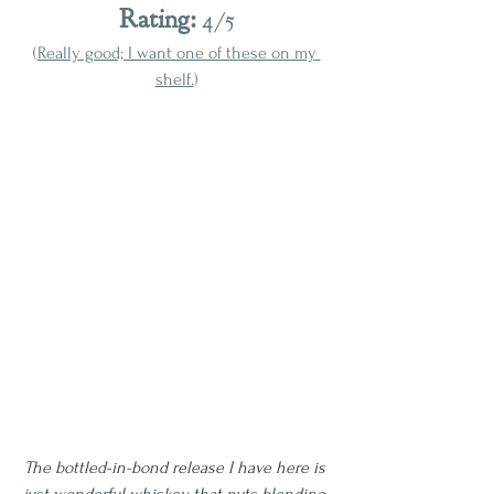
Rating:
 4/5
(
Really good; I want one of these on my 
shelf.
)
The bottled-in-bond release I have here is 
just wonderful whiskey that puts blending 