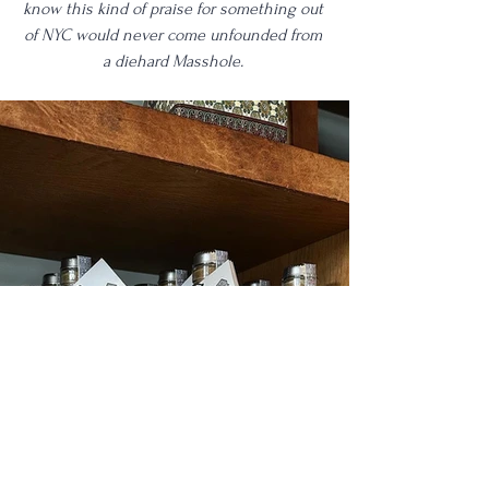
know this kind of praise for something out 
of NYC would never come unfounded from 
a diehard Masshole. 