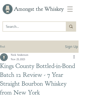
Amongst the Whiskey
Sign Up
Post
Nick Anderson
Nov 25, 2023
Kings County Bottled-in-Bond
Batch 12 Review - 7 Year
Straight Bourbon Whiskey
from New York