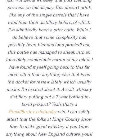
prowess on full display. This doesn't drink 
like any of the single barrels that I have 
tried from their distillery before, of which 
I've admittedly been a prior critic. While I 
do believe that some complexity has 
possibly been blended (and proofed) out, 
this bottle has managed to sneak into an 
incredibly comfortable corner of my mind. I 
have found myself going back to this far 
more often than anything else that is on 
the docket for review lately which usually 
means I'm excited about it. A craft whiskey 
distillery putting out a 7 year bottled-in-
bond product? Yeah, that's a 
#SmallBusinessSaturday
 win. I can safely 
attest that the folks at Kings County know 
how to make good whiskey. If you know 
anything about New England culture, you'll 