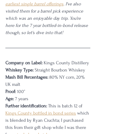
earliest single barrel offerings
. I've also 
visited them for a barrel pick experience 
which was an enjoyable day trip. You're 
here for the 7 year bottled-in-bond release 
though, so let's dive into that!
Company on Label:
 Kings County Distillery
Whiskey Type:
 Straight Bourbon Whiskey
Mash Bill Percentages:
 80% NY corn, 20% 
UK malt
Proof:
 100°
Age:
 7 years
Further identification:
 This is batch 12 of 
Kings County bottled in bond series
 which 
is blended by Ryan Ciuchta; I purchased 
this from their gift shop while I was there 