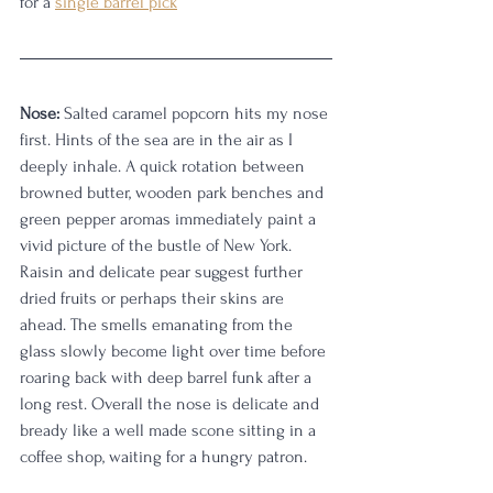
for a 
single barrel pick
Nose:
 Salted caramel popcorn hits my nose 
first. Hints of the sea are in the air as I 
deeply inhale. A quick rotation between 
browned butter, wooden park benches and 
green pepper aromas immediately paint a 
vivid picture of the bustle of New York. 
Raisin and delicate pear suggest further 
dried fruits or perhaps their skins are 
ahead. The smells emanating from the 
glass slowly become light over time before 
roaring back with deep barrel funk after a 
long rest. Overall the nose is delicate and 
bready like a well made scone sitting in a 
coffee shop, waiting for a hungry patron. 