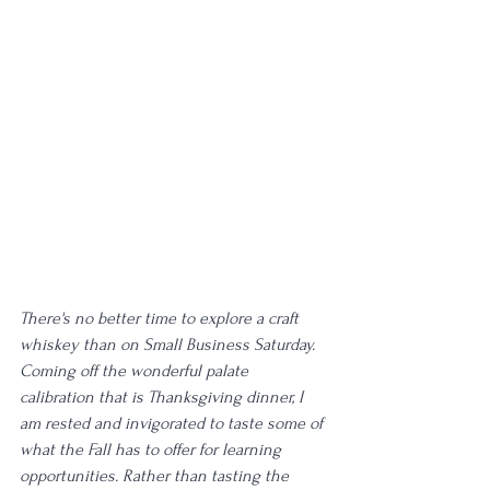
There's no better time to explore a craft 
whiskey than on Small Business Saturday. 
Coming off the wonderful palate 
calibration that is Thanksgiving dinner, I 
am rested and invigorated to taste some of 
what the Fall has to offer for learning 
opportunities. Rather than tasting the 