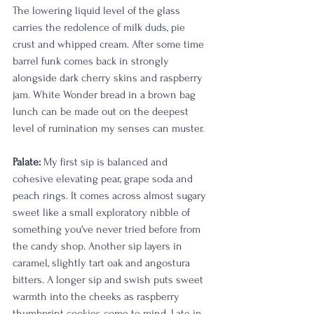
The lowering liquid level of the glass 
carries the redolence of milk duds, pie 
crust and whipped cream. After some time 
barrel funk comes back in strongly 
alongside dark cherry skins and raspberry 
jam. White Wonder bread in a brown bag 
lunch can be made out on the deepest 
level of rumination my senses can muster.  
Palate:
 My first sip is balanced and 
cohesive elevating pear, grape soda and 
peach rings. It comes across almost sugary 
sweet like a small exploratory nibble of 
something you've never tried before from 
the candy shop. Another sip layers in 
caramel, slightly tart oak and angostura 
bitters. A longer sip and swish puts sweet 
warmth into the cheeks as raspberry 
thumbprint cookies come to mind. Late in 