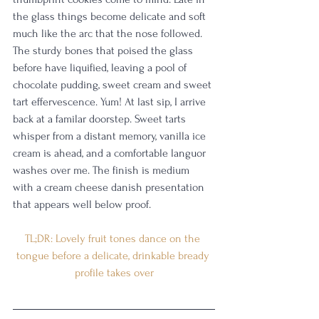
the glass things become delicate and soft 
much like the arc that the nose followed. 
The sturdy bones that poised the glass 
before have liquified, leaving a pool of 
chocolate pudding, sweet cream and sweet 
tart effervescence. Yum! At last sip, I arrive 
back at a familar doorstep. Sweet tarts 
whisper from a distant memory, vanilla ice 
cream is ahead, and a comfortable languor 
washes over me. The finish is medium 
with a cream cheese danish presentation 
that appears well below proof. 
TL;DR: Lovely fruit tones dance on the 
tongue before a delicate, drinkable bready 
profile takes over