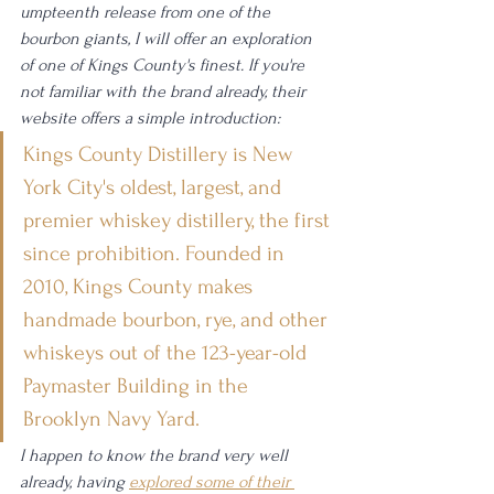
umpteenth release from one of the 
bourbon giants, I will offer an exploration 
of one of Kings County's finest. If you're 
not familiar with the brand already, their 
website offers a simple introduction:
Kings County Distillery is New 
York City's oldest, largest, and 
premier whiskey distillery, the first 
since prohibition. Founded in 
2010, Kings County makes 
handmade bourbon, rye, and other 
whiskeys out of the 123-year-old 
Paymaster Building in the 
Brooklyn Navy Yard.
I happen to know the brand very well 
already, having 
explored some of their 