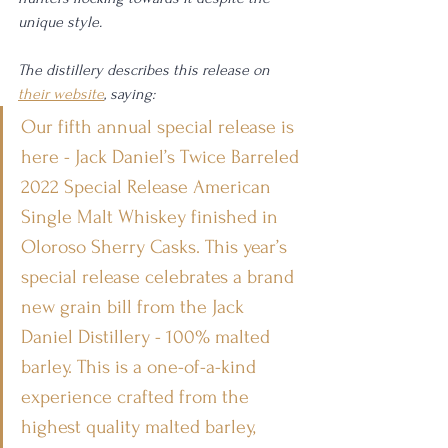
unique style. 
The distillery describes this release on 
their website
, saying: 
Our fifth annual special release is 
here - Jack Daniel’s Twice Barreled 
2022 Special Release American 
Single Malt Whiskey finished in 
Oloroso Sherry Casks. This year’s 
special release celebrates a brand 
new grain bill from the Jack 
Daniel Distillery - 100% malted 
barley. This is a one-of-a-kind 
experience crafted from the 
highest quality malted barley, 