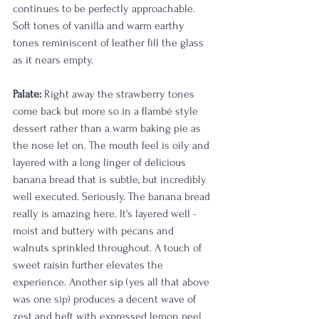
continues to be perfectly approachable. 
Soft tones of vanilla and warm earthy 
tones reminiscent of leather fill the glass 
as it nears empty. 
Palate:
 Right away the strawberry tones 
come back but more so in a flambé style 
dessert rather than a warm baking pie as 
the nose let on. The mouth feel is oily and 
layered with a long linger of delicious 
banana bread that is subtle, but incredibly 
well executed. Seriously. The banana bread 
really is amazing here. It's layered well - 
moist and buttery with pecans and 
walnuts sprinkled throughout. A touch of 
sweet raisin further elevates the 
experience. Another sip (yes all that above 
was one sip) produces a decent wave of 
zest and heft with expressed lemon peel 