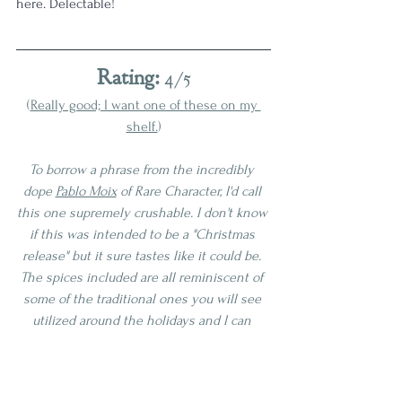
here. Delectable! 
Rating:
 4/5
(
Really good; I want one of these on my 
shelf.
)
To borrow a phrase from the incredibly 
dope 
Pablo Moix
 of Rare Character, I'd call 
this one supremely crushable. I don't know 
if this was intended to be a "Christmas 
release" but it sure tastes like it could be. 
The spices included are all reminiscent of 
some of the traditional ones you will see 
utilized around the holidays and I can 
definitely picture myself sipping this by a 
cozy fire throughout this Winter here in 
New England. This was very close to 