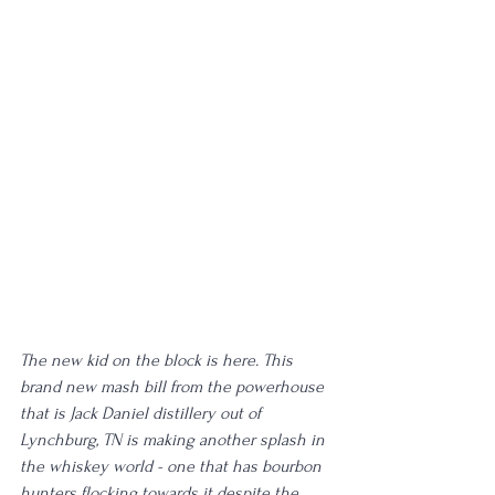
The new kid on the block is here. This 
brand new mash bill from the powerhouse 
that is Jack Daniel distillery out of 
Lynchburg, TN is making another splash in 
the whiskey world - one that has bourbon 
hunters flocking towards it despite the 