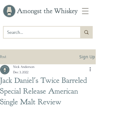
Amongst the Whiskey
Sign Up
Post
Nick Anderson
Dec 3, 2022
Jack Daniel's Twice Barreled
Special Release American
Single Malt Review