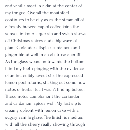
and vanilla meet in a din at the center of 
my tongue. Overall the mouthfeel 
continues to be oily as as the steam off of 
a freshly brewed cup of coffee joins the 
senses in joy. A larger sip and swish shows 
off Christmas spices and a big wave of 
plum. Coriander, allspice, cardamom and 
ginger blend well in an abstruse aperitif. 
As the glass wears on towards the bottom 
I find my teeth pinging with the evidence 
of an incredibly sweet sip. The expressed 
lemon peel returns, shaking out some new 
notes of herbal tea I wasn't finding before. 
These notes complement the coriander 
and cardamom spices well. My last sip is 
creamy upfront with lemon cake with a 
sugary vanilla glaze. The finish is medium 
with all the sherry really showing through 