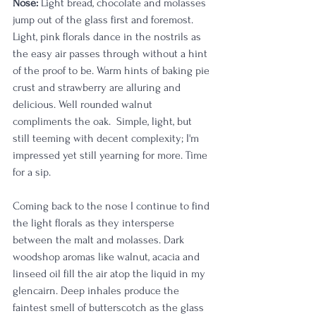
Nose:
 Light bread, chocolate and molasses 
jump out of the glass first and foremost. 
Light, pink florals dance in the nostrils as 
the easy air passes through without a hint 
of the proof to be. Warm hints of baking pie 
crust and strawberry are alluring and 
delicious. Well rounded walnut 
compliments the oak.  Simple, light, but 
still teeming with decent complexity; I'm 
impressed yet still yearning for more. Time 
for a sip. 
Coming back to the nose I continue to find 
the light florals as they intersperse 
between the malt and molasses. Dark 
woodshop aromas like walnut, acacia and 
linseed oil fill the air atop the liquid in my 
glencairn. Deep inhales produce the 
faintest smell of butterscotch as the glass 