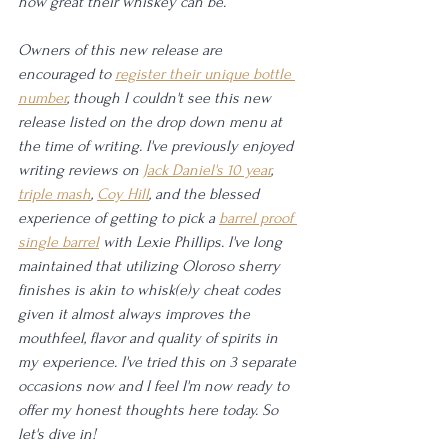
how great their whiskey can be.
Owners of this new release are 
encouraged to 
register their unique bottle 
number
, though I couldn't see this new 
release listed on the drop down menu at 
the time of writing. I've previously enjoyed 
writing reviews on 
Jack Daniel's 10 year
, 
triple mash
, 
Coy Hill
, and the blessed 
experience of getting to pick a 
barrel proof 
single barrel
 with Lexie Phillips. I've long 
maintained that utilizing Oloroso sherry 
finishes is akin to whisk(e)y cheat codes 
given it almost always improves the 
mouthfeel, flavor and quality of spirits in 
my experience. I've tried this on 3 separate 
occasions now and I feel I'm now ready to 
offer my honest thoughts here today. So 
let's dive in!