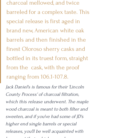
charcoal mellowed, and twice 
barreled for a complex taste. This 
special release is first aged in 
brand new, American white oak 
barrels and then finished in the 
finest Oloroso sherry casks and 
bottled in its truest form, straight 
from the  cask, with the proof 
ranging from 106.1-107.8.
Jack Daniel's is famous for their 'Lincoln 
County Process' of charcoal filtration, 
which this release underwent. The maple 
wood charcoal is meant to both filter and 
sweeten, and if you've had some of JD's 
higher end single barrels or special 
releases, you'll be well acquainted with 