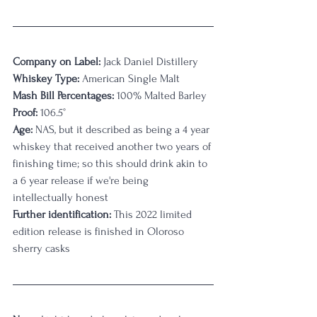
Company on Label:
 Jack Daniel Distillery
Whiskey Type:
 American Single Malt
Mash Bill Percentages:
 100% Malted Barley
Proof:
 106.5°
Age:
 NAS, but it described as being a 4 year 
whiskey that received another two years of 
finishing time; so this should drink akin to 
a 6 year release if we're being 
intellectually honest
Further identification:
 This 2022 limited 
edition release is finished in Oloroso 
sherry casks