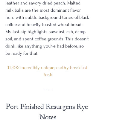
leather and savory dried peach. Malted 
milk balls are the most dominant flavor 
here with subtle background tones of black 
coffee and heavily toasted wheat bread. 
My last sip highlights sawdust, ash, damp 
soil, and spent coffee grounds. This doesn't 
drink like anything you've had before, so 
be ready for that. 
TL;DR: Incredibly unique, earthy breakfast 
funk
Port Finished Resurgens Rye 
Notes