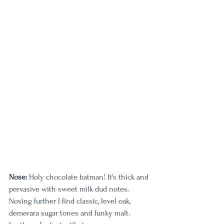
Nose:
 Holy chocolate batman! It's thick and 
pervasive with sweet milk dud notes. 
Nosing further I find classic, level oak, 
demerara sugar tones and funky malt. 