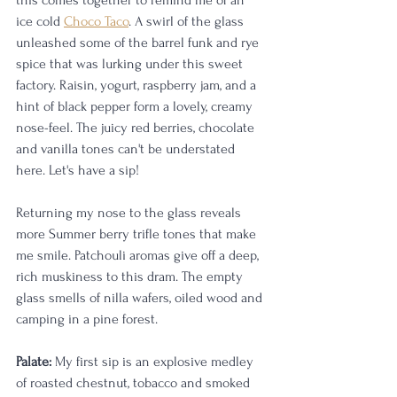
this comes together to remind me of an 
ice cold 
Choco Taco
. A swirl of the glass 
unleashed some of the barrel funk and rye 
spice that was lurking under this sweet 
factory. Raisin, yogurt, raspberry jam, and a 
hint of black pepper form a lovely, creamy 
nose-feel. The juicy red berries, chocolate 
and vanilla tones can't be understated 
here. Let's have a sip! 
Returning my nose to the glass reveals 
more Summer berry trifle tones that make 
me smile. Patchouli aromas give off a deep, 
rich muskiness to this dram. The empty 
glass smells of nilla wafers, oiled wood and 
camping in a pine forest. 
Palate:
 My first sip is an explosive medley 
of roasted chestnut, tobacco and smoked 