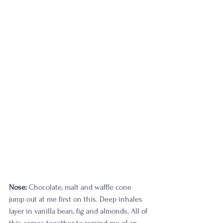
Nose:
 Chocolate, malt and waffle cone 
jump out at me first on this. Deep inhales 
layer in vanilla bean, fig and almonds. All of 