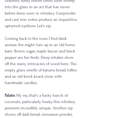
Leathery funky textile tones soon sweep 
into the glass in an act that has never 
before been seen in whiskey. Gunpowder 
and cast iron notes produce an inquisitive, 
upturned eyebrow. Let's sip. 
Coming back to the nose I find dank 
aromas the might turn up in an old horse 
barn. Brown sugar, maple bacon and black 
pepper are fun finds. Deep inhales show 
off the many intricacies of wood here. The 
empty glass smells of banana bread, toffee 
and an old knick knack store with 
handmade candles. 
Palate:
 My my, that's a funky bunch of 
coconuts; particularly husky, this whiskey 
presents incredibly unique. Another sip 
shows off dark bread, cinnamon powder, 