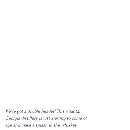
We've got a double header! This Atlanta, 
Georgia distillery is just starting to come of 
age and make a splash in the whiskey 