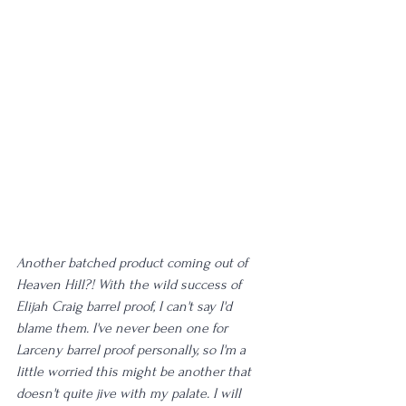
Another batched product coming out of 
Heaven Hill?! With the wild success of 
Elijah Craig barrel proof, I can't say I'd 
blame them. I've never been one for 
Larceny barrel proof personally, so I'm a 
little worried this might be another that 
doesn't quite jive with my palate. I will 