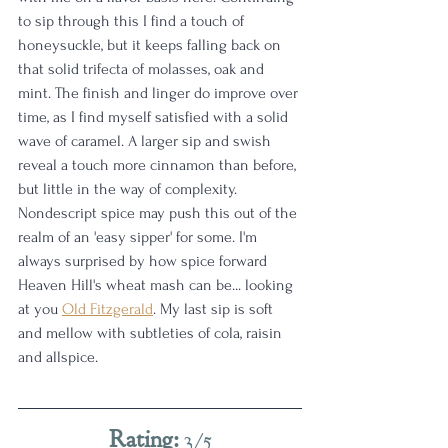
to sip through this I find a touch of 
honeysuckle, but it keeps falling back on 
that solid trifecta of molasses, oak and 
mint. The finish and linger do improve over 
time, as I find myself satisfied with a solid 
wave of caramel. A larger sip and swish 
reveal a touch more cinnamon than before, 
but little in the way of complexity. 
Nondescript spice may push this out of the 
realm of an 'easy sipper' for some. I'm 
always surprised by how spice forward 
Heaven Hill's wheat mash can be... looking 
at you 
Old Fitzgerald
. My last sip is soft 
and mellow with subtleties of cola, raisin 
and allspice. 
Rating:
 3/5