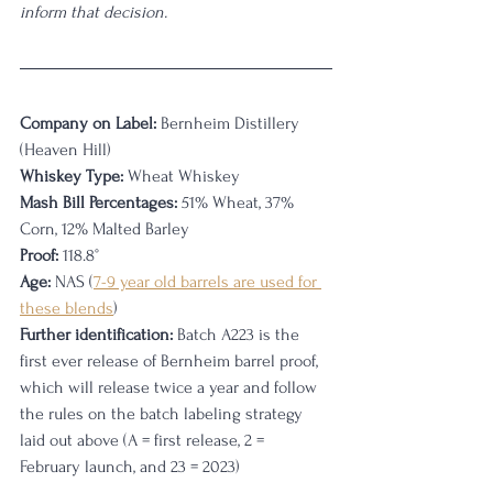
inform that decision. 
Company on Label:
 Bernheim Distillery 
(Heaven Hill)
Whiskey Type:
 Wheat Whiskey
Mash Bill Percentages:
 51% Wheat, 37% 
Corn, 12% Malted Barley
Proof:
 118.8°
Age:
 NAS (
7-9 year old barrels are used for 
these blends
)
Further identification:
 Batch A223 is the 
first ever release of Bernheim barrel proof, 
which will release twice a year and follow 
the rules on the batch labeling strategy 
laid out above (A = first release, 2 = 
February launch, and 23 = 2023)