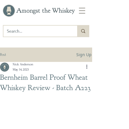
Amongst the Whiskey
Sign Up
Post
Nick Anderson
May 14, 2023
Bernheim Barrel Proof Wheat
Whiskey Review - Batch A223