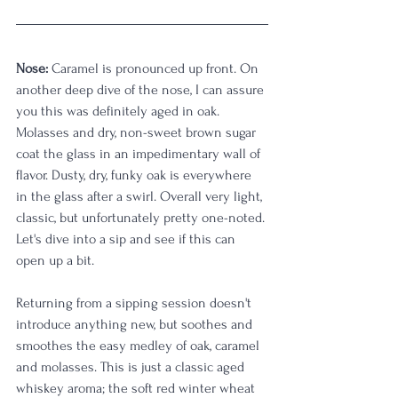
Nose:
 Caramel is pronounced up front. On 
another deep dive of the nose, I can assure 
you this was definitely aged in oak. 
Molasses and dry, non-sweet brown sugar 
coat the glass in an impedimentary wall of 
flavor. Dusty, dry, funky oak is everywhere 
in the glass after a swirl. Overall very light, 
classic, but unfortunately pretty one-noted. 
Let's dive into a sip and see if this can 
open up a bit. 
Returning from a sipping session doesn't 
introduce anything new, but soothes and 
smoothes the easy medley of oak, caramel 
and molasses. This is just a classic aged 
whiskey aroma; the soft red winter wheat 