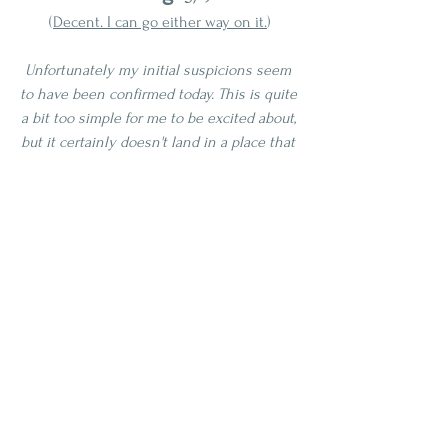
(
Decent. I can go either way on it.
)
Unfortunately my initial suspicions seem 
to have been confirmed today. This is quite 
a bit too simple for me to be excited about, 
but it certainly doesn't land in a place that 
is off-putting. This solidly gets my middle 
of the road score, where a majority of 
whiskeys should land if I am reviewing 
anything and everything under the sun, 
and whiskey quality is normally 
distributed. Now that's not distributed in 
the liquor world sense, that's my 
engineering world shining through
. This 
might benefit from more air time. I will 
revisit this again in another couple months 
and update this post if anything changes. 
Maybe the blending team just "had a bad 