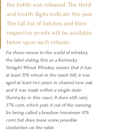
the bottle was released. The third 
and fourth digits indicate the year. 
The full list of batches and their 
respective proofs will be available 
below upon each release.
For those newer to the world of whiskey, 
the label stating this as a Kentucky 
Straight Wheat Whiskey means that it has 
at least 51% wheat in the mash bill, it was 
aged at least two years in charred new oak, 
and it was made within a single state 
(Kentucky in this case). It does still carry 
37% corn, which puts it out of the running 
for being called a bourbon (minimum 51% 
corn) but does leave some possible 
similarities on the table. 