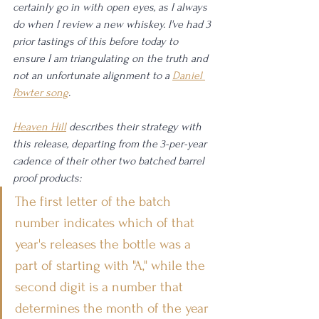
certainly go in with open eyes, as I always 
do when I review a new whiskey. I've had 3 
prior tastings of this before today to 
ensure I am triangulating on the truth and 
not an unfortunate alignment to a 
Daniel 
Powter song
. 
Heaven Hill
 describes their strategy with 
this release, departing from the 3-per-year 
cadence of their other two batched barrel 
proof products: 
The first letter of the batch 
number indicates which of that 
year's releases the bottle was a 
part of starting with "A," while the 
second digit is a number that 
determines the month of the year 