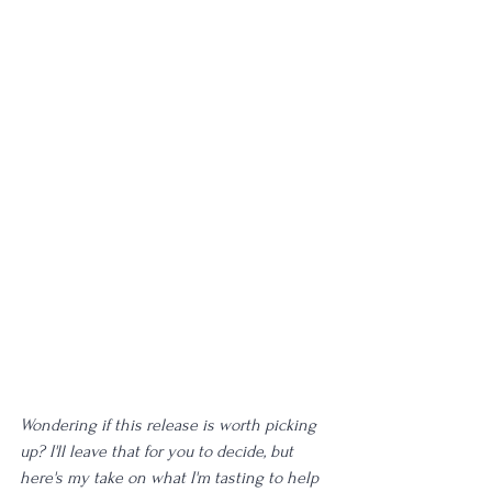
Wondering if this release is worth picking 
up? I'll leave that for you to decide, but 
here's my take on what I'm tasting to help 