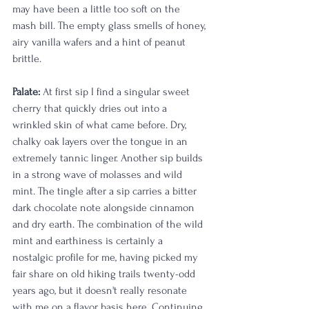
may have been a little too soft on the 
mash bill. The empty glass smells of honey, 
airy vanilla wafers and a hint of peanut 
brittle. 
Palate:
 At first sip I find a singular sweet 
cherry that quickly dries out into a 
wrinkled skin of what came before. Dry, 
chalky oak layers over the tongue in an 
extremely tannic linger. Another sip builds 
in a strong wave of molasses and wild 
mint. The tingle after a sip carries a bitter 
dark chocolate note alongside cinnamon 
and dry earth. The combination of the wild 
mint and earthiness is certainly a 
nostalgic profile for me, having picked my 
fair share on old hiking trails twenty-odd 
years ago, but it doesn't really resonate 
with me on a flavor basis here. Continuing 