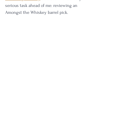
serious task ahead of me: reviewing an 
Amongst the Whiskey barrel pick.