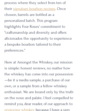
process where they select from ten of 
their 
signature bourbon recipes
. Once 
chosen, barrels are bottled as a 
personalized batch. This program 
highlights Four Roses' commitment to 
"craftsmanship and diversity and offers 
aficionados the opportunity to experience 
a bespoke bourbon tailored to their 
preferences."
Here at Amongst the Whiskey, our mission 
is simple: honest reviews, no matter how 
the whiskey has come into our possession
—be it a media sample, a purchase of our 
own, or a sample from a fellow whiskey 
enthusiast. We are bound only by the truth 
on the nose and palate. I feel compelled to 
remind you, dear reader, of our approach to 
reviewing whiskey
 because I have a very 