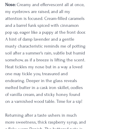
Nose: 
Creamy and effervescent all at once, 
my eyebrows are raised, and all my 
attention is focused. Cream-filled caramels 
and a barrel funk spiced with cinnamon 
pop up, eager like a puppy at the front door. 
A hint of damp lavender and a gentle 
musty characteristic reminds me of potting 
soil after a summer's rain, subtle but humid 
somehow, as if a breeze is lifting the scent. 
Heat tickles my nose but in a way a loved 
one may tickle you, treasured and 
endearing. Deeper in the glass reveals 
melted butter in a cask iron skillet, oodles 
of vanilla cream, and sticky honey found 
on a varnished wood table. Time for a sip!
Returning after a taste ushers in much 
more sweetness, thick raspberry syrup, and 
a flaky warm Danish. The buttered note is 