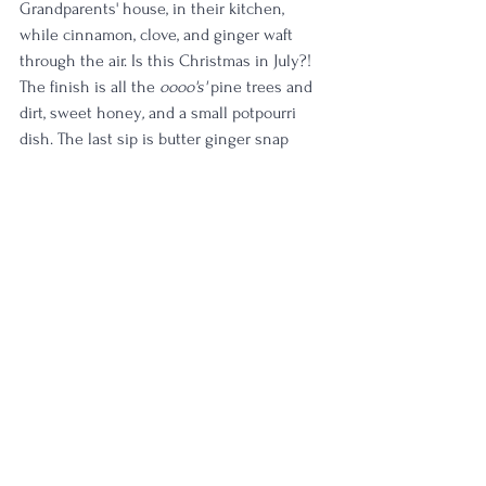
Grandparents' house, in their kitchen, 
while cinnamon, clove, and ginger waft 
through the air. Is this Christmas in July?! 
The finish is all the 
oooo's'
 pine trees and 
dirt, sweet honey
,
 and a small potpourri 
dish. The last sip is butter ginger snap 
cookies and a wish for hot chocolate—by 
far the best sip out of the entire glass—
suggesting this bottle will only get better 
with time.
TL;DR: a timeless taste that evolved with 
every moment
Rating:
 5/5
(
Pinnacle whiskey. A true rarity in quality.
)