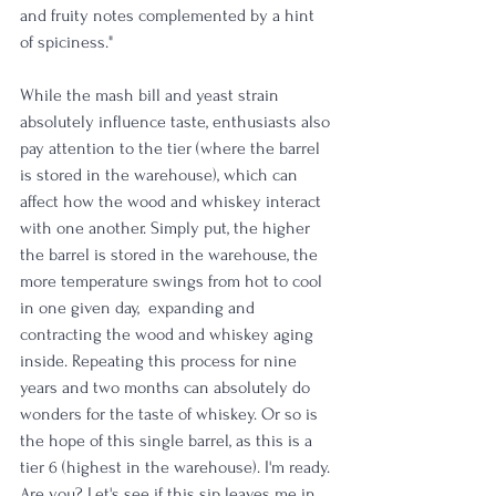
and fruity notes complemented by a hint 
of spiciness."
While the mash bill and yeast strain 
absolutely influence taste, enthusiasts also 
pay attention to the tier (where the barrel 
is stored in the warehouse), which can 
affect how the wood and whiskey interact 
with one another. Simply put, the higher 
the barrel is stored in the warehouse, the 
more temperature swings from hot to cool 
in one given day,  expanding and 
contracting the wood and whiskey aging 
inside. Repeating this process for nine 
years and two months can absolutely do 
wonders for the taste of whiskey. Or so is 
the hope of this single barrel, as this is a 
tier 6 (highest in the warehouse). I'm ready. 
Are you? Let's see if this sip leaves me in 