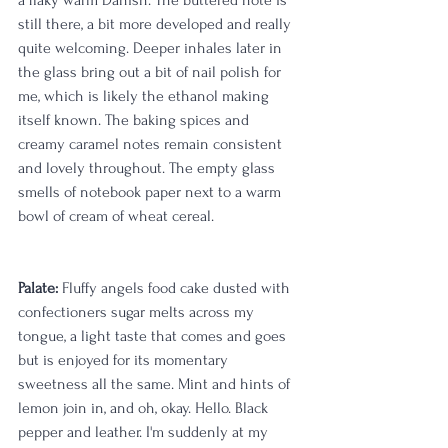
still there, a bit more developed and really 
quite welcoming. Deeper inhales later in 
the glass bring out a bit of nail polish for 
me, which is likely the ethanol making 
itself known. The baking spices and 
creamy caramel notes remain consistent 
and lovely throughout. The empty glass 
smells of notebook paper next to a warm 
bowl of cream of wheat cereal.
Palate:
 Fluffy angels food cake dusted with 
confectioners sugar melts across my 
tongue, a light taste that comes and goes 
but is enjoyed for its momentary 
sweetness all the same. Mint and hints of 
lemon join in, and oh, okay. Hello. Black 
pepper and leather. I'm suddenly at my 