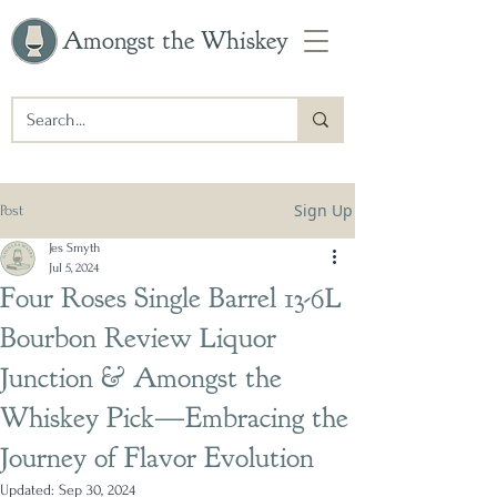
Amongst the Whiskey
Sign Up
Post
Jes Smyth
Jul 5, 2024
Four Roses Single Barrel 13-6L
Bourbon Review Liquor
Junction & Amongst the
Whiskey Pick—Embracing the
Journey of Flavor Evolution
Updated:
Sep 30, 2024