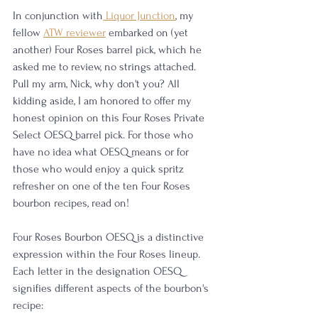
In conjunction with
 Liquor Junction
, my 
fellow 
ATW reviewer
 embarked on (yet 
another) Four Roses barrel pick, which he 
asked me to review, no strings attached. 
Pull my arm, Nick, why don't you? All 
kidding aside, I am honored to offer my 
honest opinion on this Four Roses Private 
Select OESQ barrel pick. For those who 
have no idea what OESQ means or for 
those who would enjoy a quick spritz 
refresher on one of the ten Four Roses 
bourbon recipes, read on!
Four Roses Bourbon OESQ is a distinctive 
expression within the Four Roses lineup.  
Each letter in the designation OESQ 
signifies different aspects of the bourbon's 
recipe: