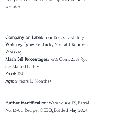
wonder!
Company on Label:
 Four Roses Distillery
Whiskey Type:
 Kentucky Straight Bourbon 
Whiskey
Mash Bill Percentages:
75% Corn, 20% Rye, 
5% Malted Barley
Proof:
 124
°
Age:
 9 Years (2 Months)                                 
Further identification:
Warehouse FS, Barrel 
No. 13-6L. Recipe: OESQ. Bottled May 2024.