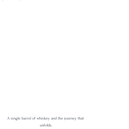
A single barrel of whiskey and the journey that 
unfolds.