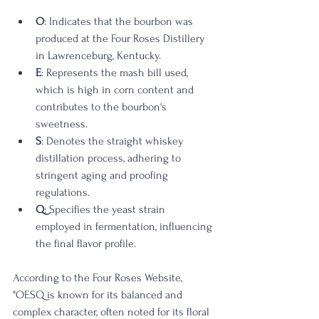
O
: Indicates that the bourbon was 
produced at the Four Roses Distillery 
in Lawrenceburg, Kentucky.
E
: Represents the mash bill used, 
which is high in corn content and 
contributes to the bourbon's 
sweetness.
S
: Denotes the straight whiskey 
distillation process, adhering to 
stringent aging and proofing 
regulations.
Q
: Specifies the yeast strain 
employed in fermentation, influencing 
the final flavor profile.
According to the Four Roses Website,  
"OESQ is known for its balanced and 
complex character, often noted for its floral 