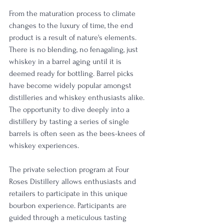
From the maturation process to climate 
changes to the luxury of time, the end 
product is a result of nature's elements. 
There is no blending, no fenagaling, just 
whiskey in a barrel aging until it is 
deemed ready for bottling. Barrel picks 
have become widely popular amongst 
distilleries and whiskey enthusiasts alike. 
The opportunity to dive deeply into a 
distillery by tasting a series of single 
barrels is often seen as the bees-knees of 
whiskey experiences. 
The private selection program at Four 
Roses Distillery allows enthusiasts and 
retailers to participate in this unique 
bourbon experience. Participants are 
guided through a meticulous tasting 