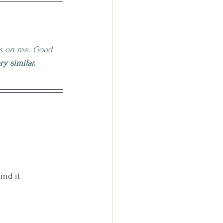
ss on me. Good 
y similar.
ind it