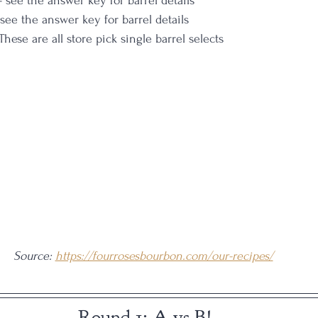
 - see the answer key for barrel details
 see the answer key for barrel details
These are all store pick single barrel selects
Source: 
https://fourrosesbourbon.com/our-recipes/
Round 1: A vs B!