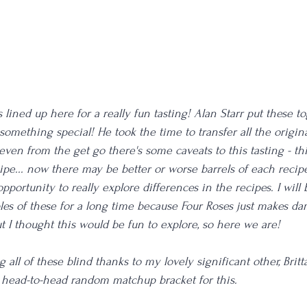
s lined up here for a really fun tasting! Alan Starr put these t
 something special! He took the time to transfer all the origina
even from the get go there's some caveats to this tasting - th
ipe... now there may be better or worse barrels of each recipe
 opportunity to really explore differences in the recipes. I will 
les of these for a long time because Four Roses just makes d
t I thought this would be fun to explore, so here we are! 
 all of these blind thanks to my lovely significant other, Britta
 head-to-head random matchup bracket for this.