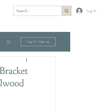
Log In
Log in / Sign up
Bracket
alwood