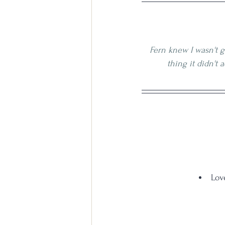
Fern knew I wasn't g
thing it didn't 
Lov