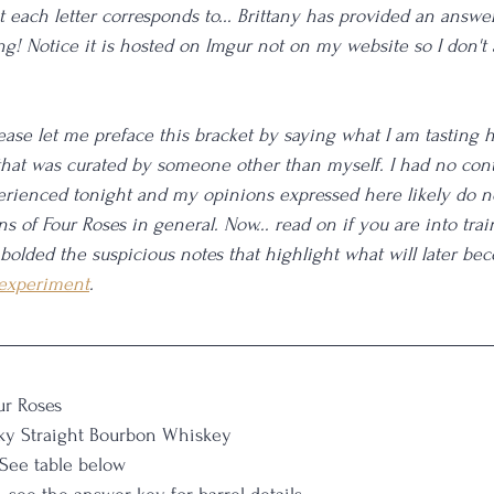
 each letter corresponds to... Brittany has provided an answer
ing! Notice it is hosted on Imgur not on my website so I don't 
lease let me preface this bracket by saying what I am tasting 
hat was curated by someone other than myself. I had no cont
rienced tonight and my opinions expressed here likely do no
s of Four Roses in general. Now... read on if you are into trai
 bolded the suspicious notes that highlight what will later be
 experiment
. 
ur Roses
ky Straight Bourbon Whiskey
 See table below