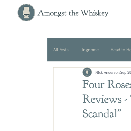
Amongst the Whiskey
All Posts
Ungnome
Head to H
Nick Anderson
Sep 29
Press Release
Historical
Four Rose
Reviews -
Scandal"