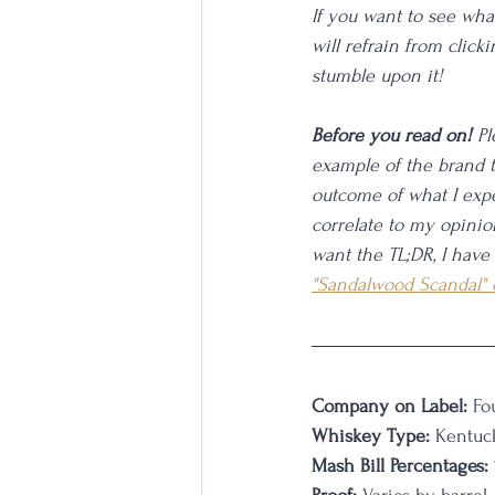
If you want to see what
will refrain from click
stumble upon it!
Before you read on!
 P
example of the brand t
outcome of what I expe
correlate to my opinion
want the TL;DR, I have
"Sandalwood Scandal"
Company on Label:
 Fo
Whiskey Type:
 Kentuc
Mash Bill Percentages: