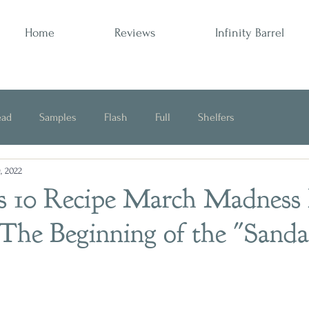
Home
Reviews
Infinity Barrel
ead
Samples
Flash
Full
Shelfers
, 2022
Opinion
s 10 Recipe March Madness 
 The Beginning of the "Sand