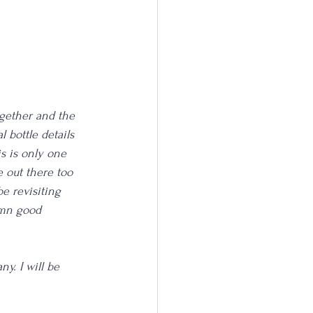
ogether and the 
l bottle details 
is is only one 
 out there too 
be revisiting 
amn good 
ny. I will be 