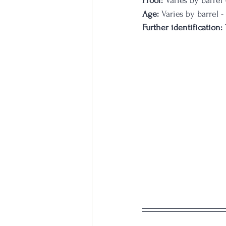
Proof:
 Varies by barrel
Age:
 Varies by barrel -
Further identification:
 