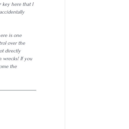
 key here that I 
accidentally 
here is one 
rol over the 
t directly 
n wrecks! If you 
come the 