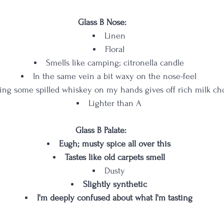
Glass B Nose:
Linen
Floral
Smells like camping; citronella candle
In the same vein a bit waxy on the nose-feel
ing some spilled whiskey on my hands gives off rich milk ch
Lighter than A
Glass B Palate: 
Eugh; musty spice all over this
Tastes like old carpets smell
Dusty
Slightly synthetic
I'm deeply confused about what I'm tasting