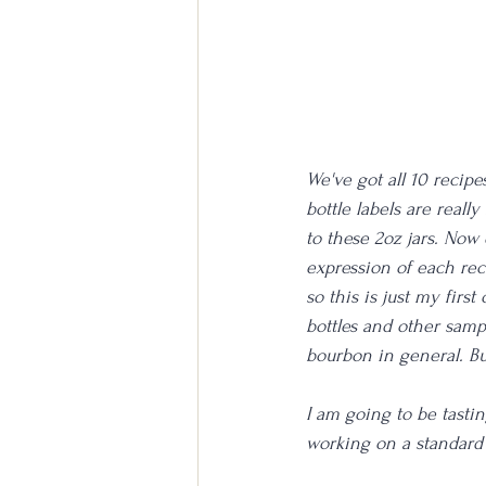
We've got all 10 recipe
bottle labels are really
to these 2oz jars. Now 
expression of each rec
so this is just my first
bottles and other samp
bourbon in general. Bu
I am going to be tasting
working on a standard