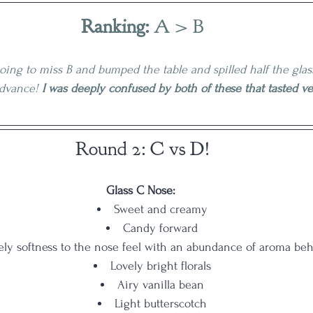
Ranking:
 A > B
oing to miss B and bumped the table and spilled half the gla
advance! 
I was deeply confused by both of these that tasted ver
Round 2: C vs D!
Glass C Nose:
Sweet and creamy
Candy forward
ely softness to the nose feel with an abundance of aroma beh
Lovely bright florals
Airy vanilla bean
Light butterscotch