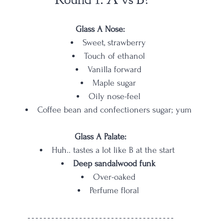
Glass A Nose:
Sweet, strawberry
Touch of ethanol
Vanilla forward
Maple sugar
Oily nose-feel
Coffee bean and confectioners sugar; yum
Glass A Palate:
Huh.. tastes a lot like B at the start 
Deep sandalwood funk
Over-oaked
Perfume floral