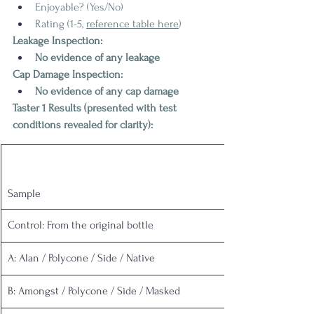
Enjoyable? (Yes/No)
Rating (1-5, 
reference table here
)
Leakage Inspection:
No evidence of any leakage
Cap Damage Inspection:
No evidence of any cap damage
Taster 1 Results (presented with test 
conditions revealed for clarity):
Sample
Control: From the original bottle
A: Alan / Polycone / Side / Native
B: Amongst / Polycone / Side / Masked