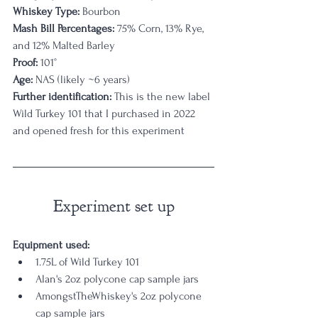
Whiskey Type: 
Bourbon
Mash Bill Percentages: 
75% Corn, 13% Rye, 
and 12% Malted Barley
Proof:
 101°
Age:
 NAS (likely ~6 years)
Further identification:
 This is the new label 
Wild Turkey 101 that I purchased in 2022 
and opened fresh for this experiment
Experiment set up
Equipment used: 
1.75L of Wild Turkey 101
Alan's 2oz polycone cap sample jars
AmongstTheWhiskey's 2oz polycone 
cap sample jars