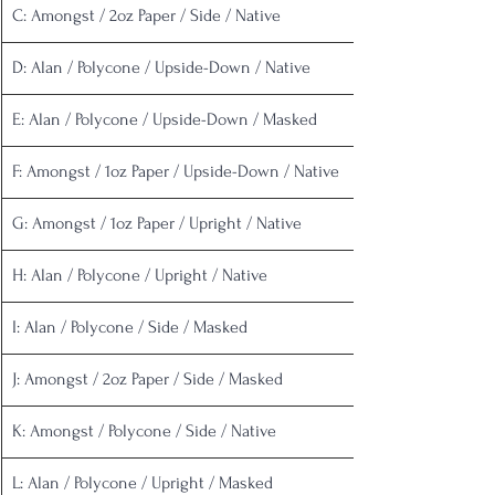
C: Amongst / 2oz Paper / Side / Native
D: Alan / Polycone / Upside-Down / Native
E: Alan / Polycone / Upside-Down / Masked
F: Amongst / 1oz Paper / Upside-Down / Native
G: Amongst / 1oz Paper / Upright / Native
H: Alan / Polycone / Upright / Native
I: Alan / Polycone / Side / Masked
J: Amongst / 2oz Paper / Side / Masked
K: Amongst / Polycone / Side / Native
L: Alan / Polycone / Upright / Masked