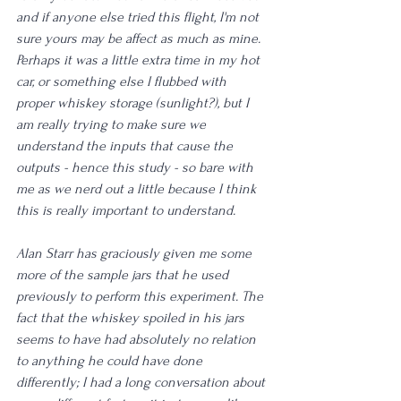
and if anyone else tried this flight, I'm not 
sure yours may be affect as much as mine. 
Perhaps it was a little extra time in my hot 
car, or something else I flubbed with 
proper whiskey storage (sunlight?), but I 
am really trying to make sure we 
understand the inputs that cause the 
outputs - hence this study - so bare with 
me as we nerd out a little because I think 
this is really important to understand.
Alan Starr has graciously given me some 
more of the sample jars that he used 
previously to perform this experiment. The 
fact that the whiskey spoiled in his jars 
seems to have had absolutely no relation 
to anything he could have done 
differently; I had a long conversation about 