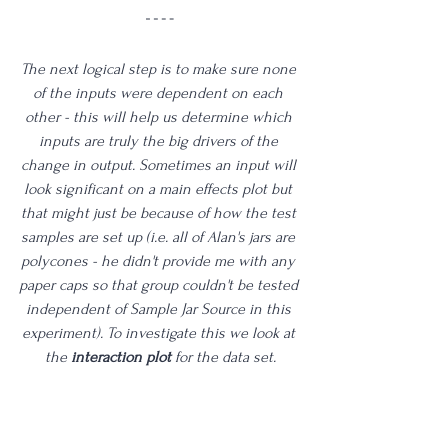
The next logical step is to make sure none 
of the inputs were dependent on each 
other - this will help us determine which 
inputs are truly the big drivers of the 
change in output. Sometimes an input will 
look significant on a main effects plot but 
that might just be because of how the test 
samples are set up (i.e. all of Alan's jars are 
polycones - he didn't provide me with any 
paper caps so that group couldn't be tested 
independent of Sample Jar Source in this 
experiment). To investigate this we look at 
the 
interaction plot
 for the data set.