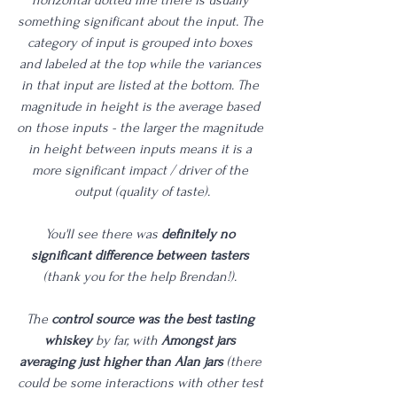
something significant about the input. The 
category of input is grouped into boxes 
and labeled at the top while the variances 
in that input are listed at the bottom. The 
magnitude in height is the average based 
on those inputs - the larger the magnitude 
in height between inputs means it is a 
more significant impact / driver of the 
output (quality of taste).
You'll see there was 
definitely no 
significant difference between tasters
(thank you for the help Brendan!). 
The 
control source was the best tasting 
whiskey
 by far, with 
Amongst jars 
averaging just higher than Alan jars
 (there 
could be some interactions with other test 