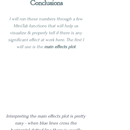
Conclusions
I will run these numbers through a few 
MiniTab functions that will help us 
visualize & properly tell if there is any 
significant effect at work here. The first I 
will use is the 
main effects plot
.
Interpreting the main effects plot is pretty 
easy - when blue lines cross the 
horizontal dotted line there is usually 