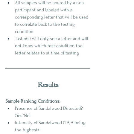
All samples will be poured by a non-
participant and labeled with a 
corresponding letter that will be used 
to correlate back to the testing 
condition 
Taster(s) will only see a letter and will 
not know which test condition the 
letter relates to at time of tasting
Results
Sample Ranking Conditions:
Presence of Sandalwood Detected? 
(Yes/No)
Intensity of Sandalwood (1-5, 5 being 
the highest)