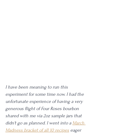
I have been meaning to run this 
experiment for some time now. I had the 
unfortunate experience of having a very 
generous flight of Four Roses bourbon 
shared with me via 2oz sample jars that 
didn't go as planned. I went into a 
March 
Madness bracket of all 10 recipes
 eager 