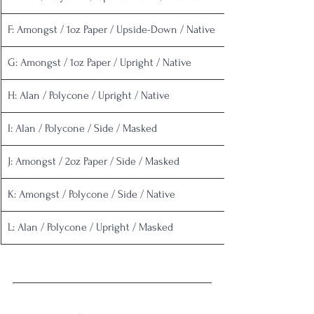
F: Amongst / 1oz Paper / Upside-Down / Native
G: Amongst / 1oz Paper / Upright / Native
H: Alan / Polycone / Upright / Native
I: Alan / Polycone / Side / Masked
J: Amongst / 2oz Paper / Side / Masked
K: Amongst / Polycone / Side / Native
L: Alan / Polycone / Upright / Masked