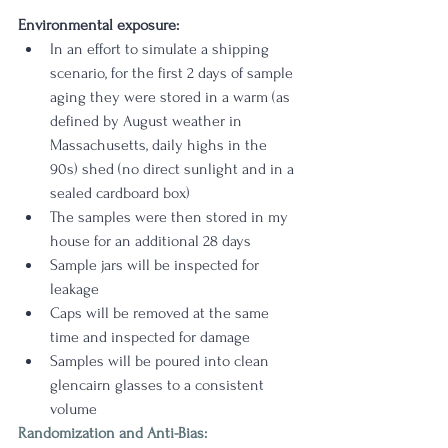
Environmental exposure:
In an effort to simulate a shipping 
scenario, for the first 2 days of sample 
aging they were stored in a warm (as 
defined by August weather in 
Massachusetts, daily highs in the 
90s) shed (no direct sunlight and in a 
sealed cardboard box)
The samples were then stored in my 
house for an additional 28 days 
Sample jars will be inspected for 
leakage
Caps will be removed at the same 
time and inspected for damage
Samples will be poured into clean 
glencairn glasses to a consistent 
volume
Randomization and Anti-Bias: