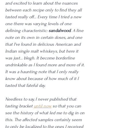
and excited to learn about the nuances 
between each recipe only to find they all 
tasted really off... Every time I tried a new 
one there was varying levels of one 
defining characteristic: 
sandalwood
. A fine 
note on its own in certain doses, and one 
that I've found in delicious American and 
Indian single malt whiskeys, but here it 
was just... blegh. It become borderline 
undrinkable as I found more and more of it. 
It was a haunting note that I only really 
know about because of how much of it I 
tasted that fateful day. 
Needless to say, I never published that 
tasting bracket 
until now
 so that you can 
see the history of what led me to dig in on 
this. The affected samples certainly seem 
to only be localized to the ones I received 