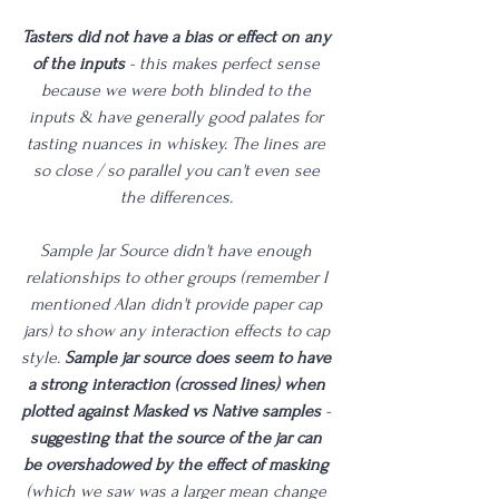
Tasters did not have a bias or effect on any 
of the inputs
 - this makes perfect sense 
because we were both blinded to the 
inputs & have generally good palates for 
tasting nuances in whiskey. The lines are 
so close / so parallel you can't even see 
the differences. 
Sample Jar Source didn't have enough 
relationships to other groups (remember I 
mentioned Alan didn't provide paper cap 
jars) to show any interaction effects to cap 
style. 
Sample jar source does seem to have 
a strong interaction (crossed lines) when 
plotted against Masked vs Native samples
 - 
suggesting that the source of the jar can 
be overshadowed by the effect of masking
(which we saw was a larger mean change 