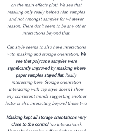
on the main effects plot). We see that 
masking only really helped Alan samples 
and not Amongst samples for whatever 
reason. There don't seem to be any other 
interactions beyond that. 
Cap style seems to also have interactions 
with masking and storage orientation. 
We 
see that polycone samples were 
significantly improved by masking where 
paper samples stayed flat.
 Really 
interesting here. Storage orientation 
interacting with cap style doesn't show 
any consistent trends suggesting another 
factor is also interacting beyond these two. 
Masking kept all storage orientations very 
close to the control
 (no interactions). 