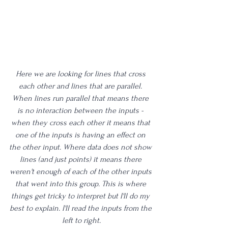
Here we are looking for lines that cross 
each other and lines that are parallel. 
When lines run parallel that means there 
is no interaction between the inputs - 
when they cross each other it means that 
one of the inputs is having an effect on 
the other input. Where data does not show 
lines (and just points) it means there 
weren't enough of each of the other inputs 
that went into this group. This is where 
things get tricky to interpret but I'll do my 
best to explain. I'll read the inputs from the 
left to right.