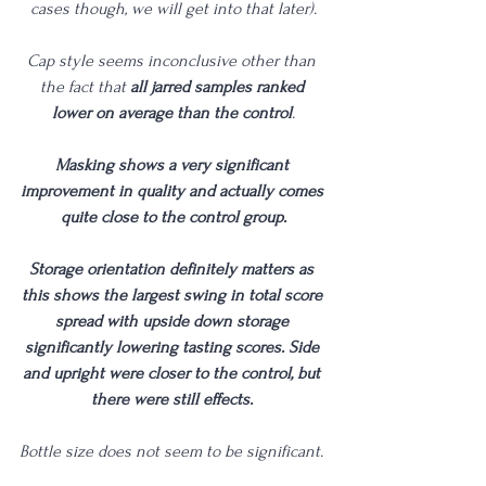
cases though, we will get into that later).
Cap style seems inconclusive other than 
the fact that 
all jarred samples ranked 
lower on average than the control
.
Masking shows a very significant 
improvement in quality and actually comes 
quite close to the control group.
Storage orientation definitely matters as 
this shows the largest swing in total score 
spread with upside down storage 
significantly lowering tasting scores. Side 
and upright were closer to the control, but 
there were still effects. 
Bottle size does not seem to be significant. 