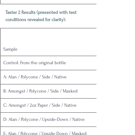
Taster 2 Results (presented with test 
conditions revealed for clarity):
Sample
Control: From the original bottle
A: Alan / Polycone / Side / Native
B: Amongst / Polycone / Side / Masked
C: Amongst / 2oz Paper / Side / Native
D: Alan / Polycone / Upside-Down / Native
E: Alan / Polycone / Upside-Down / Masked