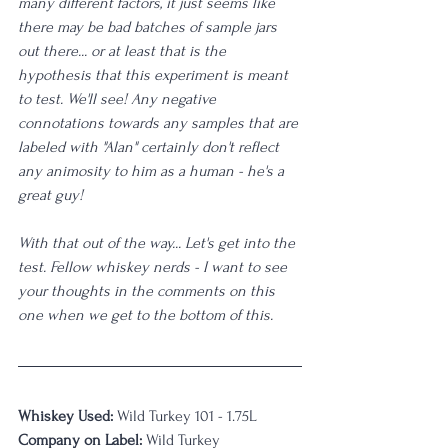
many different factors, it just seems like 
there may be bad batches of sample jars 
out there... or at least that is the 
hypothesis that this experiment is meant 
to test. We'll see! Any negative 
connotations towards any samples that are 
labeled with "Alan" certainly don't reflect 
any animosity to him as a human - he's a 
great guy! 
With that out of the way... Let's get into the 
test. Fellow whiskey nerds - I want to see 
your thoughts in the comments on this 
one when we get to the bottom of this. 
Whiskey Used: 
Wild Turkey 101 - 1.75L
Company on Label:
 Wild Turkey