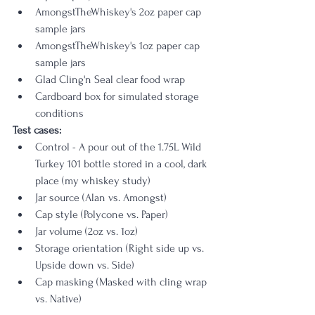
AmongstTheWhiskey's 2oz paper cap 
sample jars
AmongstTheWhiskey's 1oz paper cap 
sample jars
Glad Cling'n Seal clear food wrap
Cardboard box for simulated storage 
conditions
Test cases:
Control - A pour out of the 1.75L Wild 
Turkey 101 bottle stored in a cool, dark 
place (my whiskey study)
Jar source (Alan vs. Amongst)
Cap style (Polycone vs. Paper)
Jar volume (2oz vs. 1oz)
Storage orientation (Right side up vs. 
Upside down vs. Side)
Cap masking (Masked with cling wrap 
vs. Native)