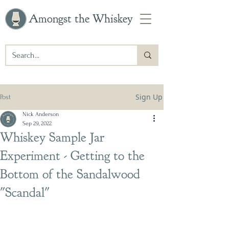
Amongst the Whiskey
Sign Up
Post
Nick Anderson
Sep 29, 2022
Whiskey Sample Jar
Experiment - Getting to the
Bottom of the Sandalwood
"Scandal"