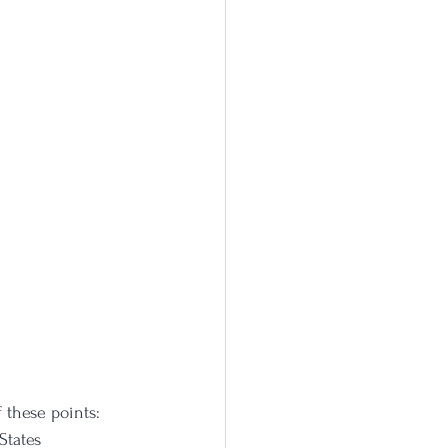
 these points:
States