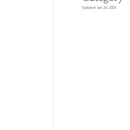
Updated:
Jan 20, 2025