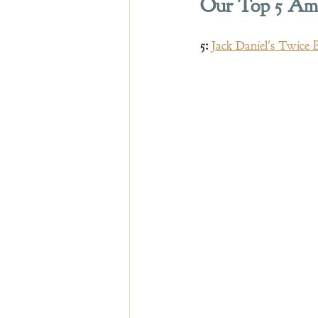
Our Top 5 Amer
5:
Jack Daniel's Twice 