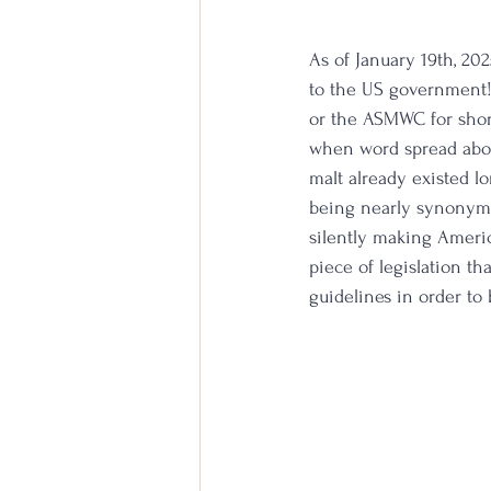
As of January 19th, 20
to the US government! 
or the ASMWC for shor
when word spread about
malt already existed l
being nearly synonymou
silently making Americ
piece of legislation th
guidelines in order to