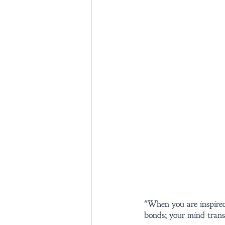
"When you are inspired
bonds; your mind transc