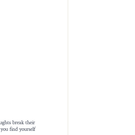
ughts break their 
you find yourself 