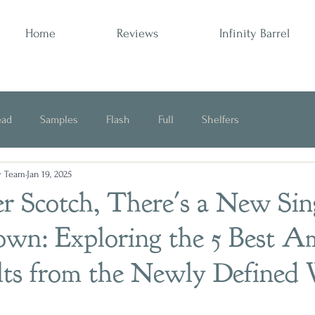
Home
Reviews
Infinity Barrel
ead
Samples
Flash
Full
Shelfers
y Team
Jan 19, 2025
Opinion
 Scotch, There's a New Sin
own: Exploring the 5 Best A
lts from the Newly Defined