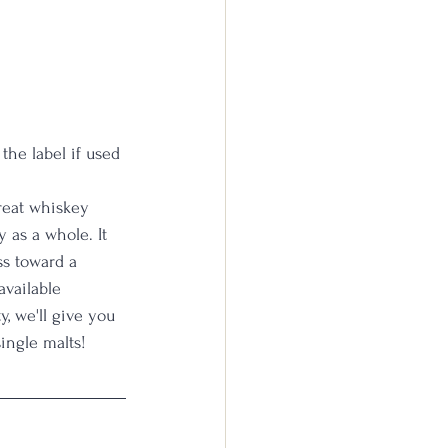
the label if used
reat whiskey 
y as a whole. It 
ss toward a 
available 
, we'll give you 
ingle malts! 