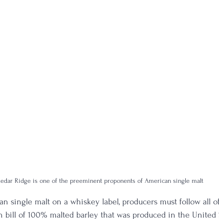
edar Ridge is one of the preeminent proponents of American single malt
n single malt on a whiskey label, producers must follow all of
bill of 100% malted barley that was produced in the United 