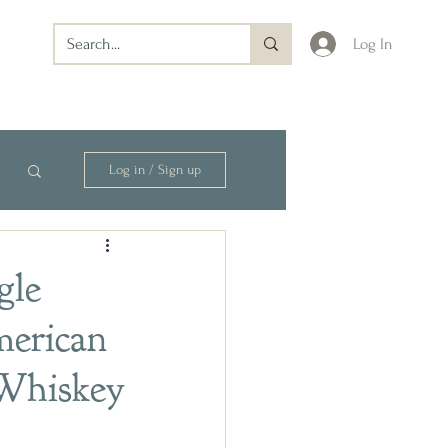
Log In
Log in / Sign up
gle
merican
 Whiskey