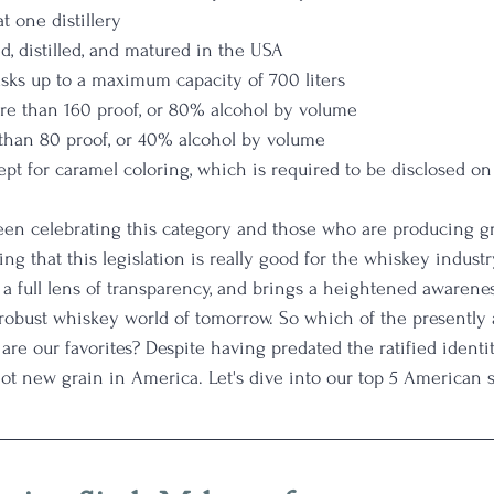
at one distillery 
, distilled, and matured in the USA
sks up to a maximum capacity of 700 liters
ore than 160 proof, or 80% alcohol by volume
s than 80 proof, or 40% alcohol by volume
ept for caramel coloring, which is required to be disclosed on 
een celebrating this category and those who are producing g
ting that this legislation is really good for the whiskey industr
s a full lens of transparency, and brings a heightened awarene
d robust whiskey world of tomorrow. So which of the presently 
re our favorites? Despite having predated the ratified identity
t new grain in America. Let's dive into our top 5 American s