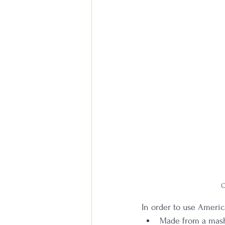
C
In order to use America
Made from a mash 