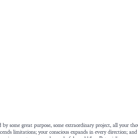
 by some great purpose, some extraordinary project, all your tho
ends limitations; your conscious expands in every direction; and 