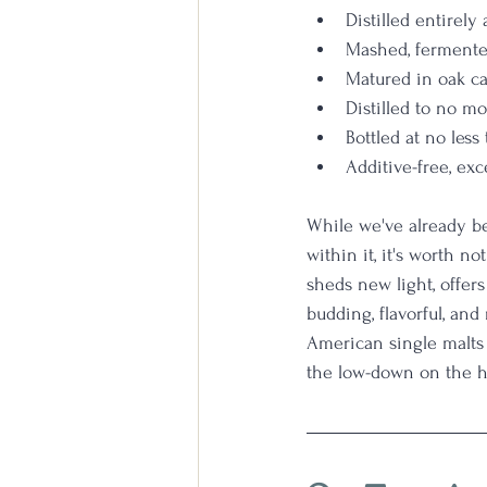
Distilled entirely 
Mashed, fermented
Matured in oak ca
Distilled to no m
Bottled at no les
Additive-free, exc
While we've already b
within it, it's worth no
sheds new light, offer
budding, flavorful, an
American single malts a
the low-down on the ho