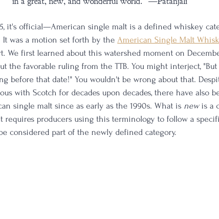
in a great, new, and wonderful world." —Patanjali
25, it's official—American single malt is a defined whiskey ca
It was a motion set forth by the 
American Single Malt Whis
t. We first learned about this watershed moment on December
 the favorable ruling from the TTB. You might interject, "Bu
ong before that date!" You wouldn't be wrong about that. Despi
s with Scotch for decades upon decades, there have also bee
an single malt since as early as the 1990s. What is 
new 
is a 
at requires producers using this terminology to follow a specifi
 be considered part of the newly defined category. 