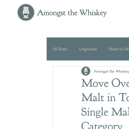
Amongst the Whiskey
All Posts
Ungnome
Head to H
Amongst the Whiske
Press Release
Historical
Move Over
Malt in T
Single Ma
Category