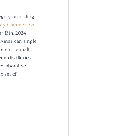
tegory according 
key Commission
, 
 13th, 2024, 
t American single 
te single malt 
n distilleries 
collaborative 
c set of 