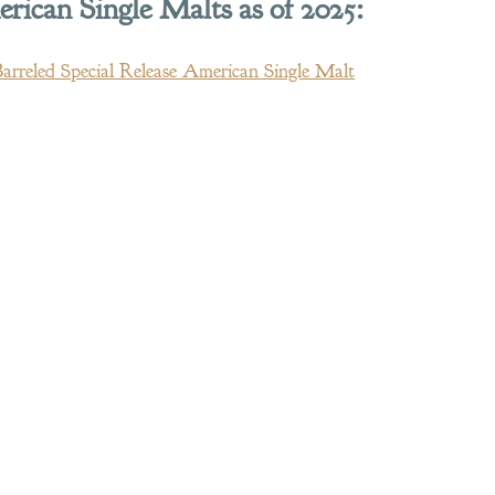
ican Single Malts as of 2025:
Barreled Special Release American Single Malt