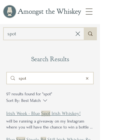
Amongst the Whiskey
Search Results
97 results found for "spot"
Sort By:
Best Match
Irish Week - Blue
Spot
Irish Whiskey!
will be running a giveaway on my Instagram
where you will have the chance to win a bottle of
Green
Spot
Irish reviews below: Bushmills Black
Bush High N' Wicked - The Wild Rover Redbreast
Blue
Spot
Single
Pot
Still Irish Whiskey Review