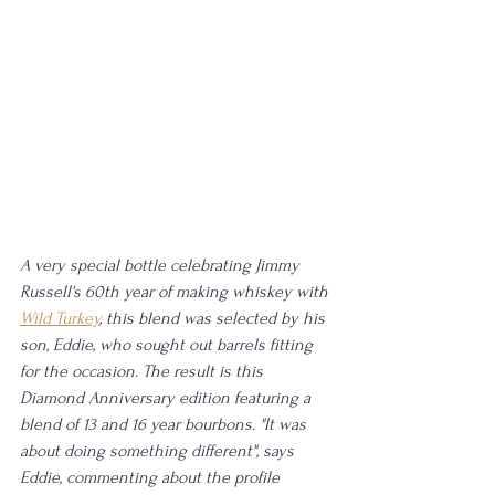
A very special bottle celebrating Jimmy 
Russell's 60th year of making whiskey with 
Wild Turkey
, this blend was selected by his 
son, Eddie, who sought out barrels fitting 
for the occasion. The result is this 
Diamond Anniversary edition featuring a 
blend of 13 and 16 year bourbons. "It was 
about doing something different", says 
Eddie, commenting about the profile 