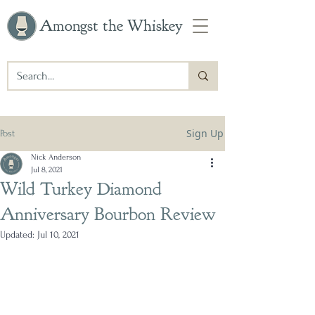
Amongst the Whiskey
Sign Up
Post
Nick Anderson
Jul 8, 2021
Wild Turkey Diamond
Anniversary Bourbon Review
Updated:
Jul 10, 2021