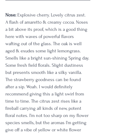
Nose: 
Explosive cherry. Lovely citrus zest. 
A flash of amaretto & creamy cocoa. Noses 
a bit above its proof, which is a good thing 
here with waves of powerful flavors 
wafting out of the glass. The oak is well 
aged & exudes some light lemongrass. 
Smells like a bright sun-shining Spring day. 
Some fresh field florals. Slight dustiness 
but presents smooth like a silky vanilla. 
The strawberry goodness can be found 
after a sip. Woah. I would definitely 
recommend giving this a light swirl from 
time to time. The citrus zest rises like a 
fireball carrying all kinds of new, potent 
floral notes. I'm not too sharp on my flower 
species smells, but the aromas I'm getting 
give off a vibe of yellow or white flower 