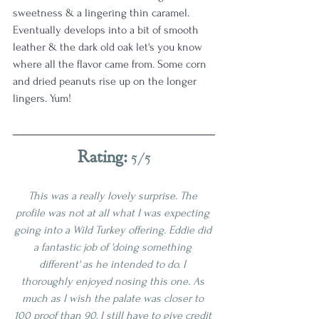
sweetness & a lingering thin caramel. 
Eventually develops into a bit of smooth 
leather & the dark old oak let's you know 
where all the flavor came from. Some corn 
and dried peanuts rise up on the longer 
lingers. Yum!
Rating: 
5/5
This was a really lovely surprise. The 
profile was not at all what I was expecting 
going into a Wild Turkey offering. Eddie did 
a fantastic job of 'doing something 
different' as he intended to do. I 
thoroughly enjoyed nosing this one. As 
much as I wish the palate was closer to 
100 proof than 90, I still have to give credit 