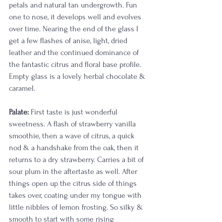
petals and natural tan undergrowth. Fun 
one to nose, it develops well and evolves 
over time. Nearing the end of the glass I 
get a few flashes of anise, light, dried 
leather and the continued dominance of 
the fantastic citrus and floral base profile. 
Empty glass is a lovely herbal chocolate & 
caramel. 
Palate:
 First taste is just wonderful 
sweetness. A flash of strawberry vanilla 
smoothie, then a wave of citrus, a quick 
nod & a handshake from the oak, then it 
returns to a dry strawberry. Carries a bit of 
sour plum in the aftertaste as well. After 
things open up the citrus side of things 
takes over, coating under my tongue with 
little nibbles of lemon frosting. So silky & 
smooth to start with some rising 