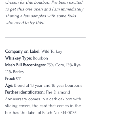
chosen for this bourbon. I've been excited 
to get this one open and I am immediately 
sharing a few samples with some folks 
who need to try this!
Company on Label:
 Wild Turkey
Whiskey Type:
 Bourbon
Mash Bill Percentages:
 75% Corn, 13% Rye, 
12% Barley
Proof:
 91°
Age:
 Blend of 13 year and 16 year bourbons
Further identification:
 The Diamond 
Anniversary comes in a dark oak box with 
sliding covers, the card that comes in the 
box has the label of Batch No. B14-0035