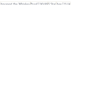
Amongst the Whiskey
Proof | 90-99
5 Star
Age | 11-14
Full
See All
Recent Posts