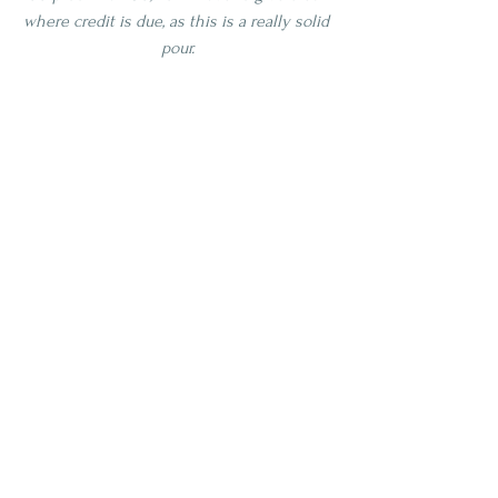
where credit is due, as this is a really solid 
pour.