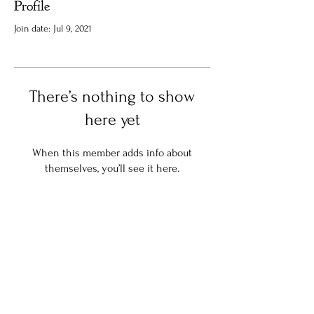
Profile
Join date: Jul 9, 2021
There’s nothing to show
here yet
When this member adds info about
themselves, you’ll see it here.
Stay in the know:
Join