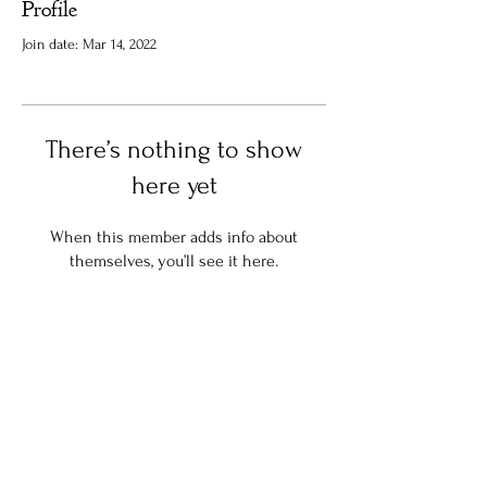
Profile
Join date: Mar 14, 2022
There’s nothing to show
here yet
When this member adds info about
themselves, you’ll see it here.
Stay in the know:
Join