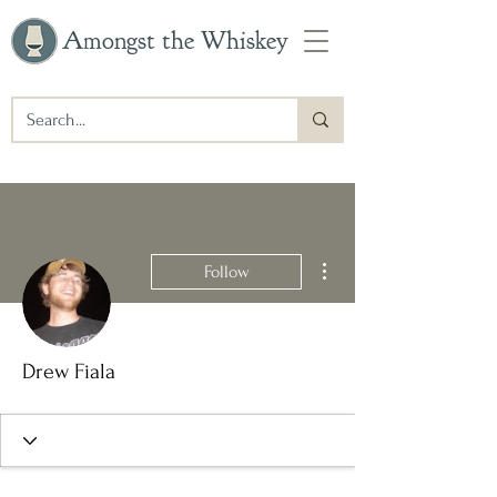
Amongst the Whiskey
More actions
Follow
Drew Fiala