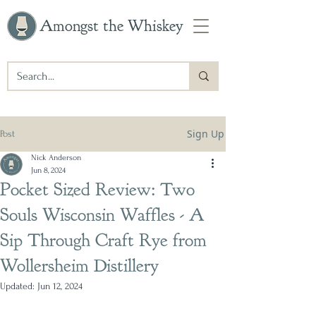
Amongst the Whiskey
Sign Up
Post
Nick Anderson
Jun 8, 2024
Pocket Sized Review: Two
Souls Wisconsin Waffles - A
Sip Through Craft Rye from
Wollersheim Distillery
Updated:
Jun 12, 2024