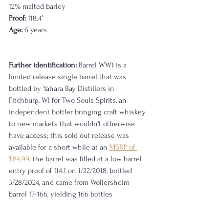
12% malted barley
Proof:
 118.4
°
Age:
 6 years                                                   
Further identification:
 Barrel WW1 is a 
limited release single barrel that was 
bottled by Yahara Bay Distillers in 
Fitchburg, WI for Two Souls Spirits, an 
independent bottler bringing craft whiskey 
to new markets that wouldn't otherwise 
have access; this sold out release was 
available for a short while at an 
MSRP of 
$84.99
; the barrel was filled at a low barrel 
entry proof of 114.1 on 1/22/2018, bottled 
3/28/2024, and came from Wollersheim 
barrel 17-166, yielding 166 bottles