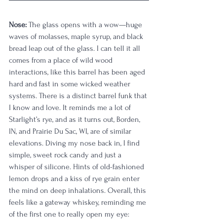
Nose:
 The glass opens with a wow—huge 
waves of molasses, maple syrup, and black 
bread leap out of the glass. I can tell it all 
comes from a place of wild wood 
interactions, like this barrel has been aged 
hard and fast in some wicked weather 
systems. There is a distinct barrel funk that 
I know and love. It reminds me a lot of 
Starlight’s rye, and as it turns out, Borden, 
IN, and Prairie Du Sac, WI, are of similar 
elevations. Diving my nose back in, I find 
simple, sweet rock candy and just a 
whisper of silicone. Hints of old-fashioned 
lemon drops and a kiss of rye grain enter 
the mind on deep inhalations. Overall, this 
feels like a gateway whiskey, reminding me 
of the first one to really open my eye: 