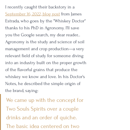
I recently caught their backstory in a 
September 16, 2022, blog post
 from James 
Estrada, who goes by the "Whiskey Doctor" 
thanks to his PhD in Agronomy. I'll save 
you the Google search, my dear reader... 
Agronomy is the study and science of soil 
management and crop production—a very 
relevant field of study for someone diving 
into an industry built on the proper growth 
of the flavorful grains that produce the 
whiskey we know and love. In his Doctor's 
Notes, he described the simple origin of 
the brand, saying:
We came up with the concept for 
Two Souls Spirits over a couple 
drinks and an order of quiche. 
The basic idea centered on two 