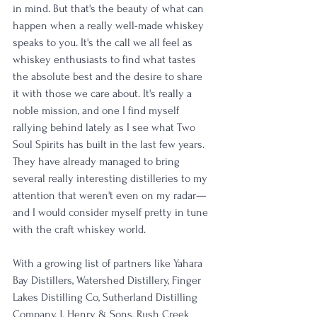
in mind. But that's the beauty of what can 
happen when a really well-made whiskey 
speaks to you. It's the call we all feel as 
whiskey enthusiasts to find what tastes 
the absolute best and the desire to share 
it with those we care about. It's really a 
noble mission, and one I find myself 
rallying behind lately as I see what Two 
Soul Spirits has built in the last few years. 
They have already managed to bring 
several really interesting distilleries to my 
attention that weren't even on my radar—
and I would consider myself pretty in tune 
with the craft whiskey world. 
With a growing list of partners like Yahara 
Bay Distillers, Watershed Distillery, Finger 
Lakes Distilling Co, Sutherland Distilling 
Company, J. Henry & Sons, Rush Creek 