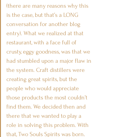
(there are many reasons why this 
is the case, but that’s a LONG 
conversation for another blog 
entry). What we realized at that 
restaurant, with a face full of 
crusty, eggy goodness, was that we 
had stumbled upon a major flaw in 
the system. Craft distillers were 
creating great spirits, but the 
people who would appreciate 
those products the most couldn’t 
find them. We decided then and 
there that we wanted to play a 
role in solving this problem. With 
that, Two Souls Spirits was born.