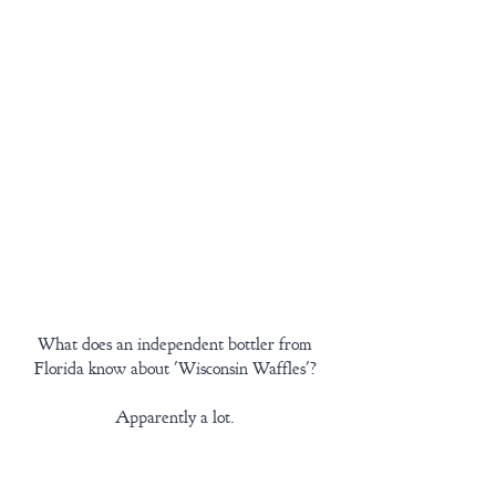
What does an independent bottler from 
Florida know about 'Wisconsin Waffles'? 
Apparently a lot. 