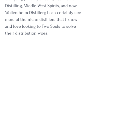
Distilling, Middle West Spirits, and now 
Wollersheim Distillery, I can certainly see 
more of the niche distillers that I know 
and love looking to Two Souls to solve 
their distribution woes. 