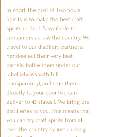
In short, the goal of Two Souls 
Spirits is to make the best craft 
spirits in the US available to 
consumers across the country. We 
travel to our distillery partners, 
hand-select their very best 
barrels, bottle them under our 
label (always with full 
transparency), and ship them 
directly to your door (we can 
deliver to 43 states!). We bring the 
distilleries to you. This means that 
you can try craft spirits from all 
over the country by just clicking 