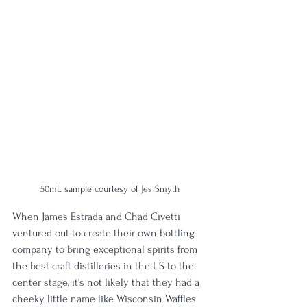
50mL sample courtesy of Jes Smyth
When James Estrada and Chad Civetti 
ventured out to create their own bottling 
company to bring exceptional spirits from 
the best craft distilleries in the US to the 
center stage, it's not likely that they had a 
cheeky little name like Wisconsin Waffles 