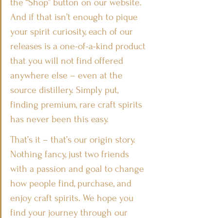
the “Shop” button on our website. 
And if that isn’t enough to pique 
your spirit curiosity, each of our 
releases is a one-of-a-kind product 
that you will not find offered 
anywhere else – even at the 
source distillery. Simply put, 
finding premium, rare craft spirits 
has never been this easy.
That’s it – that’s our origin story. 
Nothing fancy, just two friends 
with a passion and goal to change 
how people find, purchase, and 
enjoy craft spirits. We hope you 
find your journey through our 