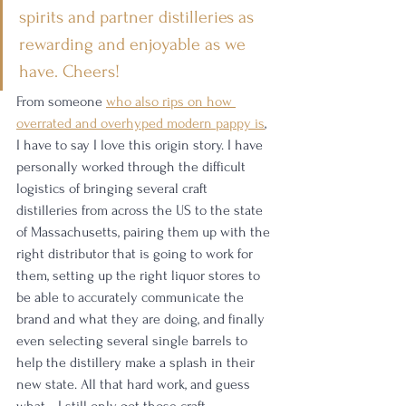
spirits and partner distilleries as 
rewarding and enjoyable as we 
have. Cheers!
From someone 
who also rips on how 
overrated and overhyped modern pappy is
, 
I have to say I love this origin story. I have 
personally worked through the difficult 
logistics of bringing several craft 
distilleries from across the US to the state 
of Massachusetts, pairing them up with the 
right distributor that is going to work for 
them, setting up the right liquor stores to 
be able to accurately communicate the 
brand and what they are doing, and finally 
even selecting several single barrels to 
help the distillery make a splash in their 
new state. All that hard work, and guess 
what—I still only got those craft 