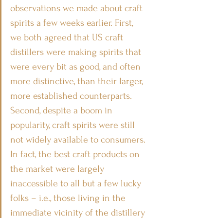
observations we made about craft 
spirits a few weeks earlier. First, 
we both agreed that US craft 
distillers were making spirits that 
were every bit as good, and often 
more distinctive, than their larger, 
more established counterparts. 
Second, despite a boom in 
popularity, craft spirits were still 
not widely available to consumers. 
In fact, the best craft products on 
the market were largely 
inaccessible to all but a few lucky 
folks – i.e., those living in the 
immediate vicinity of the distillery 