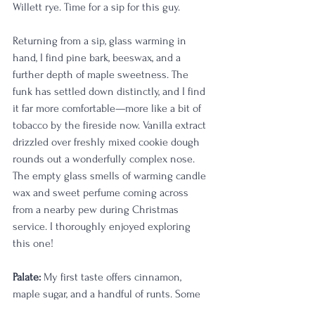
Willett rye. Time for a sip for this guy.
Returning from a sip, glass warming in 
hand, I find pine bark, beeswax, and a 
further depth of maple sweetness. The 
funk has settled down distinctly, and I find 
it far more comfortable—more like a bit of 
tobacco by the fireside now. Vanilla extract 
drizzled over freshly mixed cookie dough 
rounds out a wonderfully complex nose. 
The empty glass smells of warming candle 
wax and sweet perfume coming across 
from a nearby pew during Christmas 
service. I thoroughly enjoyed exploring 
this one!
Palate:
 My first taste offers cinnamon, 
maple sugar, and a handful of runts. Some 
of the nose translates well, namely the 