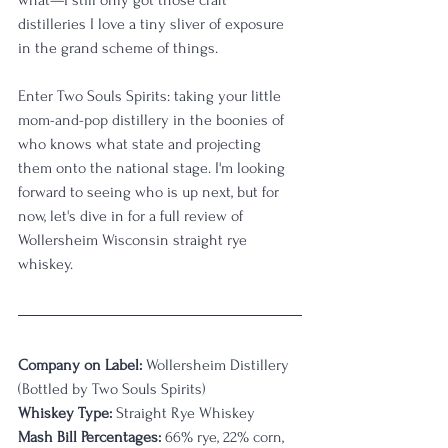
distilleries I love a tiny sliver of exposure 
in the grand scheme of things.
Enter Two Souls Spirits: taking your little 
mom-and-pop distillery in the boonies of 
who knows what state and projecting 
them onto the national stage. I'm looking 
forward to seeing who is up next, but for 
now, let's dive in for a full review of 
Wollersheim Wisconsin straight rye 
whiskey.
Company on Label:
 Wollersheim Distillery 
(Bottled by Two Souls Spirits)
Whiskey Type:
 Straight Rye Whiskey
Mash Bill Percentages:
 66% rye, 22% corn, 