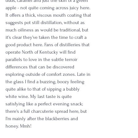
duds, caramel and just the skin of a green 
apple - not quite coming across juicy here. 
It offers a thick, viscous mouth coating that 
suggests pot still distillation, without as 
much oiliness as would be traditional, but 
it's clear they've taken the time to craft a 
good product here. Fans of distilleries that 
operate North of Kentucky will find 
parallels to love in the subtle terroir 
differences that can be discovered 
exploring outside of comfort zones. Late in 
the glass I find a buzzing, boozy feeling 
quite alike to that of sipping a bubbly 
white wine. My last taste is quite 
satisfying like a perfect evening snack; 
there's a full charcuterie spread here, but 
I'm mainly after the blackberries and 
honey. Mmh! 