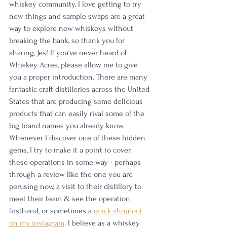
whiskey community. I love getting to try 
new things and sample swaps are a great 
way to explore new whiskeys without 
breaking the bank, so thank you for 
sharing, Jes! If you've never heard of 
Whiskey Acres, please allow me to give 
you a proper introduction. There are many 
fantastic craft distilleries across the United 
States that are producing some delicious 
products that can easily rival some of the 
big brand names you already know. 
Whenever I discover one of these hidden 
gems, I try to make it a point to cover 
these operations in some way - perhaps 
through a review like the one you are 
perusing now, a visit to their distillery to 
meet their team & see the operation 
firsthand, or sometimes a 
quick shoutout 
on my instagram
. I believe as a whiskey 