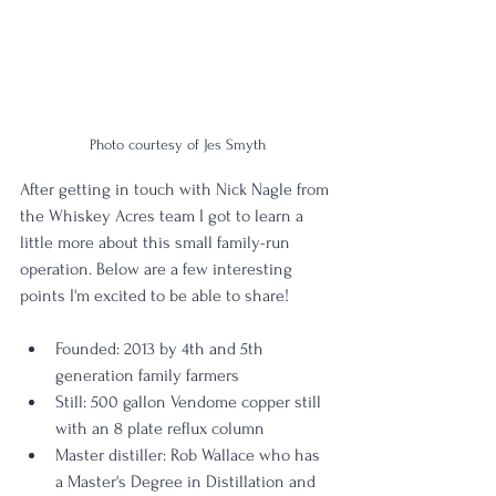
Photo courtesy of Jes Smyth
After getting in touch with Nick Nagle from 
the Whiskey Acres team I got to learn a 
little more about this small family-run 
operation. Below are a few interesting 
points I'm excited to be able to share!
Founded: 2013 by 4th and 5th 
generation family farmers
Still: 500 gallon Vendome copper still 
with an 8 plate reflux column
Master distiller: Rob Wallace who has 
a Master's Degree in Distillation and 