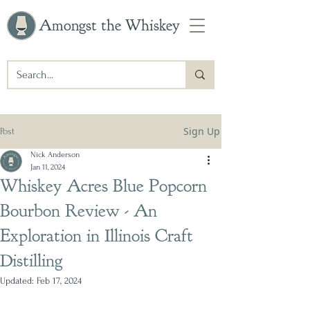
Amongst the Whiskey
Sign Up
Post
Nick Anderson
Jan 11, 2024
Whiskey Acres Blue Popcorn
Bourbon Review - An
Exploration in Illinois Craft
Distilling
Updated:
Feb 17, 2024