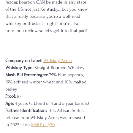
reader, bourbon CAN be made in any state 
of the US, not just Kentucky... but you knew 
that already, because you're a well-read 
whiskey enthusiast - right? You're also 
here for a review, so let's get into that part! 
Company on Label:
Whiskey Acres
Whiskey Type:
 Straight Bourbon Whiskey
Mash Bill Percentages:
 75% blue popcorn, 
15% soft red winter wheat and 10% malted 
barley
Proof:
 97
°
Age:
 4 years (a blend of 4 and 5 year barrels)
Further identification:
 This Artisan Series 
release from Whiskey Acres was released 
in 2023 at an 
MSRP of $70