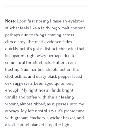
Nose:
 Upon first nosing I raise an eyebrow 
at what feels like a fairly high malt content 
perhaps due to things coming across 
chocolatey. The malt evidence fades 
quickly, but it's got a distinct character that 
is apparent right away, perhaps due to 
some local terroir effects. Buttercream 
frosting, Summer bed sheets out on the 
clothesline, and dusty black pepper laced 
oak suggest its been aged quite long 
enough. My right nostril finds bright 
vanilla and toffee with the air feeling 
vibrant, almost ribbed, as it passes into my 
airways. My left nostril says it's picnic time 
with graham crackers, a wicker basket, and 
a soft flannel blanket atop the light 