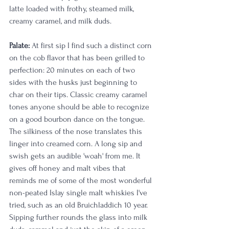
latte loaded with frothy, steamed milk, 
creamy caramel, and milk duds. 
Palate:
 At first sip I find such a distinct corn 
on the cob flavor that has been grilled to 
perfection: 20 minutes on each of two 
sides with the husks just beginning to 
char on their tips. Classic creamy caramel 
tones anyone should be able to recognize 
on a good bourbon dance on the tongue. 
The silkiness of the nose translates this 
linger into creamed corn. A long sip and 
swish gets an audible 'woah' from me. It 
gives off honey and malt vibes that 
reminds me of some of the most wonderful 
non-peated Islay single malt whiskies I've 
tried, such as an old Bruichladdich 10 year. 
Sipping further rounds the glass into milk 