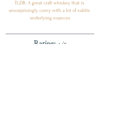
TL;DR: A great craft whiskey that is 
unsurprisingly corny with a lot of subtle 
underlying nuances
Rating:
 4/5
(
Really good; I want one of these on my 
shelf.
)