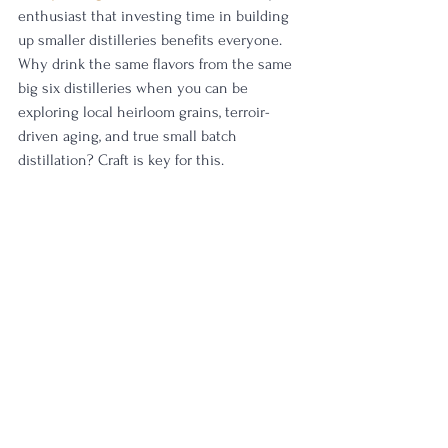
enthusiast that investing time in building 
up smaller distilleries benefits everyone. 
Why drink the same flavors from the same 
big six distilleries when you can be 
exploring local heirloom grains, terroir-
driven aging, and true small batch 
distillation? Craft is key for this.