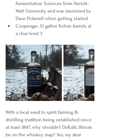
Fermentation Sciences from Heriott-
Watt University and was mentored by 
Dave Pickerell when getting started
Cooperage: 53 gallon Kelvin barrels at 
a char level 3 
With a local seed to spirit farming & 
distilling tradition being established since 
at least 1897, why shouldn't DeKalb, Illinois 
be on the whiskey map? Yes, my dear 