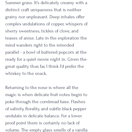
Summer grass. It's delicately creamy with a 
distinct craft uniqueness that is neither 
grainy nor unpleasant. Deep inhales offer 
complex undulations of copper, whispers of 
sherry sweetness, tickles of clove, and 
teases of anise. Late in the exploration the 
mind wanders right to the intended 
parallel - a bowl of buttered popcorn at the 
ready for a quiet movie night in. Given the 
great quality thus far, I think I'd prefer the 
whiskey to the snack.
Returning to the nose is where all the 
magic is when delicate fruit notes begin to 
poke through the cornbread base. Flashes 
of salinity, florality, and subtle black pepper 
undulate in delicate balance. For a lower 
proof point there is certainly no lack of 
volume. The empty glass smells of a vanilla 