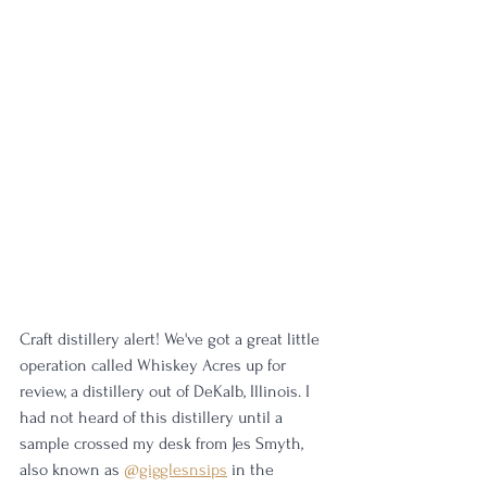
Craft distillery alert! We've got a great little 
operation called Whiskey Acres up for 
review, a distillery out of DeKalb, Illinois. I 
had not heard of this distillery until a 
sample crossed my desk from Jes Smyth, 
also known as 
@gigglesnsips
 in the 