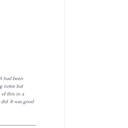
it had been 
g notes but 
 of this in a 
did. It was good 