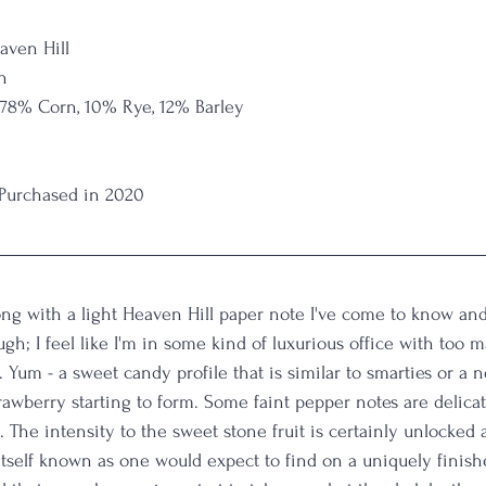
aven Hill
n
 78% Corn, 10% Rye, 12% Barley
 Purchased in 2020
long with a light Heaven Hill paper note I've come to know and 
gh; I feel like I'm in some kind of luxurious office with too m
 Yum - a sweet candy profile that is similar to smarties or a 
strawberry starting to form. Some faint pepper notes are delicat
s. The intensity to the sweet stone fruit is certainly unlocked a
itself known as one would expect to find on a uniquely finis