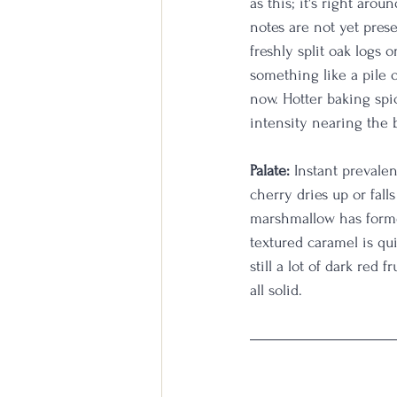
as this; it's right aro
notes are not yet prese
freshly split oak logs 
something like a pile 
now. Hotter baking spi
intensity nearing the 
Palate:
 Instant prevale
cherry dries up or fall
marshmallow has forme
textured caramel is quit
still a lot of dark red 
all solid.