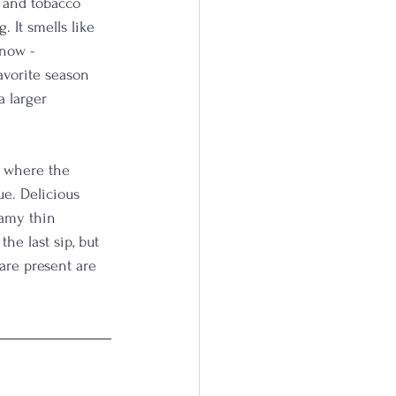
r and tobacco 
 It smells like 
 now - 
avorite season 
 larger 
s where the 
ue. Delicious 
amy thin 
the last sip, but 
t are present are 