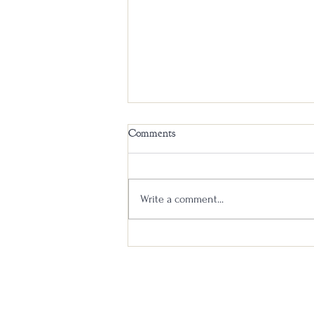
Comments
Write a comment...
Elijah Craig 18 Year New Label
vs Old Label Head to Head