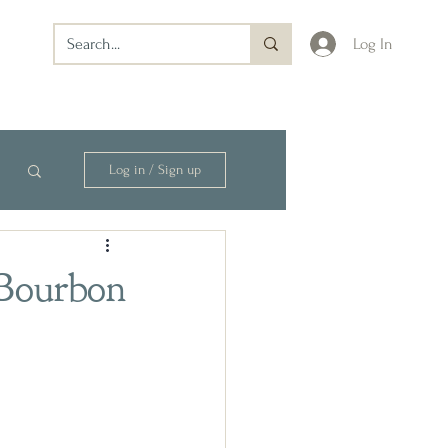
Log In
Log in / Sign up
 Bourbon