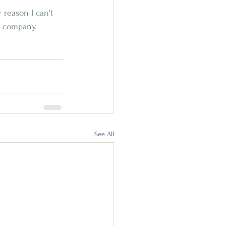
 reason I can't 
od company. 
See All