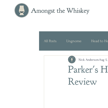
Amongst the Whiskey
All Posts
Ungnome
Head to H
Nick Anderson
Aug 5,
Press Release
Historical
Parker's 
Review