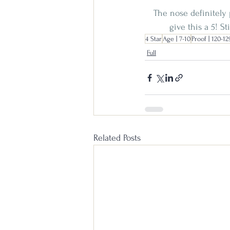
The nose definitely 
give this a 5! S
4 Star
Age | 7-10
Proof | 120-12
Full
Related Posts