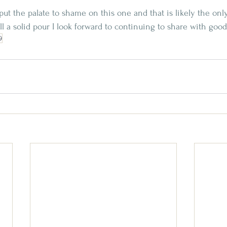
put the palate to shame on this one and that is likely the only
till a solid pour I look forward to continuing to share with go
9