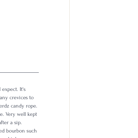
expect. It's 
any crevices to 
nerdz candy rope. 
e. Very well kept 
fter a sip. 
hed bourbon such 