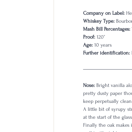
Company on Label:
 He
Whiskey Type:
 Bourbo
Mash Bill Percentages:
Proof:
 120°
Age:
 10 years
Further identification:
Nose:
 Bright vanilla a
pretty dusty paper thou
keep perpetually clean.
A little bit of syrupy 
at the start of the glas
Finally the oak makes 