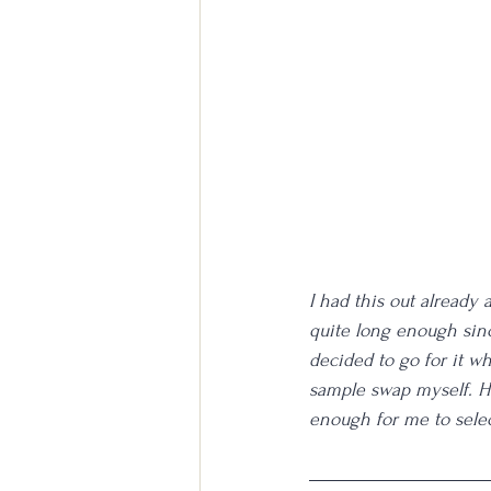
I had this out already
quite long enough since
decided to go for it whil
sample swap myself. Ho
enough for me to selec