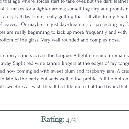
und that age where spices start to take over, but the dark leathe
nt. It makes for a lighter aroma; something airy and promising.
on a dry Fall day. Hmm, really getting that Fall vibe in my head
of leaves... Or maybe I'm just day-dreaming or projecting my f
ces are really beginning to kick up more frequently and with a
bottom of the glass. Very well rounded and complex nose. 
nt cherry shoots across the tongue. A light cinnamon remain
s away. Slight red wine tannin lingers at the edges of my tong
d now, comingled with sweet plum and raspberry jam. A cre
e late to the party, but adds well to the profile. A little hot on 
fruit sweetness. I wish this did a little more, but the flavors tha
Rating: 
4/5