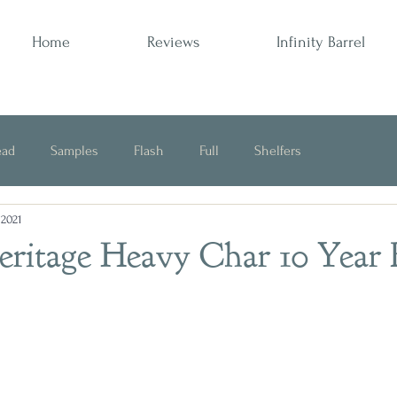
Home
Reviews
Infinity Barrel
ead
Samples
Flash
Full
Shelfers
 2021
Opinion
Heritage Heavy Char 10 Year