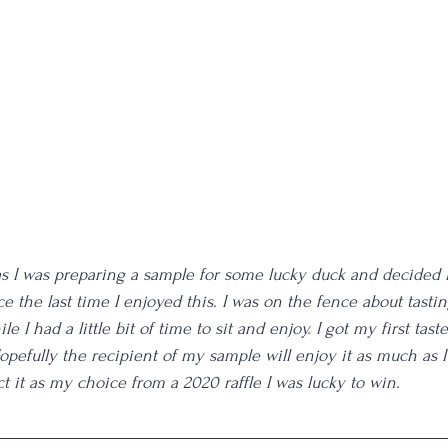
 as I was preparing a sample for some lucky duck and decided 
 the last time I enjoyed this. I was on the fence about tastin
e I had a little bit of time to sit and enjoy. I got my first taste
pefully the recipient of my sample will enjoy it as much as I 
t it as my choice from a 2020 raffle I was lucky to win. 