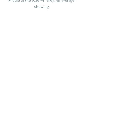
Middle of the road whiskey. An average 
showing.