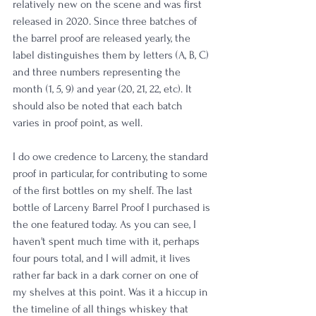
relatively new on the scene and was first 
released in 2020. Since three batches of 
the barrel proof are released yearly, the 
label distinguishes them by letters (A, B, C) 
and three numbers representing the 
month (1, 5, 9) and year (20, 21, 22, etc). It 
should also be noted that each batch 
varies in proof point, as well.
I do owe credence to Larceny, the standard 
proof in particular, for contributing to some 
of the first bottles on my shelf. The last 
bottle of Larceny Barrel Proof I purchased is 
the one featured today. As you can see, I 
haven't spent much time with it, perhaps 
four pours total, and I will admit, it lives 
rather far back in a dark corner on one of 
my shelves at this point. Was it a hiccup in 
the timeline of all things whiskey that 