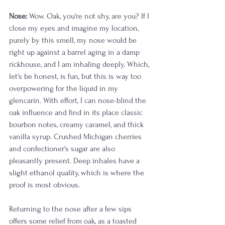
Nose:
 Wow. Oak, you're not shy, are you? If I 
close my eyes and imagine my location, 
purely by this smell, my nose would be 
right up against a barrel aging in a damp 
rickhouse, and I am inhaling deeply. Which, 
let's be honest, is fun, but this is way too 
overpowering for the liquid in my 
glencarin. With effort, I can nose-blind the 
oak influence and find in its place classic 
bourbon notes, creamy caramel, and thick 
vanilla syrup. Crushed Michigan cherries 
and confectioner's sugar are also 
pleasantly present. Deep inhales have a 
slight ethanol quality, which is where the 
proof is most obvious. 
Returning to the nose after a few sips 
offers some relief from oak, as a toasted 