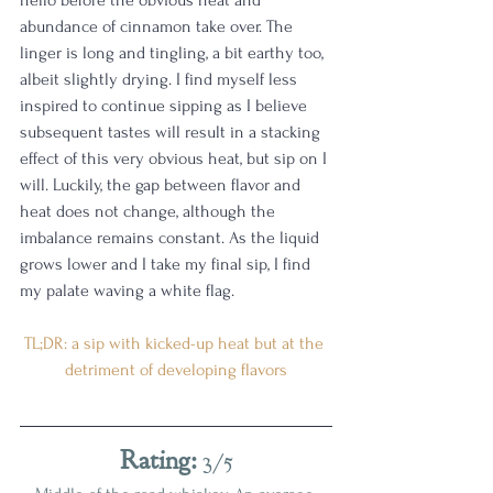
abundance of cinnamon take over. The 
linger is long and tingling, a bit earthy too, 
albeit slightly drying. I find myself less 
inspired to continue sipping as I believe 
subsequent tastes will result in a stacking 
effect of this very obvious heat, but sip on I 
will. Luckily, the gap between flavor and 
heat does not change, although the 
imbalance remains constant. As the liquid 
grows lower and I take my final sip, I find 
my palate waving a white flag. 
TL;DR: a sip with kicked-up heat but at the 
detriment of developing flavors
Rating:
 3/5