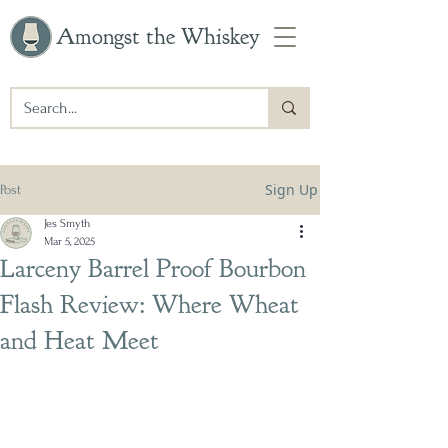
Amongst the Whiskey
Sign Up
Post
Jes Smyth
Mar 5, 2025
Larceny Barrel Proof Bourbon
Flash Review: Where Wheat
and Heat Meet