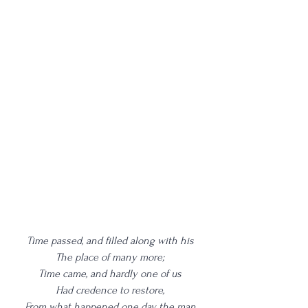
Time passed, and filled along with his
The place of many more;
Time came, and hardly one of us
Had credence to restore,
From what happened one day, the man