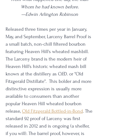
Whom he had known before.
—Edwin Arlington Robinson
Released three times per year in January, 
May, and September, Larceny Barrel Proof is 
a small batch, non-chill filtered bourbon 
featuring Heaven Hill's wheated mashbill. 
The Larceny brand is the modern heir of 
Heaven Hill's historic wheated mash bill 
known at the distillery as O.F.D. or "Old 
Fitzgerald Distillate".  This bolder and more 
distinctive expression is usually more 
available to consumers than another 
popular Heaven Hill wheated bourbon 
release, 
Old Fitzgerald Bottled-in-Bond
. The 
standard 92 proof of Larceny was first 
released in 2012 and is ongoing (a shelfer, 
if you will). The barrel proof, however, is 