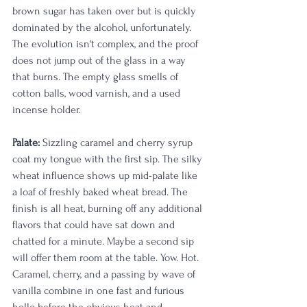
brown sugar has taken over but is quickly 
dominated by the alcohol, unfortunately. 
The evolution isn't complex, and the proof 
does not jump out of the glass in a way 
that burns. The empty glass smells of 
cotton balls, wood varnish, and a used 
incense holder.
Palate:
 Sizzling caramel and cherry syrup 
coat my tongue with the first sip. The silky 
wheat influence shows up mid-palate like 
a loaf of freshly baked wheat bread. The 
finish is all heat, burning off any additional 
flavors that could have sat down and 
chatted for a minute. Maybe a second sip 
will offer them room at the table. Yow. Hot. 
Caramel, cherry, and a passing by wave of 
vanilla combine in one fast and furious 
hello before the obvious heat and 