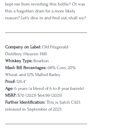
kept me from revisiting this bottle? Or was 
this a forgotten dram for a more likely 
reason? Let's dive in and find out, shall we?
Company on Label:
Old Fitzgerald 
Distillery (Heaven Hill)
Whiskey Type:
 Bourbon
Mash Bill Percentages: 
68% Corn, 20% 
Wheat, and 12% Malted Barley
Proof:
 126.4
°
Age:
6 years (a blend of 6 to 8 year barrels)
MSRP: 
$70 (2023) $64.99 (2025)
Further Identification: 
This is batch
C923 
released in September of 2023