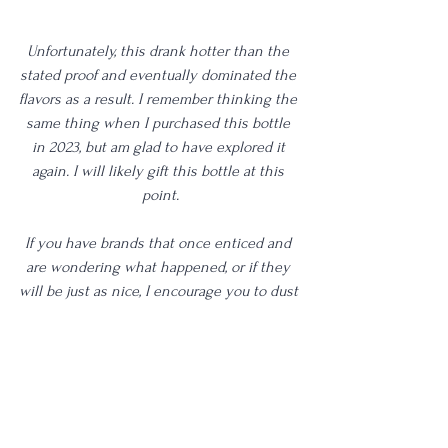
Unfortunately, this drank hotter than the 
stated proof and eventually dominated the 
flavors as a result. I remember thinking the 
same thing when I purchased this bottle 
in 2023, but am glad to have explored it 
again. I will likely gift this bottle at this 
point.
If you have brands that once enticed and 
are wondering what happened, or if they 
will be just as nice, I encourage you to dust 
off those bottles and give them another go. 
Even if they don't land like you once 
remembered, it's probably the most 
validating way to gauge your palate's 
growth and, in turn, will educate you on 
what you like now and what's worth 