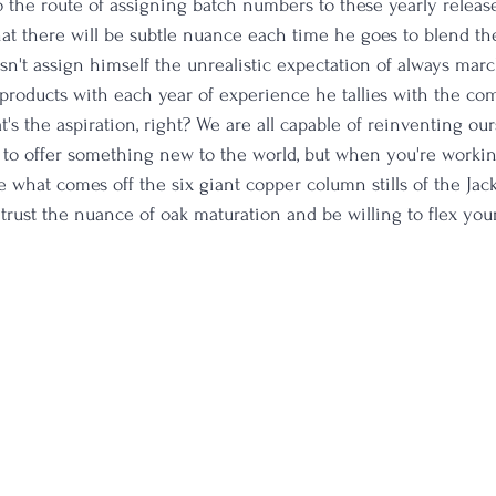
 the route of assigning batch numbers to these yearly release
hat there will be subtle nuance each time he goes to blend the
sn't assign himself the unrealistic expectation of always mar
l products with each year of experience he tallies with the c
t's the aspiration, right? We are all capable of reinventing our
to offer something new to the world, but when you're workin
ike what comes off the six giant copper column stills of the Jac
to trust the nuance of oak maturation and be willing to flex yo