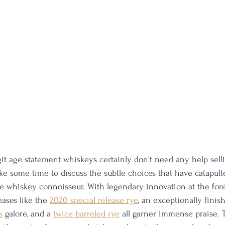
it age statement whiskeys certainly don't need any help sell
ake some time to discuss the subtle choices that have catapult
he whiskey connoisseur. With legendary innovation at the foref
eases like the 
2020 special release rye
, an exceptionally finis
s
 galore, and a 
twice barreled rye
 all garner immense praise. T