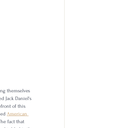
ing themselves 
ed Jack Daniel's 
ront of this 
hed 
American 
he fact that 