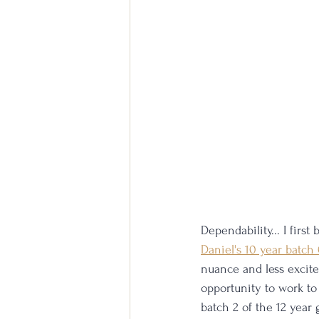
Dependability... I firs
Daniel's 10 year batch
nuance and less excite
opportunity to work to 
batch 2 of the 12 year