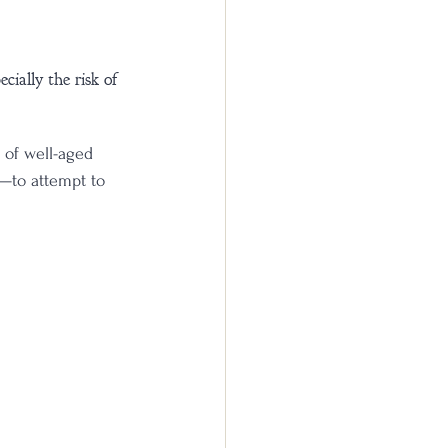
ially the risk of 
 of well-aged 
n—to attempt to 