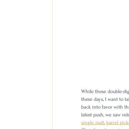
While these double-dig
these days, I want to t
back into favor with t
latest push, we saw rel
single malt
, 
barrel pick