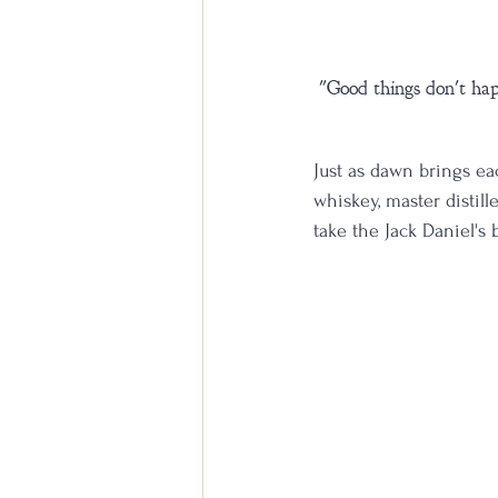
"Good things don't happ
Just as dawn brings ea
whiskey, master distil
take the Jack Daniel's