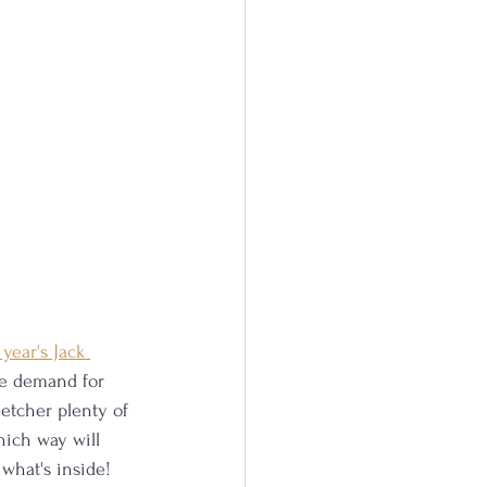
year's Jack 
re demand for 
etcher plenty of 
hich way will 
 what's inside!