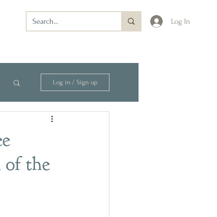
Log In
Log in / Sign up
ee
 of the