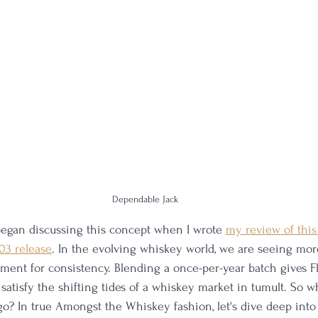
Dependable Jack
t began discussing this concept when I wrote 
my review of this 
 03 release
. In the evolving whiskey world, we are seeing mo
ment for consistency. Blending a once-per-year batch gives Fl
satisfy the shifting tides of a whiskey market in tumult. So w
 go? In true Amongst the Whiskey fashion, let's dive deep into