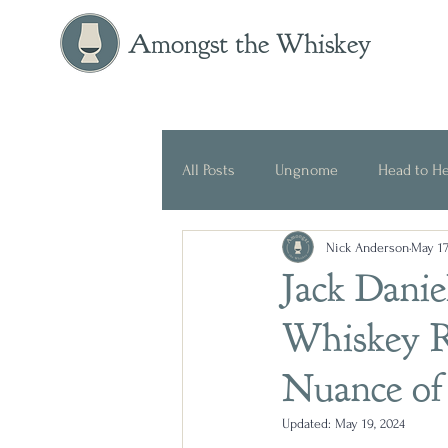
Amongst the Whiskey
All Posts
Ungnome
Head to H
Nick Anderson
May 17
Press Release
Historical
Jack Danie
Whiskey R
Nuance of 
Updated:
May 19, 2024