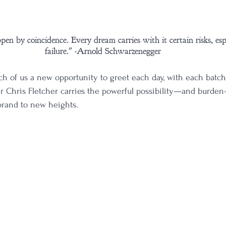
en by coincidence. Every dream carries with it certain risks, espec
failure." -Arnold Schwarzenegger
ch of us a new opportunity to greet each day, with each batch
ler Chris Fletcher carries the powerful possibility—and burde
 brand to new heights. 