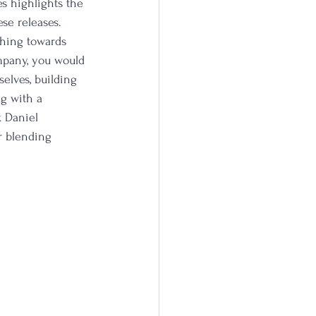
s highlights the 
se releases. 
ching towards 
ompany, you would 
selves, building 
g with a 
k Daniel 
ur blending 