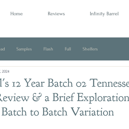
Home
Reviews
Infinity Barrel
ead
Samples
Flash
Full
Shelfers
, 2024
Opinion
l's 12 Year Batch 02 Tenness
eview & a Brief Exploration
Batch to Batch Variation