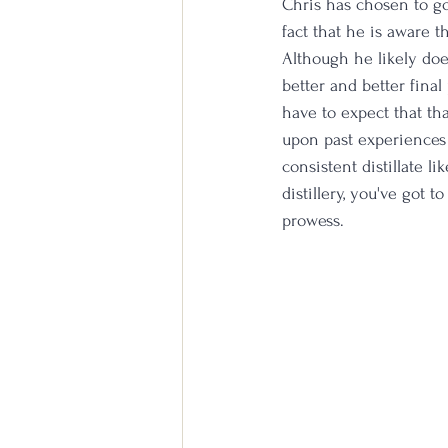
Chris has chosen to go
fact that he is aware t
Although he likely doe
better and better fina
have to expect that tha
upon past experiences 
consistent distillate l
distillery, you've got 
prowess. 