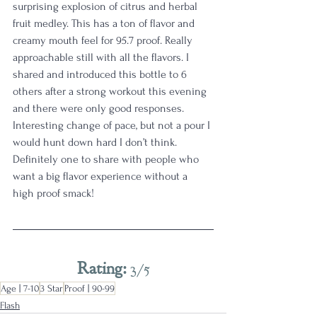
surprising explosion of citrus and herbal 
fruit medley. This has a ton of flavor and 
creamy mouth feel for 95.7 proof. Really 
approachable still with all the flavors. I 
shared and introduced this bottle to 6 
others after a strong workout this evening 
and there were only good responses. 
Interesting change of pace, but not a pour I 
would hunt down hard I don’t think. 
Definitely one to share with people who 
want a big flavor experience without a 
high proof smack!
Rating: 
3/5
Age | 7-10
3 Star
Proof | 90-99
Flash