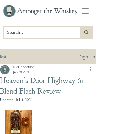
Amongst the Whiskey
Sign Up
Post
Nick Anderson
Jun 28, 2021
Heaven’s Door Highway 61
Blend Flash Review
Updated:
Jul 4, 2021