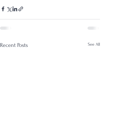
See All
Recent Posts