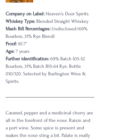
Company on Label:
 Heaven's Door Spirits
Whiskey Type:
 Blended Straight Whiskey
Mash Bill Percentages:
 Undisclosed (69% 
Bourbon, 31% Rye Blend)
Proof:
 95.7°
Age:
 7 years
Further identification:
 69% Batch I05-52 
Bourbon, 31% Batch B15-64 Rye. Bottle 
010/120. Selected by Burlington Wine & 
Spirits.
Caramel, pepper and a medicinal cherry are 
all in the forefront of the nose. Raisin and 
a port wine. Some spice is present and 
makes the nose sting a bit. Palate is really 