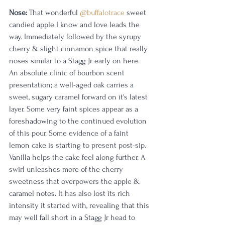
Nose:
 That wonderful 
@buffalotrace
 sweet 
candied apple I know and love leads the 
way. Immediately followed by the syrupy 
cherry & slight cinnamon spice that really 
noses similar to a Stagg Jr early on here. 
An absolute clinic of bourbon scent 
presentation; a well-aged oak carries a 
sweet, sugary caramel forward on it's latest 
layer. Some very faint spices appear as a 
foreshadowing to the continued evolution 
of this pour. Some evidence of a faint 
lemon cake is starting to present post-sip. 
Vanilla helps the cake feel along further. A 
swirl unleashes more of the cherry 
sweetness that overpowers the apple & 
caramel notes. It has also lost its rich 
intensity it started with, revealing that this 
may well fall short in a Stagg Jr head to 