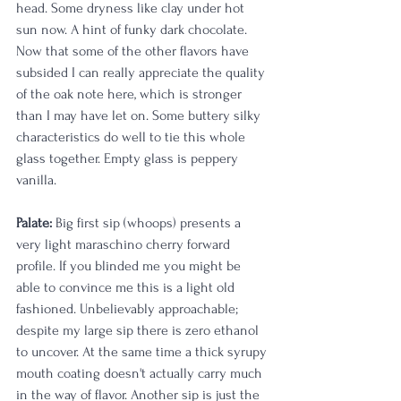
head. Some dryness like clay under hot 
sun now. A hint of funky dark chocolate. 
Now that some of the other flavors have 
subsided I can really appreciate the quality 
of the oak note here, which is stronger 
than I may have let on. Some buttery silky 
characteristics do well to tie this whole 
glass together. Empty glass is peppery 
vanilla.
Palate:
 Big first sip (whoops) presents a 
very light maraschino cherry forward 
profile. If you blinded me you might be 
able to convince me this is a light old 
fashioned. Unbelievably approachable; 
despite my large sip there is zero ethanol 
to uncover. At the same time a thick syrupy 
mouth coating doesn't actually carry much 
in the way of flavor. Another sip is just the 