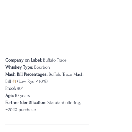
Company on Label:
 Buffalo Trace
Whiskey Type:
 Bourbon
Mash Bill Percentages: 
Buffalo Trace Mash 
Bill 
#1
 (Low Rye < 10%)
Proof:
 90°
Age:
 10 years
Further identification:
 Standard offering, 
~2020 purchase