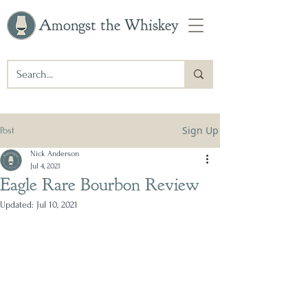
Amongst the Whiskey
Sign Up
Post
Nick Anderson
Jul 4, 2021
Eagle Rare Bourbon Review
Updated:
Jul 10, 2021