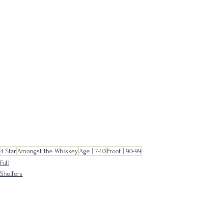
4 Star
Amongst the Whiskey
Age | 7-10
Proof | 90-99
Full
Shelfers