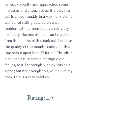
perfect viscosity and approaches some 
molasses and a touch of earthy oak. The 
oak is almost muddy in a way. I envision a 
wet barrel sitting outside on a well-
trodden path surrounded by a rainy day 
like today. Flashes of spice can be pulled 
from the depths of this dark oak. I do love 
the quality of the mouth coating on this 
that sets it apart from BT for me. The after 
taste has a nice lemon meringue pie 
feeling to it. I thoroughly enjoy this as a 
sipper, but not enough to give it a 5 in my 
book; this is a very solid 4/5.
Rating: 
4/5