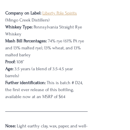
Company on Label:
Liberty Pole Spirits
(Mingo Creek Distillers)
Whiskey Type:
 Pennsylvania Straight Rye 
Whiskey
Mash Bill Percentages:
 74% rye (61% PA rye 
and 13% malted rye), 13% wheat, and 13% 
malted barley
Proof:
 108°
Age:
 3.5 years (a blend of 3.5-4.5 year 
barrels)
Further identification:
 This is batch # D24, 
the first ever release of this bottling, 
available now at an MSRP of $64
Nose:
 Light earthy clay, wax, paper, and well-