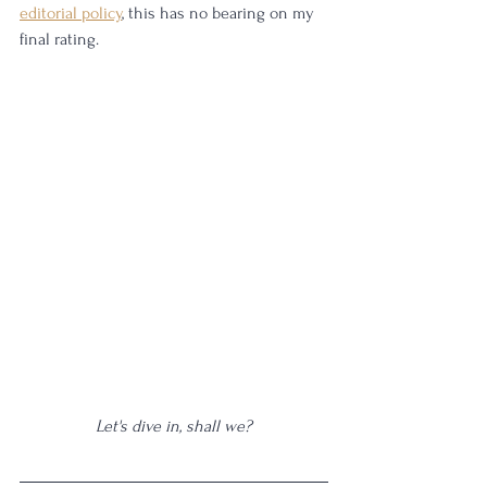
editorial policy
, this has no bearing on my 
final rating.
Let's dive in, shall we?