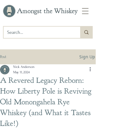
Amongst the Whiskey
Sign Up
Post
Nick Anderson
May 11, 2024
A Revered Legacy Reborn:
How Liberty Pole is Reviving
Old Monongahela Rye
Whiskey (and What it Tastes
Like!)