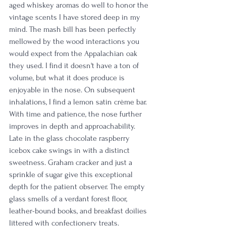
aged whiskey aromas do well to honor the 
vintage scents I have stored deep in my 
mind. The mash bill has been perfectly 
mellowed by the wood interactions you 
would expect from the Appalachian oak 
they used. I find it doesn't have a ton of 
volume, but what it does produce is 
enjoyable in the nose. On subsequent 
inhalations, I find a lemon satin crème bar. 
With time and patience, the nose further 
improves in depth and approachability. 
Late in the glass chocolate raspberry 
icebox cake swings in with a distinct 
sweetness. Graham cracker and just a 
sprinkle of sugar give this exceptional 
depth for the patient observer. The empty 
glass smells of a verdant forest floor, 
leather-bound books, and breakfast doilies 
littered with confectionery treats.