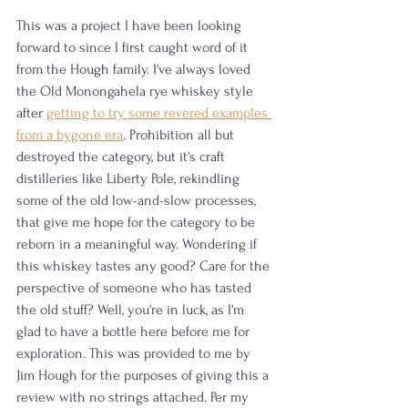
This was a project I have been looking 
forward to since I first caught word of it 
from the Hough family. I've always loved 
the Old Monongahela rye whiskey style 
after 
getting to try some revered examples 
from a bygone era
. Prohibition all but 
destroyed the category, but it's craft 
distilleries like Liberty Pole, rekindling 
some of the old low-and-slow processes, 
that give me hope for the category to be 
reborn in a meaningful way. Wondering if 
this whiskey tastes any good? Care for the 
perspective of someone who has tasted 
the old stuff? Well, you're in luck, as I'm 
glad to have a bottle here before me for 
exploration. This was provided to me by 
Jim Hough for the purposes of giving this a 
review with no strings attached. Per my 