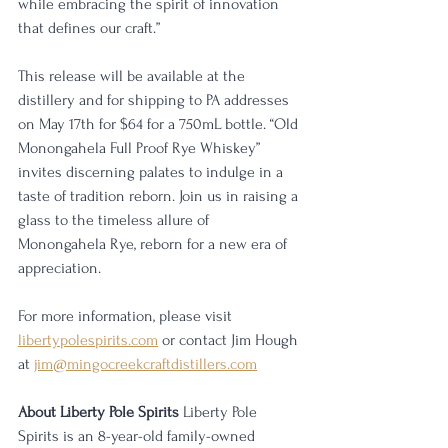
while embracing the spirit of innovation 
that defines our craft.”
This release will be available at the 
distillery and for shipping to PA addresses 
on May 17th for $64 for a 750mL bottle. “Old 
Monongahela Full Proof Rye Whiskey” 
invites discerning palates to indulge in a 
taste of tradition reborn. Join us in raising a 
glass to the timeless allure of 
Monongahela Rye, reborn for a new era of 
appreciation.
For more information, please visit 
libertypolespirits.com
 or contact Jim Hough 
at 
jim@mingocreekcraftdistillers.com
About Liberty Pole Spirits 
Liberty Pole 
Spirits is an 8-year-old family-owned 