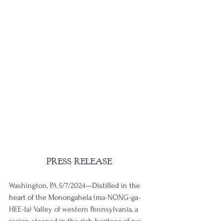
PRESS RELEASE
Washington, PA 5/7/2024
—Distilled in the 
heart of the Monongahela (m
a-NONG-ga-
HEE-la) Valley of western Pennsylvania, a 