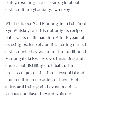
barley, resulting in a classic style of pot 
distilled Pennsylvania rye whiskey.
What sets our “Old Monongahela Full Proof 
Rye Whiskey” apart is not only its recipe 
but also its craftsmanship. After 8 years of 
focusing exclusively on fine tuning our pot 
distilled whiskey, we honor the tradition of 
Monongahela Rye by sweet mashing and 
double pot distilling each batch. The 
process of pot distillation is essential and 
ensures the preservation of those herbal, 
spice, and fruity grain flavors in a rich, 
viscous and flavor forward whiskey.