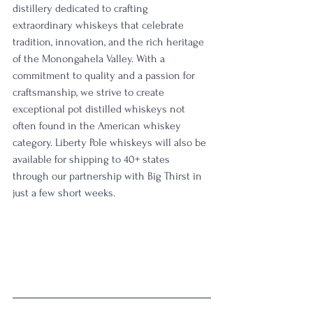
distillery dedicated to crafting 
extraordinary whiskeys that celebrate 
tradition, innovation, and the rich heritage 
of the Monongahela Valley. With a 
commitment to quality and a passion for 
craftsmanship, we strive to create 
exceptional pot distilled whiskeys not 
often found in the American whiskey 
category. Liberty Pole whiskeys will also be 
available for shipping to 40+ states 
through our partnership with Big Thirst in 
just a few short weeks.