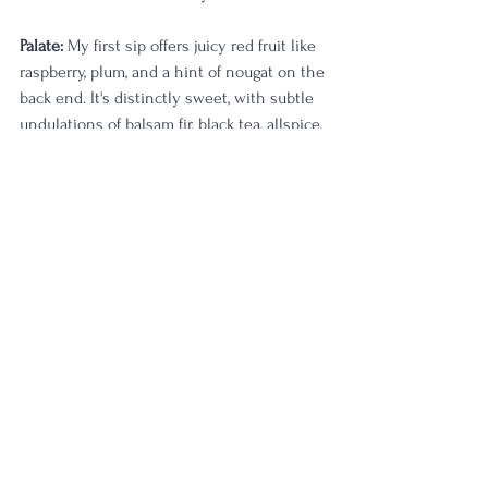
Palate:
 My first sip offers juicy red fruit like 
raspberry, plum, and a hint of nougat on the 
back end. It's distinctly sweet, with subtle 
undulations of balsam fir, black tea, allspice, 
and good wood influence. Another sip 
offers terroir-lead sweet funk, and I'm quite 
happy for it. The palate begins to sing an 
octave higher, with those floral and citrus 
tones just starting to vibrate in excitement. 
It tingles on the tongue as I close my eyes 
in appreciation. Lemon biscotti, pressed 
flower petals, and that vintage clay note tie 
everything together really nicely. 
Strawberry shortcake tones sit wonderfully 
in the linger. My last sip is zesty and 
pervasive—the perfect embodiment of 
Pennsylvania straight rye whiskey. I find 