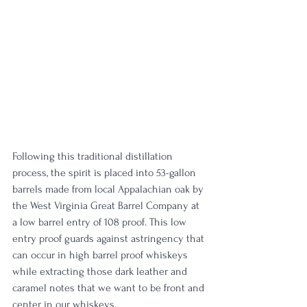
Following this traditional distillation 
process, the spirit is placed into 53-gallon 
barrels made from local Appalachian oak by 
the West Virginia Great Barrel Company at 
a low barrel entry of 108 proof. This low 
entry proof guards against astringency that 
can occur in high barrel proof whiskeys 
while extracting those dark leather and 
caramel notes that we want to be front and 
center in our whiskeys.