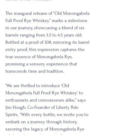
The inaugural release of “Old Monongahela 
Full Proof Rye Whiskey” marks a milestone 
in our journey, showcasing a blend of six 
barrels ranging from 3.5 to 4.5 years old.
Bottled at a proof of 108, mirroring its barrel 
entry proof, this expression captures the 
true essence of Monongahela Rye, 
promising a sensory experience that 
transcends time and tradition.
“We are thrilled to introduce ‘Old 
Monongahela Full Proof Rye Whiskey’ to 
enthusiasts and connoisseurs alike,” says 
Jim Hough, Co-Founder of Liberty Pole 
Spirits. “With every bottle, we invite you to 
embark on a journey through history, 
savoring the legacy of Monongahela Rye 