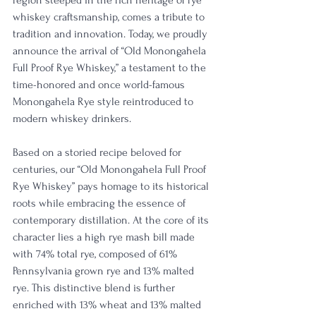
region steeped in the rich heritage of rye 
whiskey craftsmanship, comes a tribute to 
tradition and innovation. Today, we proudly 
announce the arrival of “Old Monongahela 
Full Proof Rye Whiskey,” a testament to the 
time-honored and once world-famous 
Monongahela Rye style reintroduced to 
modern whiskey drinkers.
Based on a storied recipe beloved for 
centuries, our “Old Monongahela Full Proof 
Rye Whiskey” pays homage to its historical 
roots while embracing the essence of 
contemporary distillation. At the core of its 
character lies a high rye mash bill made 
with 74% total rye, composed of 61% 
Pennsylvania grown rye and 13% malted 
rye. This distinctive blend is further 
enriched with 13% wheat and 13% malted 