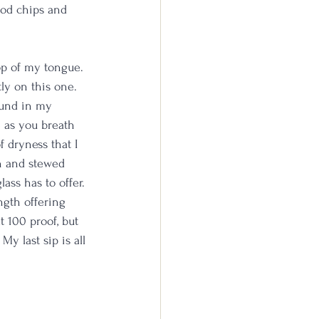
ood chips and 
op of my tongue. 
ly on this one. 
ound in my 
 as you breath 
f dryness that I 
in and stewed 
ass has to offer. 
ngth offering 
t 100 proof, but 
y last sip is all 