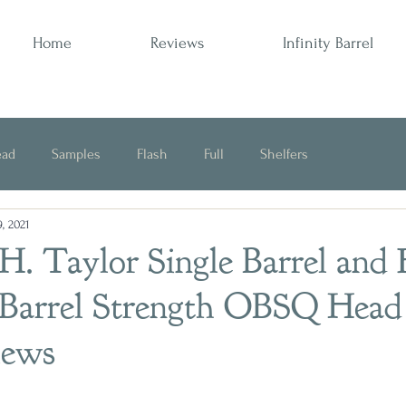
Home
Reviews
Infinity Barrel
ead
Samples
Flash
Full
Shelfers
, 2021
Opinion
H. Taylor Single Barrel and
 Barrel Strength OBSQ Head
iews