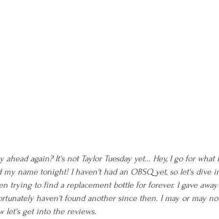
ahead again? It's not Taylor Tuesday yet... Hey, I go for what I
d my name tonight! I haven't had an OBSQ yet, so let's dive in
n trying to find a replacement bottle for forever. I gave away 
ortunately haven't found another since then. I may or may not
w let's get into the reviews. 