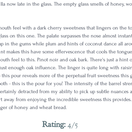
la now late in the glass. The empty glass smells of honey, w
mouth feel with a dark cherry sweetness that lingers on the t
glass on this one. The palate surpasses the nose almost instant
up in the gums while plum and hints of coconut dance all ar
int makes this have some effervescence that cools the tongue
outh feel to this. Pinot noir and oak bark. There's just a hint o
just enough oak influence. The linger is quite long with rais
his pour reveals more of the perpetual fruit sweetness this gl
ooth - this is the pour for you! The intensity of the barrel stre
certainly detracted from my ability to pick up subtle nuances a
t away from enjoying the incredible sweetness this provides. M
nger of honey and wheat bread. 
Rating: 
4/5