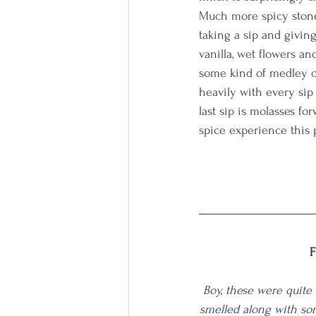
Much more spicy stone 
taking a sip and giving
vanilla, wet flowers a
some kind of medley of
heavily with every sip
last sip is molasses f
spice experience this 
F
Boy, these were quite 
smelled along with so