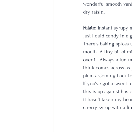
wonderful smooth vanil
dry raisin.
Palate:
 Instant syrupy 
Just liquid candy in a 
There's baking spices 
mouth. A tiny bit of m
over it. Always a fun m
think comes across as 
plums. Coming back to t
If you've got a sweet t
this is up against has 
it hasn't taken my hear
cherry syrup with a li