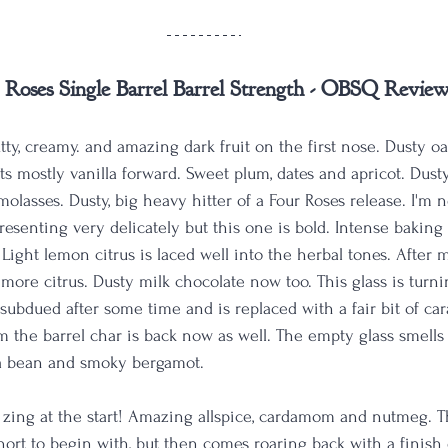
 Roses Single Barrel Barrel Strength - OBSQ Revie
utty, creamy. and amazing dark fruit on the first nose. Dusty oa
s mostly vanilla forward. Sweet plum, dates and apricot. Dusty
olasses. Dusty, big heavy hitter of a Four Roses release. I'm 
presenting very delicately but this one is bold. Intense baking
. Light lemon citrus is laced well into the herbal tones. After m
 more citrus. Dusty milk chocolate now too. This glass is turni
 subdued after some time and is replaced with a fair bit of ca
m the barrel char is back now as well. The empty glass smells 
la bean and smoky bergamot. 
 zing at the start! Amazing allspice, cardamom and nutmeg. The
short to begin with, but then comes roaring back with a finish o