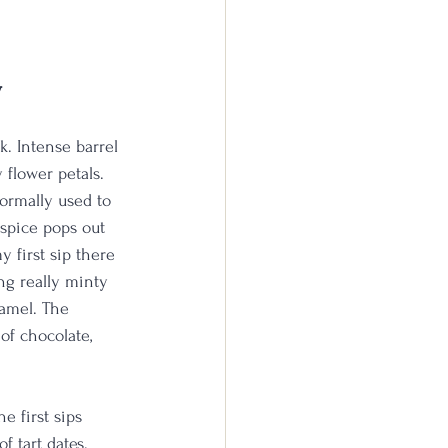
w
k. Intense barrel 
 flower petals. 
normally used to 
 spice pops out 
y first sip there 
ng really minty 
ramel. The 
of chocolate, 
 first sips 
f tart dates. 