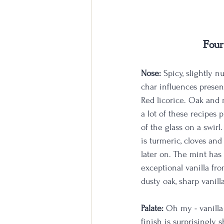
Four
Nose:
 Spicy, slightly n
char influences present
Red licorice. Oak and m
a lot of these recipes 
of the glass on a swirl
is turmeric, cloves and
later on. The mint has
exceptional vanilla fro
dusty oak, sharp vanil
Palate:
 Oh my - vanilla
finish is surprisingly 