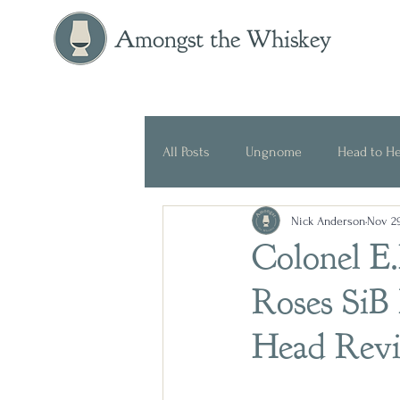
Amongst the Whiskey
All Posts
Ungnome
Head to H
Nick Anderson
Nov 29
Press Release
Historical
Colonel E.
Roses SiB
Head Rev