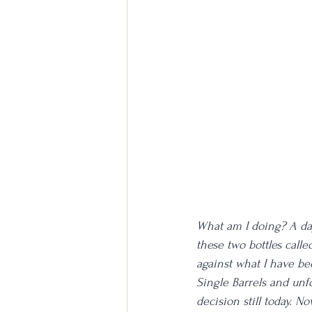
What am I doing? A day 
these two bottles calle
against what I have bee
Single Barrels and unf
decision still today. No