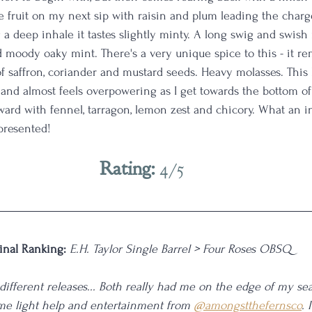
fruit on my next sip with raisin and plum leading the charge
 a deep inhale it tastes slightly minty. A long swig and swish
nd moody oaky mint. There's a very unique spice to this - it r
 saffron, coriander and mustard seeds. Heavy molasses. This b
 and almost feels overpowering as I get towards the bottom of
orward with fennel, tarragon, lemon zest and chicory. What an 
presented! 
Rating: 
4/5
inal Ranking: 
E.H. Taylor Single Barrel > Four Roses OBSQ
different releases... Both really had me on the edge of my seat
me light help and entertainment from 
@amongstthefernsco
. 