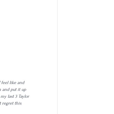
 feel like and 
 and put it up 
my last 3 Taylor 
 regret this 