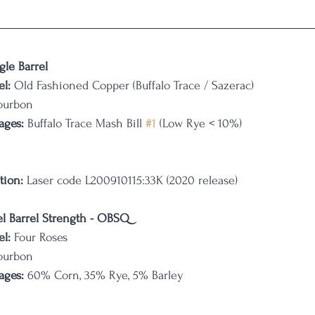
gle Barrel
l:
 Old Fashioned Copper (Buffalo Trace / Sazerac)
ourbon
ages: 
Buffalo Trace Mash Bill 
#1
 (Low Rye < 10%)
tion:
 Laser code L200910115:33K (2020 release)
el Barrel Strength - OBSQ
l:
 Four Roses
ourbon
ages: 
60% Corn, 35% Rye, 5% Barley