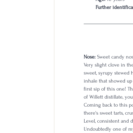
Further identifica
Nose:
 Sweet candy nose
Very slight clove in th
sweet, syrupy stewed h
inhale that showed up s
first sip of this one! 
of Willett distillate, y
Coming back to this po
there's sweet tarts, cr
Level, consistent and d
Undoubtedly one of my 