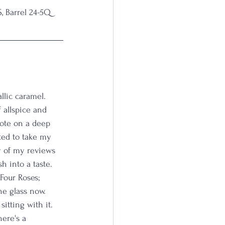
, Barrel 24-5Q
llic caramel. 
 allspice and 
note on a deep 
ted to take my 
ny of my reviews 
sh into a taste. 
Four Roses; 
he glass now. 
itting with it. 
ere's a 