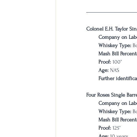
Colonel E.H. Taylor Sin
Company on Labe
Whiskey Type:
 B
Mash Bill Percent
Proof:
 100°
Age:
 NAS
Further identifica
Four Roses Single Barr
Company on Labe
Whiskey Type:
 B
Mash Bill Percent
Proof:
 125°
Age:
 10 years