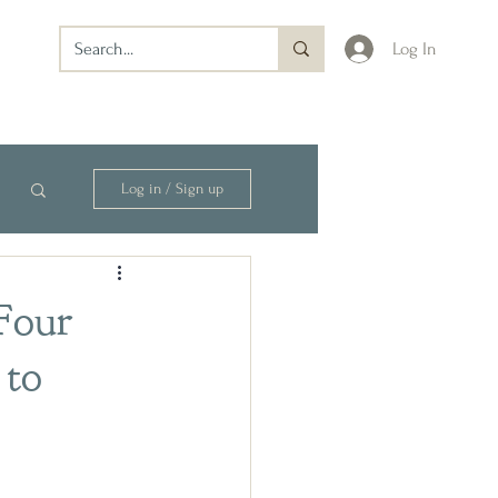
Log In
Log in / Sign up
 Four
 to