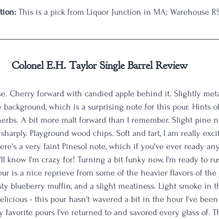
tion:
 This is a pick from Liquor Junction in MA; Warehouse RS
Colonel E.H. Taylor Single Barrel Review
. Cherry forward with candied apple behind it. Slightly meta
e background, which is a surprising note for this pour. Hints of
erbs. A bit more malt forward than I remember. Slight pine 
harply. Playground wood chips. Soft and tart, I am really exci
There's a very faint Pinesol note, which if you've ever ready a
ou'll know I'm crazy for! Turning a bit funky now, I'm ready to ru
ur is a nice reprieve from some of the heavier flavors of the 
usty blueberry muffin, and a slight meatiness. Light smoke in t
elicious - this pour hasn't wavered a bit in the hour I've been s
favorite pours I've returned to and savored every glass of. Th