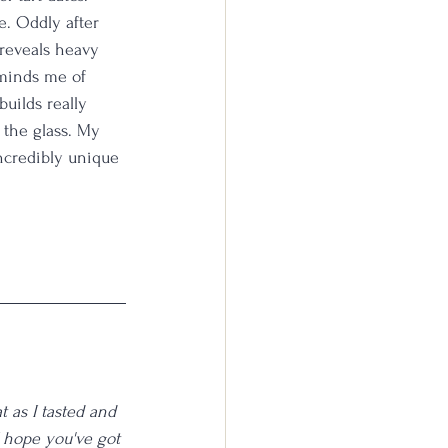
. Oddly after 
 reveals heavy 
eminds me of 
uilds really 
 the glass. My 
incredibly unique 
 as I tasted and 
I hope you've got 