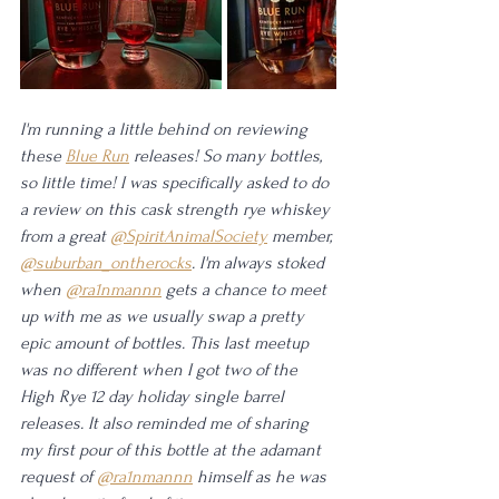
I'm running a little behind on reviewing 
these 
Blue Run
 releases! So many bottles, 
so little time! I was specifically asked to do 
a review on this cask strength rye whiskey 
from a great 
@SpiritAnimalSociety
 member, 
@suburban_ontherocks
. I'm always stoked 
when 
@ra1nmannn
 gets a chance to meet 
up with me as we usually swap a pretty 
epic amount of bottles. This last meetup 
was no different when I got two of the 
High Rye 12 day holiday single barrel 
releases. It also reminded me of sharing 
my first pour of this bottle at the adamant 
request of 
@ra1nmannn
 himself as he was 