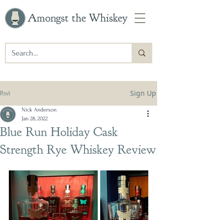
Amongst the Whiskey
Sign Up
Post
Nick Anderson
Jan 28, 2022
Blue Run Holiday Cask
Strength Rye Whiskey Review