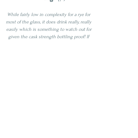
While fairly low in complexity for a rye for 
most of the glass, it does drink really, really 
easily which is something to watch out for 
given the cask strength bottling proof! If 
you have the patience to sit with this one 
a while it will reward you. I would 
recommend this to someone who is new 
to rye as an exploration pour, but seasoned 
rye lovers will likely be looking for more 
traditional notes that appear to be blended 
out on this release. This is a bourbon 
lover's rye for sure!
4 Star
Age | NAS
Proof | 100-109
Full