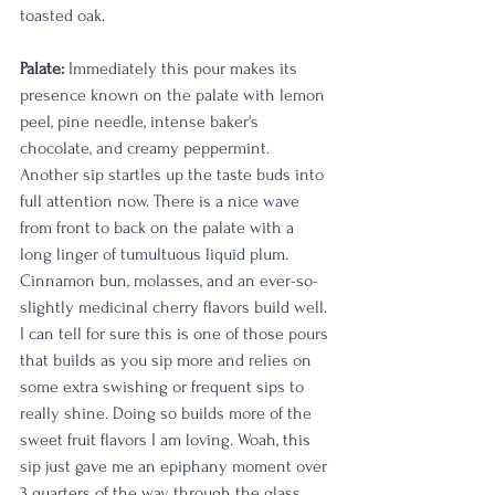
toasted oak. 
Palate:
 Immediately this pour makes its 
presence known on the palate with lemon 
peel, pine needle, intense baker's 
chocolate, and creamy peppermint. 
Another sip startles up the taste buds into 
full attention now. There is a nice wave 
from front to back on the palate with a 
long linger of tumultuous liquid plum. 
Cinnamon bun, molasses, and an ever-so-
slightly medicinal cherry flavors build well. 
I can tell for sure this is one of those pours 
that builds as you sip more and relies on 
some extra swishing or frequent sips to 
really shine. Doing so builds more of the 
sweet fruit flavors I am loving. Woah, this 
sip just gave me an epiphany moment over 
3 quarters of the way through the glass. 