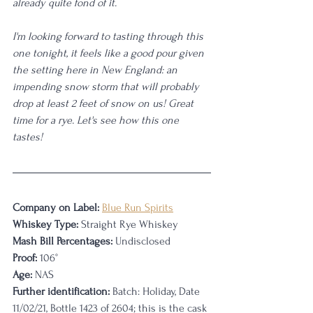
already quite fond of it. 
I'm looking forward to tasting through this 
one tonight, it feels like a good pour given 
the setting here in New England: an 
impending snow storm that will probably 
drop at least 2 feet of snow on us! Great 
time for a rye. Let's see how this one 
tastes!
Company on Label:
Blue Run Spirits
Whiskey Type:
 Straight Rye Whiskey
Mash Bill Percentages:
 Undisclosed
Proof:
 106°
Age:
 NAS
Further identification:
 Batch: Holiday, Date 
11/02/21, Bottle 1423 of 2604; this is the cask 