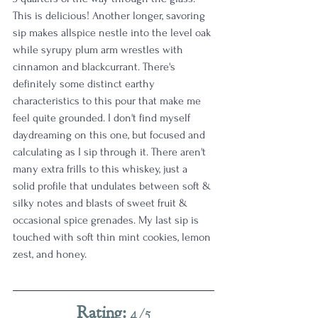
This is delicious! Another longer, savoring 
sip makes allspice nestle into the level oak 
while syrupy plum arm wrestles with 
cinnamon and blackcurrant. There's 
definitely some distinct earthy 
characteristics to this pour that make me 
feel quite grounded. I don't find myself 
daydreaming on this one, but focused and 
calculating as I sip through it. There aren't 
many extra frills to this whiskey, just a 
solid profile that undulates between soft & 
silky notes and blasts of sweet fruit & 
occasional spice grenades. My last sip is 
touched with soft thin mint cookies, lemon 
zest, and honey. 
Rating:
 4/5