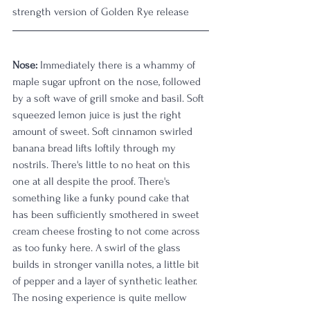
strength version of Golden Rye release
Nose:
 Immediately there is a whammy of 
maple sugar upfront on the nose, followed 
by a soft wave of grill smoke and basil. Soft 
squeezed lemon juice is just the right 
amount of sweet. Soft cinnamon swirled 
banana bread lifts loftily through my 
nostrils. There's little to no heat on this 
one at all despite the proof. There's 
something like a funky pound cake that 
has been sufficiently smothered in sweet 
cream cheese frosting to not come across 
as too funky here. A swirl of the glass 
builds in stronger vanilla notes, a little bit 
of pepper and a layer of synthetic leather. 
The nosing experience is quite mellow 