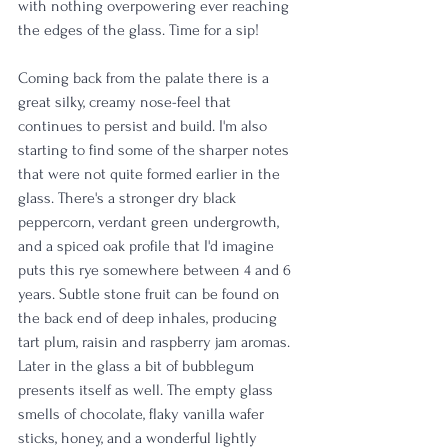
with nothing overpowering ever reaching 
the edges of the glass. Time for a sip!
Coming back from the palate there is a 
great silky, creamy nose-feel that 
continues to persist and build. I'm also 
starting to find some of the sharper notes 
that were not quite formed earlier in the 
glass. There's a stronger dry black 
peppercorn, verdant green undergrowth, 
and a spiced oak profile that I'd imagine 
puts this rye somewhere between 4 and 6 
years. Subtle stone fruit can be found on 
the back end of deep inhales, producing 
tart plum, raisin and raspberry jam aromas. 
Later in the glass a bit of bubblegum 
presents itself as well. The empty glass 
smells of chocolate, flaky vanilla wafer 
sticks, honey, and a wonderful lightly 