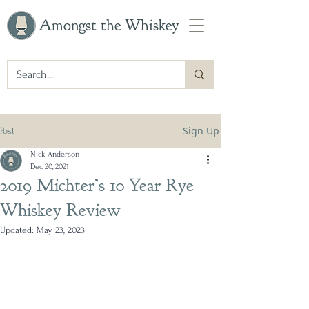
Amongst the Whiskey
Sign Up
Post
Nick Anderson
Dec 20, 2021
2019 Michter’s 10 Year Rye
Whiskey Review
Updated:
May 23, 2023