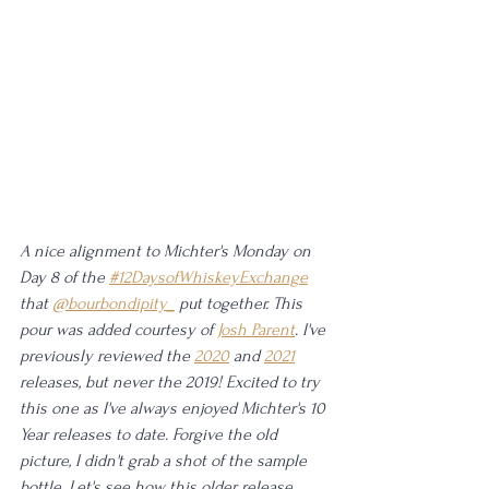
A nice alignment to Michter's Monday on 
Day 8 of the 
#12DaysofWhiskeyExchange
that 
@bourbondipity_
 put together. This 
pour was added courtesy of 
Josh Parent
. I've 
previously reviewed the 
2020
 and 
2021
releases, but never the 2019! Excited to try 
this one as I've always enjoyed Michter's 10 
Year releases to date. Forgive the old 
picture, I didn't grab a shot of the sample 
bottle. Let's see how this older release 