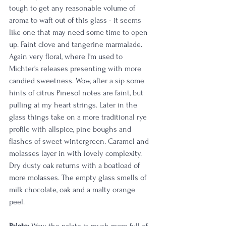
tough to get any reasonable volume of 
aroma to waft out of this glass - it seems 
like one that may need some time to open 
up. Faint clove and tangerine marmalade. 
Again very floral, where I'm used to 
Michter's releases presenting with more 
candied sweetness. Wow, after a sip some 
hints of citrus Pinesol notes are faint, but 
pulling at my heart strings. Later in the 
glass things take on a more traditional rye 
profile with allspice, pine boughs and 
flashes of sweet wintergreen. Caramel and 
molasses layer in with lovely complexity. 
Dry dusty oak returns with a boatload of 
more molasses. The empty glass smells of 
milk chocolate, oak and a malty orange 
peel.  