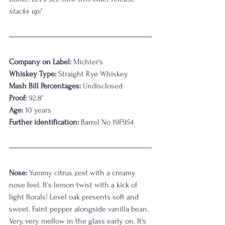
stacks up!
Company on Label:
 Michter's
Whiskey Type:
 Straight Rye Whiskey
Mash Bill Percentages:
 Undisclosed
Proof:
 92.8°
Age:
 10 years
Further identification:
 Barrel No 19F954
Nose:
 Yummy citrus zest with a creamy 
nose feel. It's lemon twist with a kick of 
light florals! Level oak presents soft and 
sweet. Faint pepper alongside vanilla bean. 
Very, very mellow in the glass early on. It's 