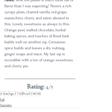
Palate:
 Wow, the palate is much more full of 
flavor than I was expecting! There's a rich 
syrupy plum, charred vanilla, red grape, 
maraschino cherry and raisin abound in 
this. Lovely sweetness as always to this. 
Orange peel, malted chocolate, herbal 
baking spices, and touches of floral funk 
builds well on another sip. Cinnamon 
spice builds and leaves a dry nutmeg, 
ginger snaps and mace. My last sip is 
incredible with a ton of orange sweetness 
and cherry pie. 
Rating: 
4/5
4 Star
Age | 7-10
Proof | 90-99
Full
Samples