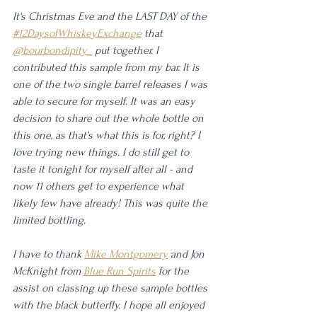
It's Christmas Eve and the LAST DAY of the 
#12DaysofWhiskeyExchange
 that 
@bourbondipity_
 put together. I 
contributed this sample from my bar. It is 
one of the two single barrel releases I was 
able to secure for myself. It was an easy 
decision to share out the whole bottle on 
this one, as that's what this is for, right? I 
love trying new things. I do still get to 
taste it tonight for myself after all - and 
now 11 others get to experience what 
likely few have already! This was quite the 
limited bottling. 
I have to thank 
Mike Montgomery
 and Jon 
McKnight from 
Blue Run Spirits
 for the 
assist on classing up these sample bottles 
with the black butterfly. I hope all enjoyed 