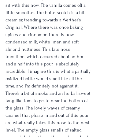
sit with this now. The vanilla comes off a 
little smoother. The butterscotch is a bit 
creamier, trending towards a Werther's 
Original. Where there was once baking 
spices and cinnamon there is now 
condensed milk, white linen and soft 
almond nuttiness. This late nose 
transition, which occurred about an hour 
and a half into this pour, is absolutely 
incredible. I imagine this is what a partially 
oxidized bottle would smell like all the 
time, and I'm definitely not against it. 
There's a bit of smoke and an herbal, sweet 
tang like tomato paste near the bottom of 
the glass. The lovely waves of creamy 
caramel that phase in and out of this pour 
are what really takes this nose to the next 
level. The empty glass smells of salted 