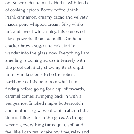
on. Super rich and malty. Herbal with loads 
of cooking spices. Boozy coffee (think 
Irish), cinnamon, creamy cacao and velvety 
mascarpone whipped cream. Silky while 
hot and sweet while spicy, this comes off 
like a powerful tiramisu profile. Graham 
cracker, brown sugar and oak start to 
wander into the glass now. Everything I am 
smelling is coming across intensely with 
the proof definitely showing its strength 
here. Vanilla seems to be the robust 
backbone of this pour from what I am 
finding before going for a sip. Afterwards, 
caramel comes swinging back in with a 
vengeance. Smoked maple, butterscotch 
and another big wave of vanilla after a little 
time settling later in the glass. As things 
wear on, everything turns quite soft and I 
feel like I can really take my time, relax and 