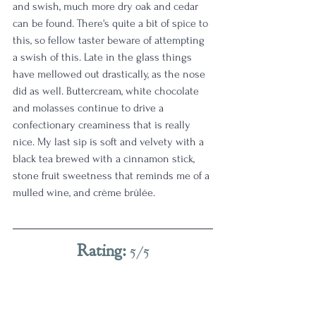
and swish, much more dry oak and cedar 
can be found. There's quite a bit of spice to 
this, so fellow taster beware of attempting 
a swish of this. Late in the glass things 
have mellowed out drastically, as the nose 
did as well. Buttercream, white chocolate 
and molasses continue to drive a 
confectionary creaminess that is really 
nice. My last sip is soft and velvety with a 
black tea brewed with a cinnamon stick, 
stone fruit sweetness that reminds me of a 
mulled wine, and crème brûlée. 
Rating: 
5/5