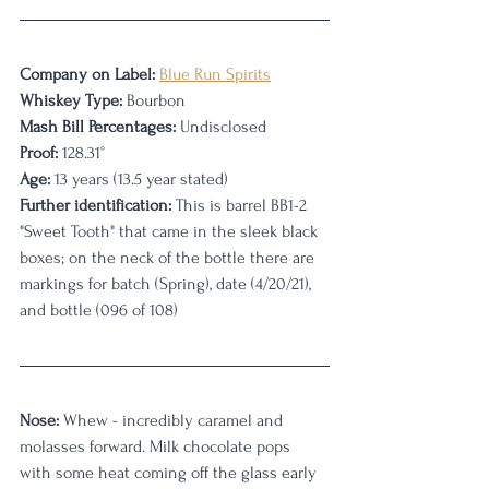
Company on Label:
Blue Run Spirits
Whiskey Type:
 Bourbon
Mash Bill Percentages:
 Undisclosed
Proof:
 128.31°
Age:
 13 years (13.5 year stated)
Further identification:
 This is barrel BB1-2 
"Sweet Tooth" that came in the sleek black 
boxes; on the neck of the bottle there are 
markings for batch (Spring), date (4/20/21), 
and bottle (096 of 108)
Nose:
 Whew - incredibly caramel and 
molasses forward. Milk chocolate pops 
with some heat coming off the glass early 