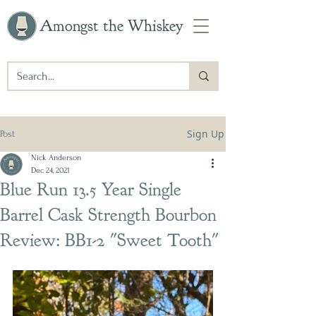
Amongst the Whiskey
Sign Up
Post
Nick Anderson
Dec 24, 2021
Blue Run 13.5 Year Single
Barrel Cask Strength Bourbon
Review: BB1-2 "Sweet Tooth"