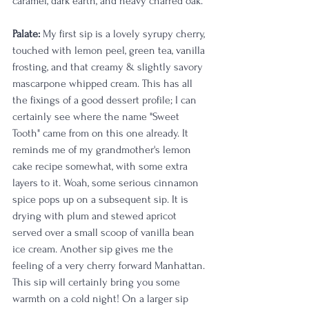
caramel, dark earth, and heavy charred oak. 
Palate:
 My first sip is a lovely syrupy cherry, 
touched with lemon peel, green tea, vanilla 
frosting, and that creamy & slightly savory 
mascarpone whipped cream. This has all 
the fixings of a good dessert profile; I can 
certainly see where the name "Sweet 
Tooth" came from on this one already. It 
reminds me of my grandmother's lemon 
cake recipe somewhat, with some extra 
layers to it. Woah, some serious cinnamon 
spice pops up on a subsequent sip. It is 
drying with plum and stewed apricot 
served over a small scoop of vanilla bean 
ice cream. Another sip gives me the 
feeling of a very cherry forward Manhattan. 
This sip will certainly bring you some 
warmth on a cold night! On a larger sip 