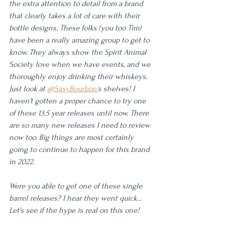
the extra attention to detail from a brand 
that clearly takes a lot of care with their 
bottle designs. These folks (you too Tim) 
have been a really amazing group to get to 
know. They always show the Spirit Animal 
Society love when we have events, and we 
thoroughly enjoy drinking their whiskeys. 
Just look at 
@SaxyBourbon'
s shelves! I 
haven't gotten a proper chance to try one 
of these 13.5 year releases until now. There 
are so many new releases I need to review 
now too. Big things are most certainly 
going to continue to happen for this brand 
in 2022. 
Were you able to get one of these single 
barrel releases? I hear they went quick... 
Let's see if the hype is real on this one! 