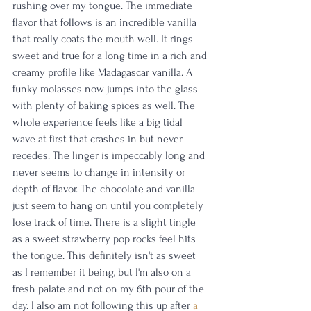
rushing over my tongue. The immediate 
flavor that follows is an incredible vanilla 
that really coats the mouth well. It rings 
sweet and true for a long time in a rich and 
creamy profile like Madagascar vanilla. A 
funky molasses now jumps into the glass 
with plenty of baking spices as well. The 
whole experience feels like a big tidal 
wave at first that crashes in but never 
recedes. The linger is impeccably long and 
never seems to change in intensity or 
depth of flavor. The chocolate and vanilla 
just seem to hang on until you completely 
lose track of time. There is a slight tingle 
as a sweet strawberry pop rocks feel hits 
the tongue. This definitely isn't as sweet 
as I remember it being, but I'm also on a 
fresh palate and not on my 6th pour of the 
day. I also am not following this up after 
a 