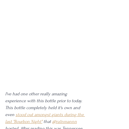
I've had one other really amazing 
experience with this bottle prior to today. 
This bottle completely held it's own and 
even 
stood out amongst giants during the 
last "Bourbon Night"
that 
@ra1nmannn
hosted. After reading this was Tennessee 