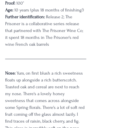
Proof:
 100
°
Age:
 10 years (plus 18 months of finishing!)
Further identification:
 Release 2; The 
Prisoner is a collaborative series release 
that partnered with The Prisoner Wine Co; 
it spent 18 months in The Prisoner's red 
wine French oak barrels
Nose:
 Yum, on first blush a rich sweetness 
floats up alongside a rich butterscotch. 
Toasted oak and cereal are next to reach 
my nose. There's a lovely honey 
sweetness that comes across alongside 
some Spring florals. There's a lot of soft red 
fruit coming off the glass almost lazily. I 
find traces of raisin, black cherry, and fig. 