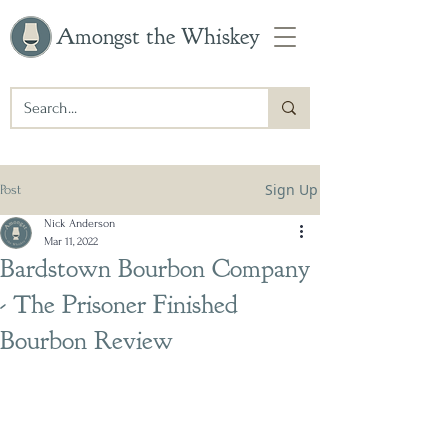
Amongst the Whiskey
Sign Up
Post
Nick Anderson
Mar 11, 2022
Bardstown Bourbon Company
- The Prisoner Finished
Bourbon Review