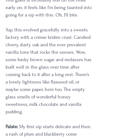
This glass is incredibly soft on the nose 
early on; it feels like I'm being taunted into 
going for a sip with this. Oh, I'll bite. 
Yup, this evolved gracefully into a sweets 
factory with a crème brûlée crust. Candied 
cherry, dusty oak and the ever prevalent 
vanilla tone that rocks the senses. Wow, 
some funky brown sugar and molasses has 
built well in the glass over time after 
coming back to it after a long rest. There's 
a lovely lightness like flaxseed oil, or 
maybe some paper, here too. The empty 
glass smells of wonderful honey 
sweetness, milk chocolate and vanilla 
pudding. 
Palate:
 My first sip starts delicate and then 
a rush of plum and blackberry come 