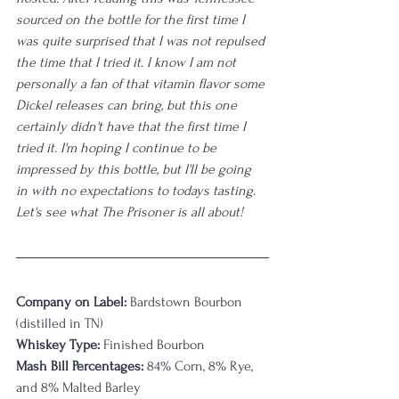
sourced on the bottle for the first time I 
was quite surprised that I was not repulsed 
the time that I tried it. I know I am not 
personally a fan of that vitamin flavor some 
Dickel releases can bring, but this one 
certainly didn't have that the first time I 
tried it. I'm hoping I continue to be 
impressed by this bottle, but I'll be going 
in with no expectations to todays tasting. 
Let's see what The Prisoner is all about!
Company on Label:
 Bardstown Bourbon 
(distilled in TN)
Whiskey Type:
 Finished Bourbon
Mash Bill Percentages:
 84% Corn, 8% Rye, 
and 8% Malted Barley 