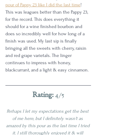
pour of Pappy 23 like I did the last time
! 
This was leagues better than the Pappy 23, 
for the record. This does everything it 
should for a wine finished bourbon and 
does so incredibly well for how long of a 
finish was used. My last sip is finally 
bringing all the sweets with cherry, raisin 
and red grape varietals. The linger 
continues to impress with honey, 
blackcurrant, and a light & easy cinnamon.
Rating: 
4/5
Perhaps I let my expectations get the best 
of me here, but I definitely wasn't as 
amazed by this pour as the last time I tried 
it. I still thoroughly enjoyed it & will 