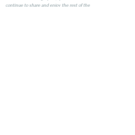
continue to share and enjoy the rest of the 
bottle I have. I've been hearing about all 
the new releases that Bardstown is 
coming out with so I think I will spend 
some time exploring those new releases 
before chasing down another bottle of 
this. Cheers to great experiments!
4 Star
Age | 7-10
Proof | 100-109
Full
See All
Recent Posts