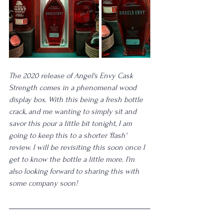
The 2020 release of Angel's Envy Cask 
Strength comes in a phenomenal wood 
display box. With this being a fresh bottle 
crack, and me wanting to simply sit and 
savor this pour a little bit tonight, I am 
going to keep this to a shorter 'flash' 
review. I will be revisiting this soon once I 
get to know the bottle a little more. I'm 
also looking forward to sharing this with 
some company soon!