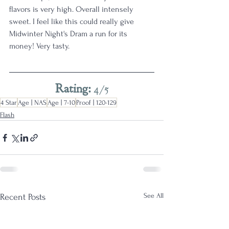
flavors is very high. Overall intensely 
sweet. I feel like this could really give 
Midwinter Night's Dram a run for its 
money! Very tasty.
Rating: 
4/5
4 Star
Age | NAS
Age | 7-10
Proof | 120-129
Flash
See All
Recent Posts