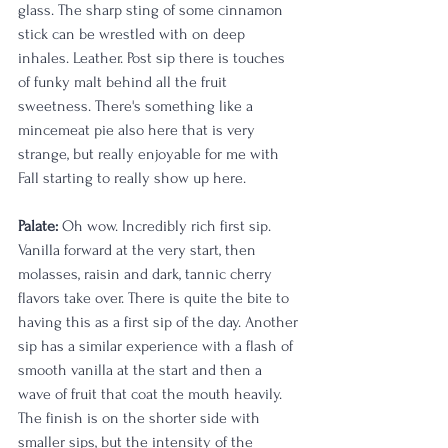
glass. The sharp sting of some cinnamon 
stick can be wrestled with on deep 
inhales. Leather. Post sip there is touches 
of funky malt behind all the fruit 
sweetness. There's something like a 
mincemeat pie also here that is very 
strange, but really enjoyable for me with 
Fall starting to really show up here.
Palate: 
Oh wow. Incredibly rich first sip. 
Vanilla forward at the very start, then 
molasses, raisin and dark, tannic cherry 
flavors take over. There is quite the bite to 
having this as a first sip of the day. Another 
sip has a similar experience with a flash of 
smooth vanilla at the start and then a 
wave of fruit that coat the mouth heavily. 
The finish is on the shorter side with 
smaller sips, but the intensity of the 