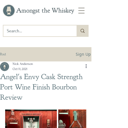
Amongst the Whiskey
Sign Up
Post
Nick Anderson
Oct 11, 2021
Angel's Envy Cask Strength
Port Wine Finish Bourbon
Review