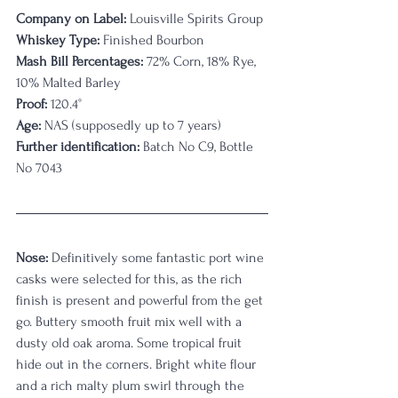
Company on Label:
 Louisville Spirits Group
Whiskey Type:
 Finished Bourbon
Mash Bill Percentages:
 72% Corn, 18% Rye, 
10% Malted Barley
Proof:
 120.4
°
Age:
 NAS (supposedly up to 7 years)
Further identification:
 Batch No C9, Bottle 
No 7043
Nose:
 Definitively some fantastic port wine 
casks were selected for this, as the rich 
finish is present and powerful from the get 
go. Buttery smooth fruit mix well with a 
dusty old oak aroma. Some tropical fruit 
hide out in the corners. Bright white flour 
and a rich malty plum swirl through the 