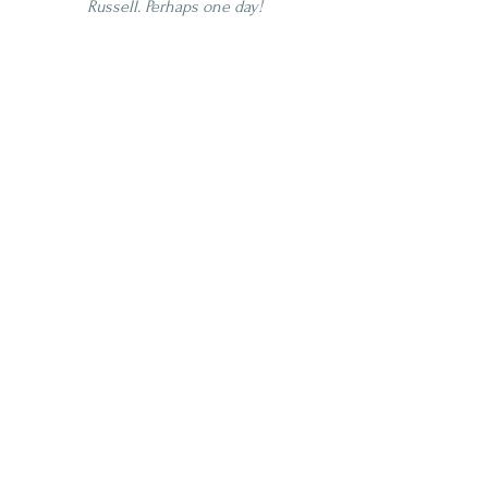
Russell. Perhaps one day!
4 Star
Age | NAS
Proof | 100-109
Full
Shelfers