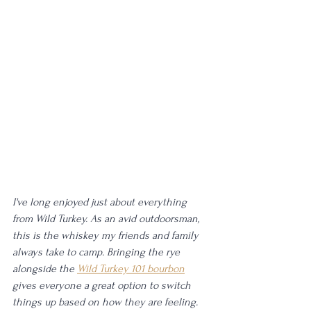
I've long enjoyed just about everything 
from Wild Turkey. As an avid outdoorsman, 
this is the whiskey my friends and family 
always take to camp. Bringing the rye 
alongside the 
Wild Turkey 101 bourbon
gives everyone a great option to switch 
things up based on how they are feeling. 