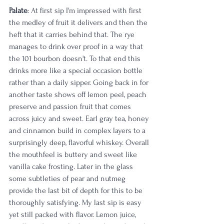
Palate
: At first sip I'm impressed with first 
the medley of fruit it delivers and then the 
heft that it carries behind that. The rye 
manages to drink over proof in a way that 
the 101 bourbon doesn't. To that end this 
drinks more like a special occasion bottle 
rather than a daily sipper. Going back in for 
another taste shows off lemon peel, peach 
preserve and passion fruit that comes 
across juicy and sweet. Earl gray tea, honey 
and cinnamon build in complex layers to a 
surprisingly deep, flavorful whiskey. Overall 
the mouthfeel is buttery and sweet like 
vanilla cake frosting. Later in the glass 
some subtleties of pear and nutmeg 
provide the last bit of depth for this to be 
thoroughly satisfying. My last sip is easy 
yet still packed with flavor. Lemon juice, 