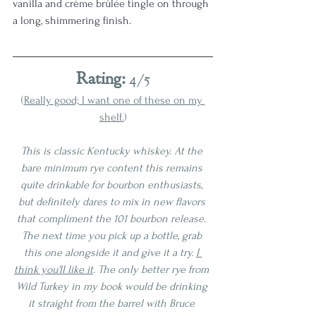
vanilla and crème brûlée tingle on through 
a long, shimmering finish. 
Rating:
 4/5
(
Really good; I want one of these on my 
shelf.
)
This is classic Kentucky whiskey. At the 
bare minimum rye content this remains 
quite drinkable for bourbon enthusiasts, 
but definitely dares to mix in new flavors 
that compliment the 101 bourbon release. 
The next time you pick up a bottle, grab 
this one alongside it and give it a try. 
I 
think you'll like it
. The only better rye from 
Wild Turkey in my book would be drinking 
it straight from the barrel with Bruce 