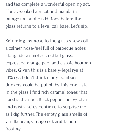
and tea complete a wonderful opening act. 
Honey-soaked apricot and mandarin 
orange are subtle additions before the 
glass returns to a level oak base. Let's sip.
Returning my nose to the glass shows off 
a calmer nose-feel full of barbecue notes 
alongside a smoked cocktail glass, 
expressed orange peel and classic bourbon 
vibes. Given this is a barely-legal rye at 
51% rye, I don't think many bourbon 
drinkers could be put off by this one. Late 
in the glass I find rich caramel tones that 
soothe the soul. Black pepper, heavy char 
and raisin notes continue to surprise me 
as I dig further. The empty glass smells of 
vanilla bean, vintage oak and lemon 
frosting.