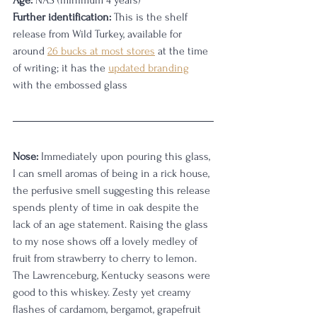
Age:
 NAS (minimum 4 years)
Further identification:
 This is the shelf 
release from Wild Turkey, available for 
around 
26 bucks at most stores
 at the time 
of writing; it has the 
updated branding
with the embossed glass
Nose:
 Immediately upon pouring this glass, 
I can smell aromas of being in a rick house, 
the perfusive smell suggesting this release 
spends plenty of time in oak despite the 
lack of an age statement. Raising the glass 
to my nose shows off a lovely medley of 
fruit from strawberry to cherry to lemon. 
The Lawrenceburg, Kentucky seasons were 
good to this whiskey. Zesty yet creamy 
flashes of cardamom, bergamot, grapefruit 