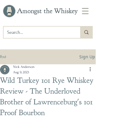
Amongst the Whiskey
Sign Up
Post
Nick Anderson
Aug 9, 2023
Wild Turkey 101 Rye Whiskey
Review - The Underloved
Brother of Lawrenceburg's 101
Proof Bourbon