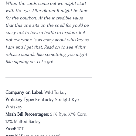
When the cards come out we might start 
with the rye. After dinner it might be time 
for the bourbon. At the incredible value 
that this one sits on the shelf for, you'd be 
crazy not to have a bottle to explore. But 
not everyone is as crazy about whiskey as 
I am, and I get that. Read on to see if this 
release sounds like something you might 
like sipping on. Let's go! 
Company on Label:
 Wild Turkey
Whiskey Type:
 Kentucky Straight Rye 
Whiskey
Mash Bill Percentages:
 51% Rye, 37% Corn, 
12% Malted Barley
Proof:
 101°