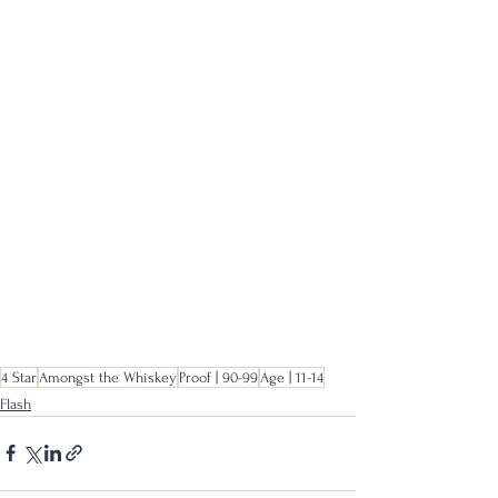
4 Star
Amongst the Whiskey
Proof | 90-99
Age | 11-14
Flash