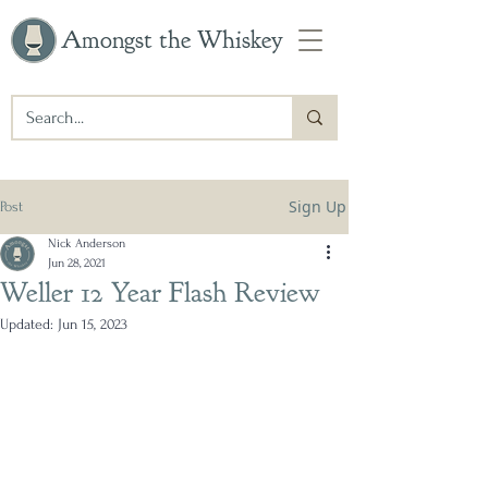
Amongst the Whiskey
Sign Up
Post
Nick Anderson
Jun 28, 2021
Weller 12 Year Flash Review
Updated:
Jun 15, 2023