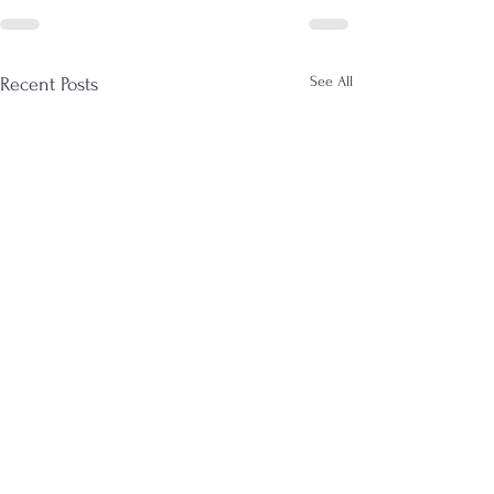
See All
Recent Posts