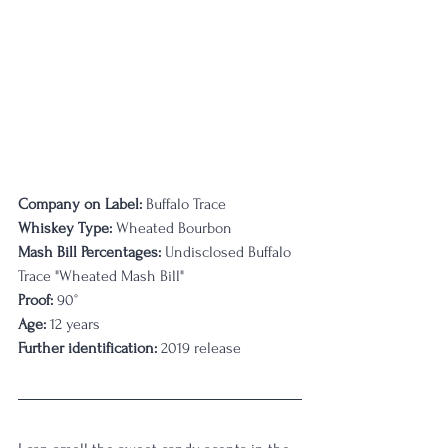
Company on Label:
 Buffalo Trace
Whiskey Type:
 Wheated Bourbon
Mash Bill Percentages: 
Undisclosed Buffalo 
Trace "Wheated Mash Bill"
Proof:
 90°
Age:
 12 years
Further identification:
 2019 release