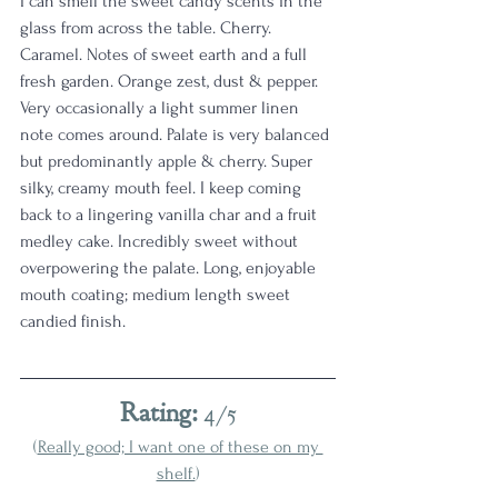
I can smell the sweet candy scents in the 
glass from across the table. Cherry. 
Caramel. Notes of sweet earth and a full 
fresh garden. Orange zest, dust & pepper. 
Very occasionally a light summer linen 
note comes around. Palate is very balanced 
but predominantly apple & cherry. Super 
silky, creamy mouth feel. I keep coming 
back to a lingering vanilla char and a fruit 
medley cake. Incredibly sweet without 
overpowering the palate. Long, enjoyable 
mouth coating; medium length sweet 
candied finish.
Rating: 
4/5
(
Really good; I want one of these on my 
shelf.
)