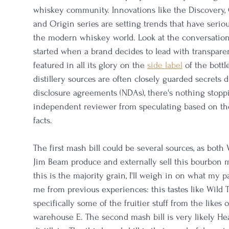
whiskey community. Innovations like the Discovery, C
and Origin series are setting trends that have seriou
the modern whiskey world. Look at the conversation 
started when a brand decides to lead with transparen
featured in all its glory on the 
side label
 of the bottl
distillery sources are often closely guarded secrets 
disclosure agreements (NDAs), there's nothing stopp
independent reviewer from speculating based on th
facts. 
The first mash bill could be several sources, as both
Jim Beam produce and externally sell this bourbon m
this is the majority grain, I'll weigh in on what my pa
me from previous experiences: this tastes like Wil
specifically some of the fruitier stuff from the likes
warehouse E. The second mash bill is very likely Hea