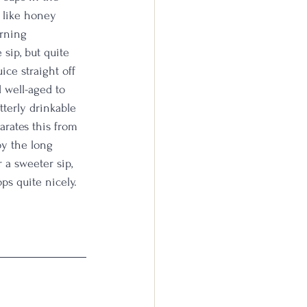
s like honey 
arning 
 sip, but quite 
ice straight off 
d well-aged to 
terly drinkable 
arates this from 
oy the long 
 a sweeter sip, 
ps quite nicely. 