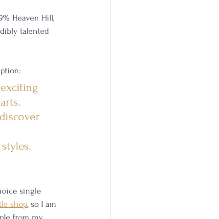
9% Heaven Hill, 
dibly talented 
ption: 
exciting 
arts. 
discover 
styles. 
oice single 
tle shop
, so I am 
ample from my 