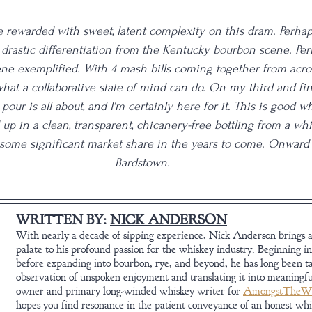
be rewarded with sweet, latent complexity on this dram. Perhap
drastic differentiation from the Kentucky bourbon scene. Perh
e exemplified. With 4 mash bills coming together from acros
hat a collaborative state of mind can do. On my third and final 
our is all about, and I'm certainly here for it. This is good whi
up in a clean, transparent, chicanery-free bottling from a wh
 some significant market share in the years to come. Onward
Bardstown.
WRITTEN BY: 
NICK ANDERSON
With nearly a decade of sipping experience, Nick Anderson brings a
palate to his profound passion for the whiskey industry. Beginning in
before expanding into bourbon, rye, and beyond, he has long been t
observation of unspoken enjoyment and translating it into meaningfu
owner and primary long-winded whiskey writer for 
AmongstTheWh
hopes you find resonance in the patient conveyance of an honest wh