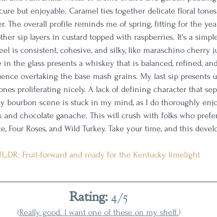
cure but enjoyable. Caramel ties together delicate floral tone
. The overall profile reminds me of spring, fitting for the ye
er sip layers in custard topped with raspberries. It's a simple
l is consistent, cohesive, and silky, like maraschino cherry ju
 in the glass presents a whiskey that is balanced, refined, an
uence overtaking the base mash grains. My last sip presents ut
nes proliferating nicely. A lack of defining character that sep
ky bourbon scene is stuck in my mind, as I do thoroughly enj
ck and chocolate ganache. This will crush with folks who prefer
ace, Four Roses, and Wild Turkey. Take your time, and this develo
TL;DR: Fruit-forward and ready for the Kentucky limelight
Rating:
 4/5
(
Really good. I want one of these on my shelf.
)