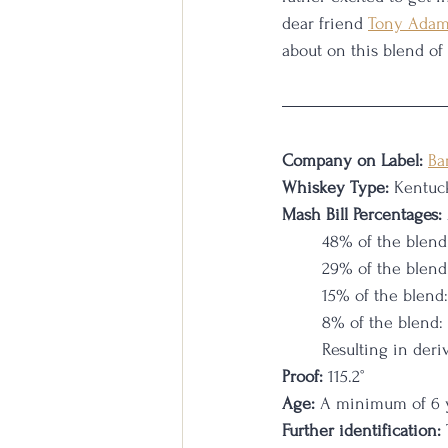
dear friend 
Tony Ada
about on this blend of
Company on Label:
Ba
Whiskey Type: 
Kentuc
Mash Bill Percentages:
48% of the blend
29% of the blend
15% of the blend
8% of the blend:
Resulting in deri
Proof:
 115.2°
Age:
 A minimum of 6 ye
Further identification: