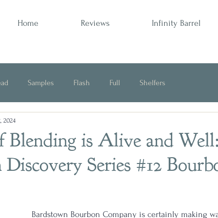
Home
Reviews
Infinity Barrel
ead
Samples
Flash
Full
Shelfers
, 2024
Opinion
 Blending is Alive and Well
 Discovery Series #12 Bourb
Bardstown Bourbon Company is certainly making wa