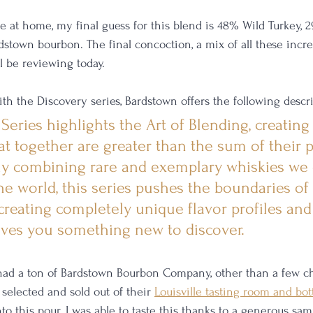
e at home, my final guess for this blend is 48% Wild Turkey, 2
town bourbon. The final concoction, a mix of all these incre
'll be reviewing today. 
with the Discovery series, Bardstown offers the following descri
eries highlights the Art of Blending, creating 
t together are greater than the sum of their p
ly combining rare and exemplary whiskies we 
he world, this series pushes the boundaries of 
reating completely unique flavor profiles and 
ives you something new to discover.
 had a ton of Bardstown Bourbon Company, other than a few ch
selected and sold out of their 
Louisville tasting room and bot
nto this pour. I was able to taste this thanks to a generous s