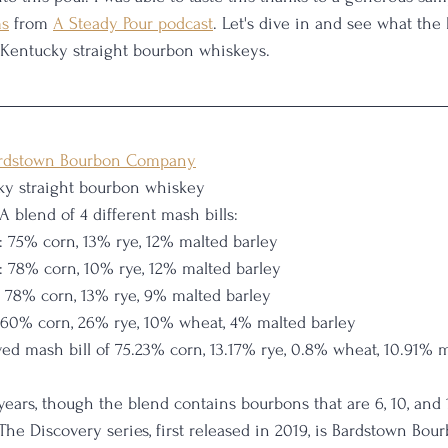
ms
 from 
A Steady Pour podcast
. Let's dive in and see what the 
 Kentucky straight bourbon whiskeys. 
rdstown Bourbon Company
ky straight bourbon whiskey
 A blend of 4 different mash bills:
: 75% corn, 13% rye, 12% malted barley
: 78% corn, 10% rye, 12% malted barley
: 78% corn, 13% rye, 9% malted barley
 60% corn, 26% rye, 10% wheat, 4% malted barley
ved mash bill of 75.23% corn, 13.17% rye, 0.8% wheat, 10.91% 
ars, though the blend contains bourbons that are 6, 10, and 
 The Discovery series, first released in 2019, is Bardstown Bo