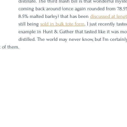
distillate. The third mash bill is that wonderful myst
coming back around (once again rounded from 78.5%
8.5% malted barley) that has been 
discussed at leng
still being 
sold in bulk tote form
. I just recently tast
example in Hunt & Gather that tasted like it was mo
distilled. The world may never know, but I'm certainl
t of them. 