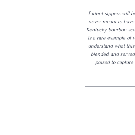
Patient sippers will 
never meant to have 
Kentucky bourbon scen
is a rare example of w
understand what this p
blended, and served 
poised to capture