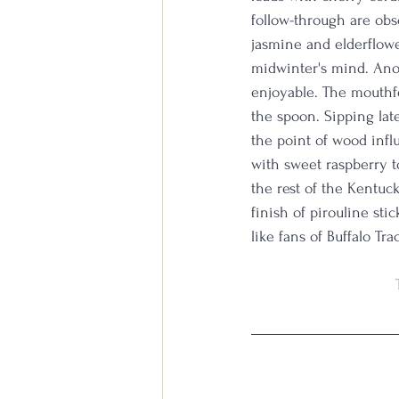
follow-through are obs
jasmine and elderflower
midwinter's mind. Anoth
enjoyable. The mouthfee
the spoon. Sipping late
the point of wood infl
with sweet raspberry to
the rest of the Kentuc
finish of pirouline sti
like fans of Buffalo Tr