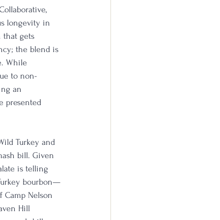
ollaborative, 
s longevity in 
that gets 
cy; the blend is 
e. While 
due to non-
ing an 
e presented 
 Wild Turkey and 
ash bill. Given 
late is telling 
d Turkey bourbon—
 of Camp Nelson 
ven Hill 