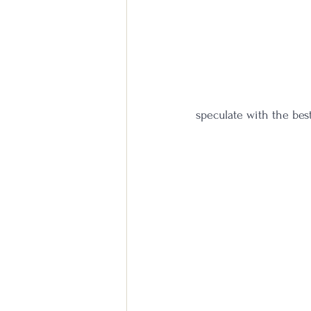
speculate with the bes