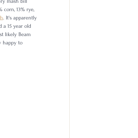
ery mash bill 
 corn, 13% rye, 
th
. It's apparently 
ed a 15 year old 
st likely Beam 
y happy to 