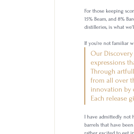
For those keeping scor
15% Beam, and 8% Bards
distilleries, is what we
If you're not familiar 
Our Discovery S
expressions tha
Through artful
from all over t
innovation by c
Each release g
I have admittedly not
barrels that have been 
rather excited to get i