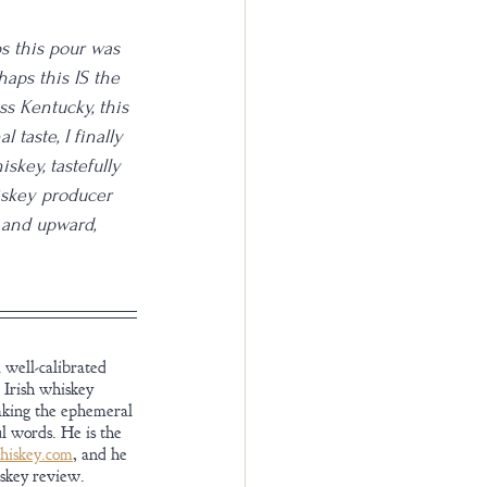
s this pour was 
aps this IS the 
s Kentucky, this 
taste, I finally 
skey, tastefully 
iskey producer 
 and upward, 
 well-calibrated 
 Irish whiskey 
aking the ephemeral 
l words. He is the 
iskey.com
, and he 
iskey review.