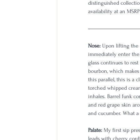
distinguished collectio
availability at an MSRP
Nose:
 Upon lifting the
immediately enter the 
glass continues to res
bourbon, which makes 
this parallel, this is 
torched whipped cream 
inhales. Barrel funk co
and red grape skin aro
and cucumber. What a w
Palate:
 My first sip pre
leads with cherry cor