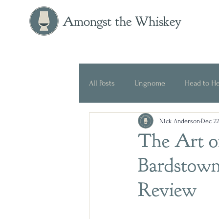
Amongst the Whiskey
All Posts
Ungnome
Head to H
Nick Anderson
Dec 22
Press Release
Historical
The Art of
Bardstown
Review