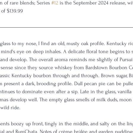
n of rare blends; Series 
#12
 is the September 2024 release, wi
 of $139.99
 glass to my nose, I find an old, musty oak profile. Kentucky r
mind's eye on deep inhales. A delicate floral tone begins to 
t and develop. The overall aroma reminds me slightly of Pursui
sense since they source whiskey from Bardstown Bourbon C
a classic Kentucky bourbon through and through. Brown sugar, Bi
present a dark, brooding profile. Dull pecan pie can be pulle
ntinues to dominate even after a sip. Late in the glass, vanill
mas develop well. The empty glass smells of milk duds, moon p
ild ride. 
sents boozy up front, tingly in the middle, and salty on the lin
dial and RumChata. Notes of crème brûlée and garden pudding