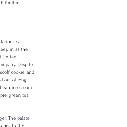
th limited 
ick houses 
seep in as the 
t United 
ompany. Despite 
scoff cookie, and 
d out of long 
a bean ice cream 
ie, green tea, 
ger. The palate 
 cups in the 