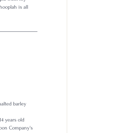
hooplah is all 
malted barley
14 years old
urbon Company's 