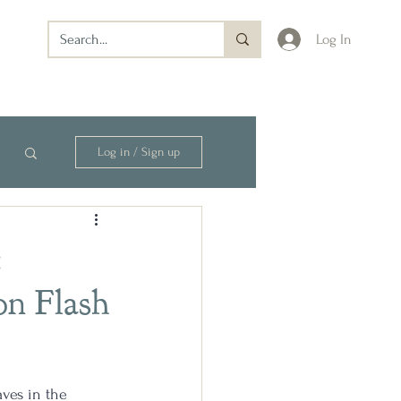
Log In
Log in / Sign up
:
on Flash
ves in the 