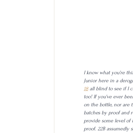
I know what you're think
Junior here in a deroga
18
 all blind to see if I
too! If you've ever be
on the bottle, nor are t
batches by proof and r
provide some level of i
proof. 22B assumedly st