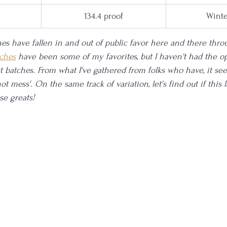
134.4 proof
Winte
es have fallen in and out of public favor here and there thro
ches
 have been some of my favorites, but I haven't had the op
st batches. From what I've gathered from folks who have, it se
ot mess'. On the same track of variation, let's find out if this 
se greats!