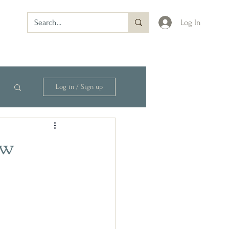
Log In
Log in / Sign up
ew