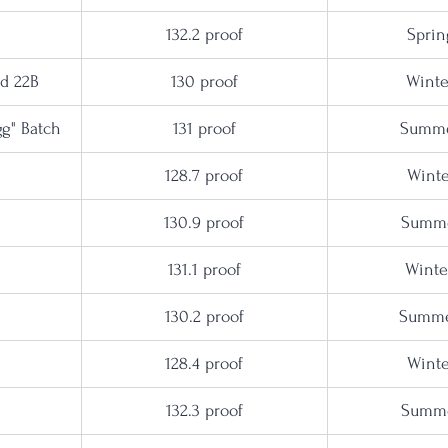
132.2 proof
Sprin
ed 22B
130 proof
Winte
agg" Batch
131 proof
Summe
128.7 proof
Winte
130.9
 proof
Summe
131.1 proof
Winte
130.2 proof
Summe
128.4 proof
Winte
132.3 proof
Summe