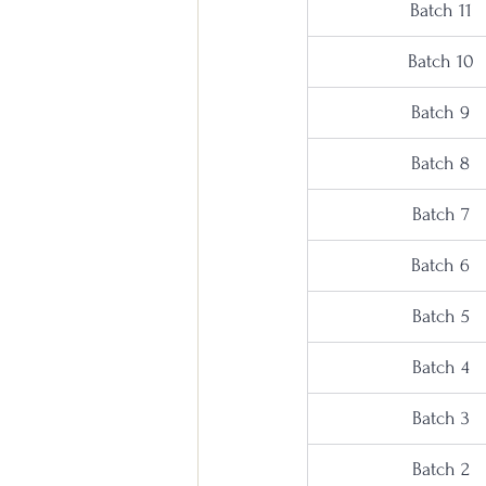
Batch 11
Batch 10
Batch 9
Batch 8
Batch 7
Batch 6
Batch 5
Batch 4
Batch 3
Batch 2