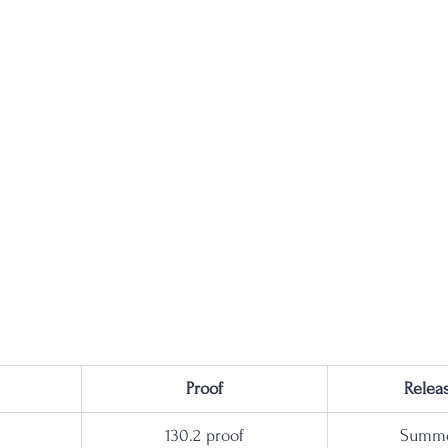
Proof
Relea
130.2 proof
Summe