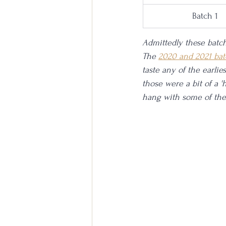
Batch 1
Admittedly these batch
The 
2020 and 2021 bat
taste any of the earlie
those were a bit of a 'h
hang with some of the