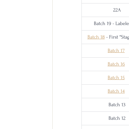
22A
Batch 19 - Label
Batch 18
 - First "St
Batch 17
Batch 16
Batch 15
Batch 14
Batch 13
Batch 12