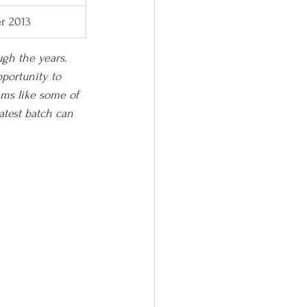
r 2013
ugh the years. 
portunity to 
ems like some of 
latest batch can 