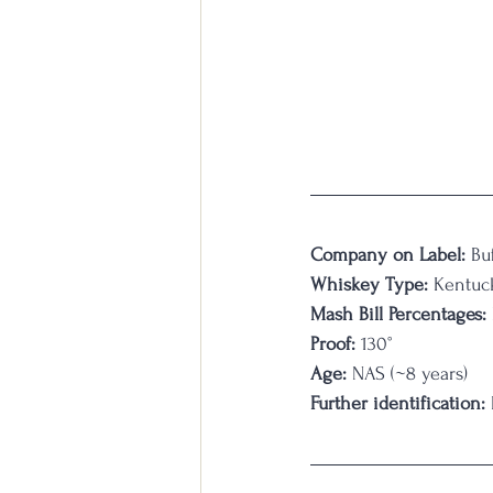
Company on Label:
 Bu
Whiskey Type:
 Kentuc
Mash Bill Percentages: 
Proof:
 130°
Age:
 NAS (~8 years)
Further identification:
 