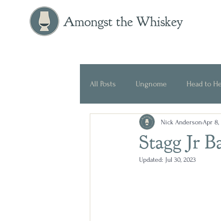
Amongst the Whiskey
All Posts
Ungnome
Head to H
Nick Anderson
Apr 8,
Press Release
Historical
Stagg Jr 
Updated:
Jul 30, 2023