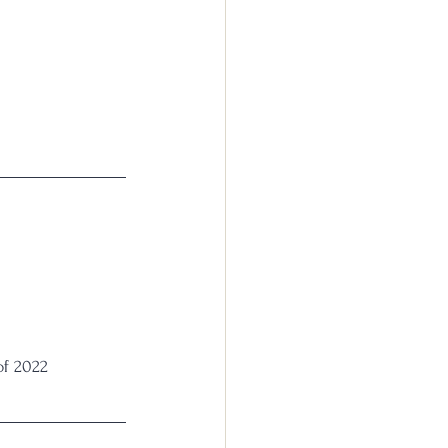
of 2022 