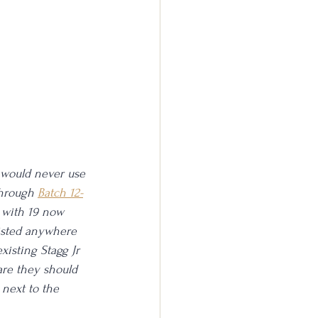
 I would never use 
through 
Batch 12-
up with 19 now 
listed anywhere 
xisting Stagg Jr 
are they should 
 next to the 