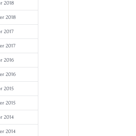
r 2018
r 2018
r 2017
r 2017
r 2016
r 2016
r 2015
r 2015
r 2014
r 2014