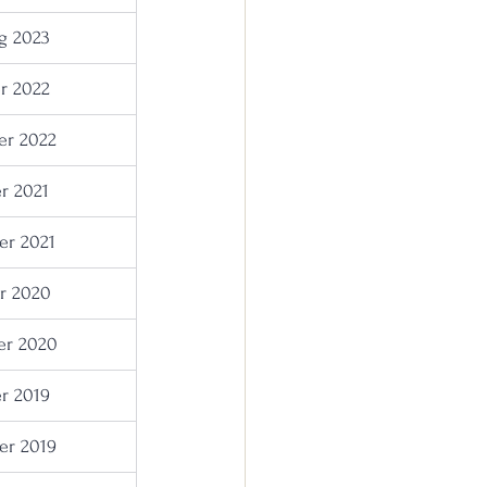
g 2023
r 2022
r 2022
r 2021
r 2021
r 2020
r 2020
r 2019
r 2019