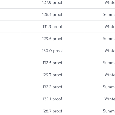
127.9 proof
Winte
126.4 proof
Summe
131.9 proof
Winte
129.5 proof
Summe
130.0 proof
Winte
132.5 proof
Summe
129.7 proof
Winte
132.2 proof
Summe
132.1 proof
Winte
128.7 proof
Summe