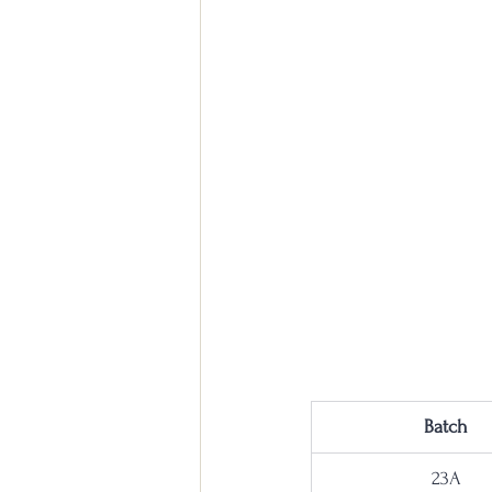
Batch
23A