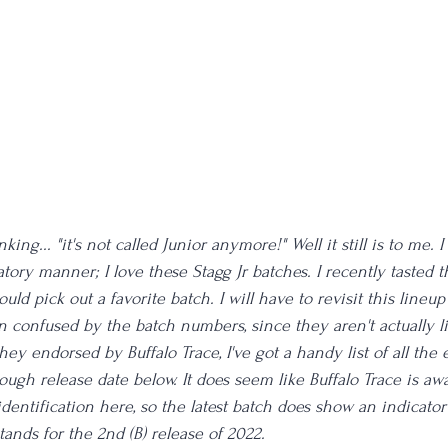
ing... "it's not called Junior anymore!" Well it still is to me.
tory manner; I love these Stagg Jr batches. I recently tasted 
 could pick out a favorite batch. I will have to revisit this line
en confused by the batch numbers, since they aren't actually 
hey endorsed by Buffalo Trace, I've got a handy list of all the e
ough release date below. It does seem like Buffalo Trace is aw
dentification here, so the latest batch does show an indicator
ands for the 2nd (B) release of 2022.