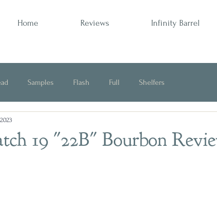
Home
Reviews
Infinity Barrel
ead
Samples
Flash
Full
Shelfers
 2023
Opinion
Batch 19 "22B" Bourbon Revi