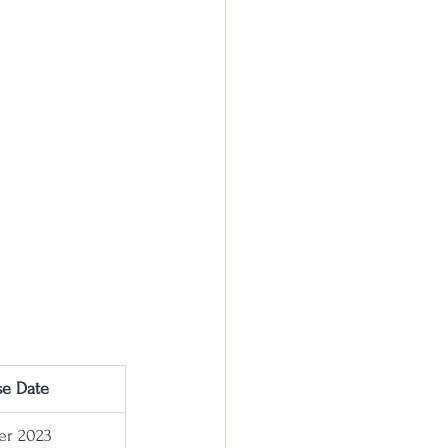
se Date
r 2023