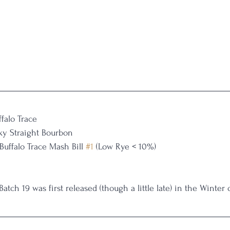
ffalo Trace
ky Straight Bourbon
Buffalo Trace Mash Bill 
#1
 (Low Rye < 10%)
Batch 19 was first released (though a little late) in the Winter 