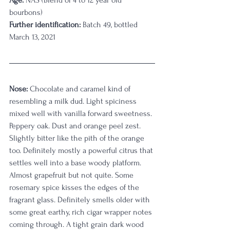
Age:
 NAS (Blend of 4 to 12 year old 
bourbons) 
Further identification:
 Batch 49, bottled 
March 13, 2021
Nose:
 Chocolate and caramel kind of 
resembling a milk dud. Light spiciness 
mixed well with vanilla forward sweetness. 
Peppery oak. Dust and orange peel zest. 
Slightly bitter like the pith of the orange 
too. Definitely mostly a powerful citrus that 
settles well into a base woody platform. 
Almost grapefruit but not quite. Some 
rosemary spice kisses the edges of the 
fragrant glass. Definitely smells older with 
some great earthy, rich cigar wrapper notes 
coming through. A tight grain dark wood 