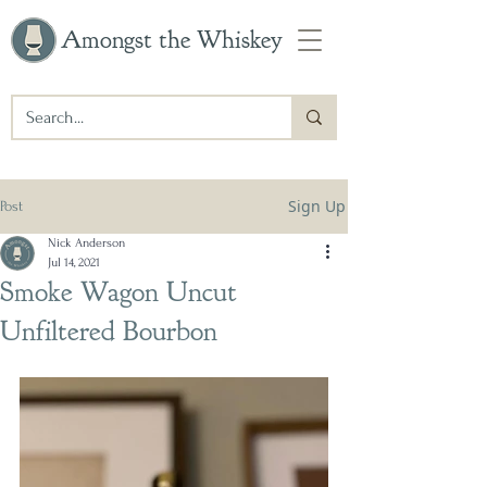
Amongst the Whiskey
Sign Up
Post
Nick Anderson
Jul 14, 2021
Smoke Wagon Uncut
Unfiltered Bourbon