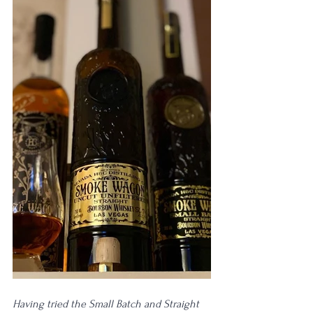
Having tried the Small Batch and Straight 