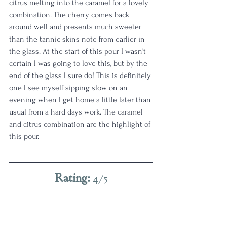
citrus melting into the caramel for a lovely 
combination. The cherry comes back 
around well and presents much sweeter 
than the tannic skins note from earlier in 
the glass. At the start of this pour I wasn't 
certain I was going to love this, but by the 
end of the glass I sure do! This is definitely 
one I see myself sipping slow on an 
evening when I get home a little later than 
usual from a hard days work. The caramel 
and citrus combination are the highlight of 
this pour. 
Rating: 
4/5