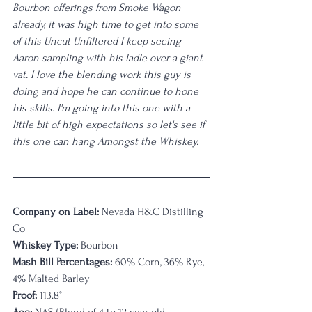
Bourbon offerings from Smoke Wagon 
already, it was high time to get into some 
of this Uncut Unfiltered I keep seeing 
Aaron sampling with his ladle over a giant 
vat. I love the blending work this guy is 
doing and hope he can continue to hone 
his skills. I'm going into this one with a 
little bit of high expectations so let's see if 
this one can hang Amongst the Whiskey. 
Company on Label:
 Nevada H&C Distilling 
Co
Whiskey Type:
 Bourbon
Mash Bill Percentages:
 60% Corn, 36% Rye, 
4% Malted Barley
Proof:
 113.8°