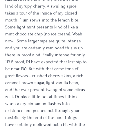
land of syrupy cherry. A swirling spice 
takes a tour of the inside of my closed 
mouth. Plum stews into the lemon bite. 
Some light mint presents kind of like a 
mint chocolate chip (no ice cream). Woah 
now... Some larger sips are quite intense 
and you are certainly reminded this is up 
there in proof a bit. Really intense for only 
113.8 proof, I'd have expected that last sip to 
be near 130. But with that came tons of 
great flavors... crushed cherry skins, a rich 
caramel, brown sugar, light vanilla bean, 
and the ever present twang of some citrus 
zest. Drinks a little hot at times I think 
when a dry cinnamon flashes into 
existence and pushes out through your 
nostrils. By the end of the pour things 
have certainly mellowed out a bit with the 