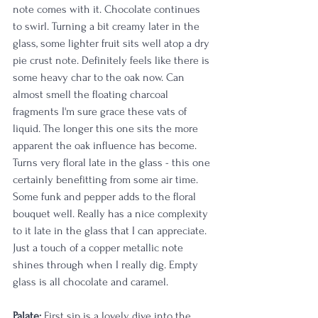
note comes with it. Chocolate continues 
to swirl. Turning a bit creamy later in the 
glass, some lighter fruit sits well atop a dry 
pie crust note. Definitely feels like there is 
some heavy char to the oak now. Can 
almost smell the floating charcoal 
fragments I'm sure grace these vats of 
liquid. The longer this one sits the more 
apparent the oak influence has become. 
Turns very floral late in the glass - this one 
certainly benefitting from some air time. 
Some funk and pepper adds to the floral 
bouquet well. Really has a nice complexity 
to it late in the glass that I can appreciate. 
Just a touch of a copper metallic note 
shines through when I really dig. Empty 
glass is all chocolate and caramel. 
Palate:
 First sip is a lovely dive into the 