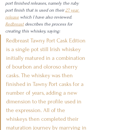
port finished releases, namely the ruby 
port finish that is used on their 
27 year 
release
 which I have also reviewed. 
Redbreast
 describes the process for 
creating this whiskey, saying: 
Redbreast Tawny Port Cask Edition 
is a single pot still Irish whiskey 
initially matured in a combination 
of bourbon and oloroso sherry 
casks. The whiskey was then 
finished in Tawny Port casks for a 
number of years, adding a new 
dimension to the profile used in 
the expression. All of the 
whiskeys then completed their 
maturation journey by marrying in 