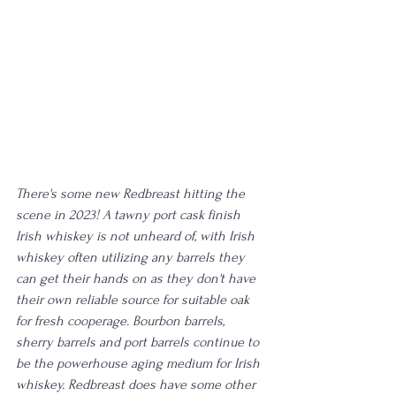
There's some new Redbreast hitting the 
scene in 2023! A tawny port cask finish 
Irish whiskey is not unheard of, with Irish 
whiskey often utilizing any barrels they 
can get their hands on as they don't have 
their own reliable source for suitable oak 
for fresh cooperage. Bourbon barrels, 
sherry barrels and port barrels continue to 
be the powerhouse aging medium for Irish 
whiskey. Redbreast does have some other 