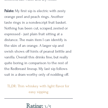
Palate:
 My first sip is electric with zesty 
orange peel and peach rings. Another 
taste rings in a nondescript fruit basket. 
Nothing has been cut, scraped, zested or 
expressed - just plain fruit sitting at a 
distance. The main item I can identify is 
the skin of an orange. A larger sip and 
swish shows off hints of peanut brittle and 
vanilla. Overall this drinks fine, but really 
quite boring in comparison to the rest of 
the Redbreast lineup. My last sip follows 
suit in a dram worthy only of nodding off. 
TL;DR: Thin whiskey with light flavor for 
easy sipping
Rating:
 3/5