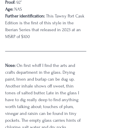
Proof:
 92°
Age:
 NAS
Further identification:
 This Tawny Port Cask 
Edition is the first of this style in the 
Iberian Series that released in 2023 at an 
MSRP of $100
Nose:
 On first whiff I find the arts and 
crafts department in the glass. Drying 
paint, linen and burlap can be dug up. 
Another inhale shows off sweet, thin 
tones of salted butter. Late in the glass I 
have to dig really deep to find anything 
worth talking about; touches of plum, 
vinegar and raisin can be found in tiny 
pockets. The empty glass carries hints of 
chlorine, salt water and dry rocks. 