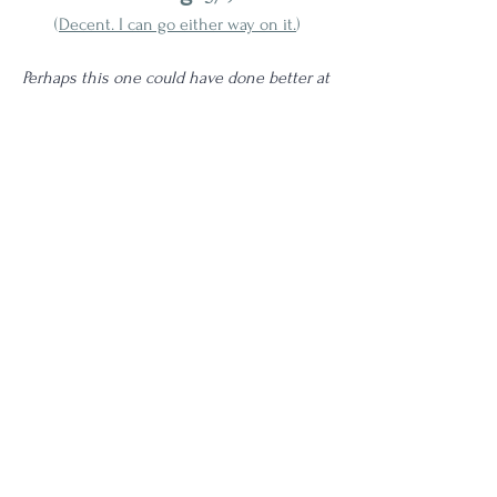
(
Decent. I can go either way on it.
)
Perhaps this one could have done better at 
a higher proof, but unfortunately at 92 
proof this ends up drinking quite... watery. 
Unremarkable flavor and a surprisingly thin 
mouthfeel tell me that this is ultimately 
not their best work. This completely pales 
in comparison to the 
Ruby Port finished 
Redbreast 27 year release
 and also doesn't 
hold a candle to the PX editions. 
Age | NAS
3 Star
Proof | 90-99
Full