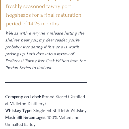
freshly seasoned tawny port 
hogsheads for a final maturation 
period of 14-25 months.
Well as with every new release hitting the 
shelves near you, my dear reader, you're 
probably wondering if this one is worth 
picking up. Let's dive into a review of 
Redbreast Tawny Port Cask Edition from the 
Iberian Series to find out. 
Company on Label:
 Pernod Ricard (Distilled 
at Midleton Distillery)
Whiskey Type:
 Single Pot Still Irish Whiskey
Mash Bill Percentages:
 100% Malted and 
Unmalted Barley