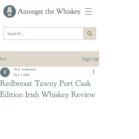
Amongst the Whiskey
Sign Up
Post
Nick Anderson
Nov 1, 2023
Redbreast Tawny Port Cask
Edition Irish Whiskey Review