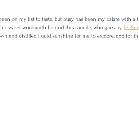
een on my list to taste, but busy has been my palate with a 
 The sweet wordsmith behind this sample, who goes by 
Jes Sm
n and distilled liquid sunshine for me to explore, and for that