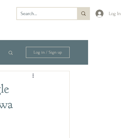
Log In
Log in / Sign up
le
owa