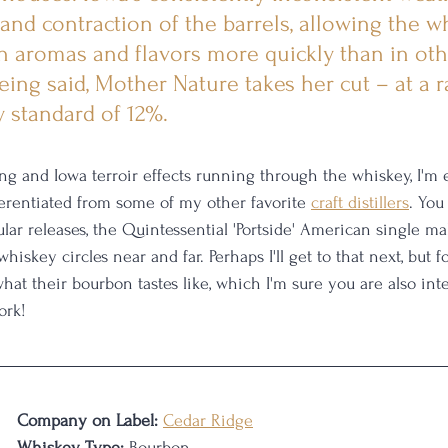
and contraction of the barrels, allowing the w
ch aromas and flavors more quickly than in oth
eing said, Mother Nature takes her cut – at a r
y standard of 12%.
ing and Iowa terroir effects running through the whiskey, I'm 
erentiated from some of my other favorite 
craft distillers
. You
ar releases, the Quintessential 'Portside' American single mal
iskey circles near and far. Perhaps I'll get to that next, but 
what their bourbon tastes like, which I'm sure you are also inte
ork!
Company on Label:
Cedar Ridge
Whiskey Type:
 Bourbon