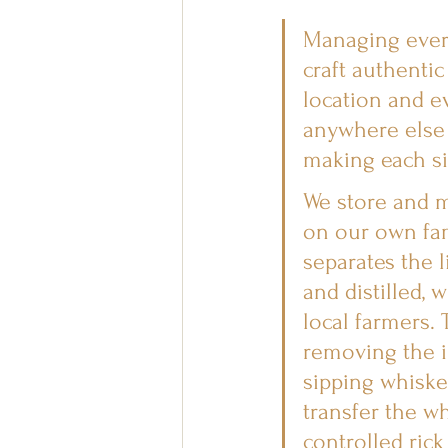
Managing every
craft authentic
location and e
anywhere else 
making each si
We store and m
on our own fam
separates the 
and distilled, 
local farmers. 
removing the i
sipping whiske
transfer the w
controlled rick