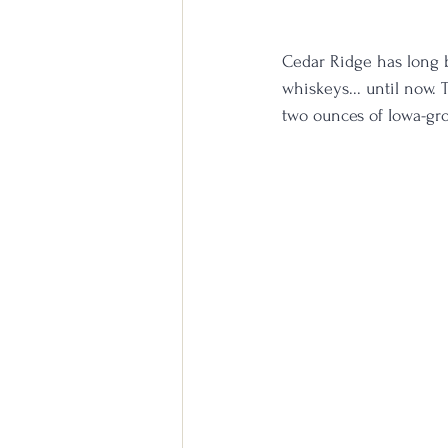
Cedar Ridge has long b
whiskeys... until now.
two ounces of Iowa-grow