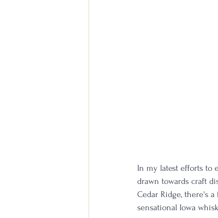
In my latest efforts to
drawn towards craft dis
Cedar Ridge, there's a
sensational Iowa whisk