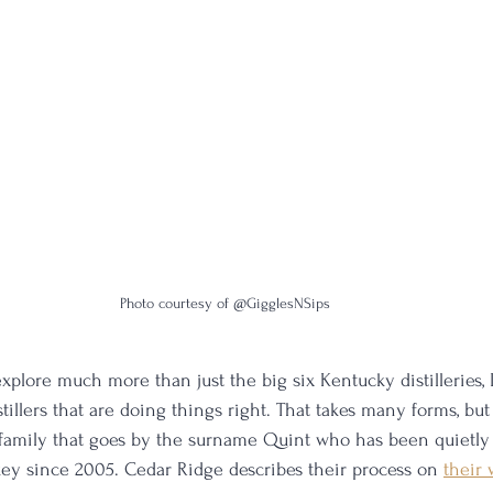
Photo courtesy of @GigglesNSips
 explore much more than just the big six Kentucky distilleries, 
tillers that are doing things right. That takes many forms, but
 family that goes by the surname Quint who has been quietly
ey since 2005. Cedar Ridge describes their process on 
their 