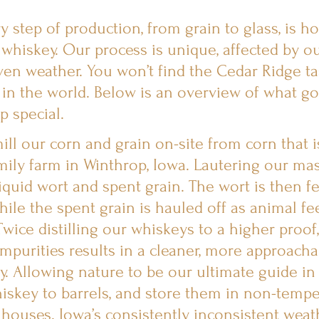
 step of production, from grain to glass, is h
 whiskey. Our process is unique, affected by ou
ven weather. You won’t find the Cedar Ridge ta
in the world. Below is an overview of what go
p special.
ill our corn and grain on-site from corn that 
ily farm in Winthrop, Iowa. Lautering our ma
liquid wort and spent grain. The wort is then 
while the spent grain is hauled off as animal fe
Twice distilling our whiskeys to a higher proof
mpurities results in a cleaner, more approacha
y. Allowing nature to be our ultimate guide in
hiskey to barrels, and store them in non-tempe
 houses. Iowa’s consistently inconsistent weath