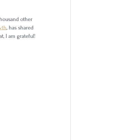
thousand other 
yth
, has shared 
, I am grateful!