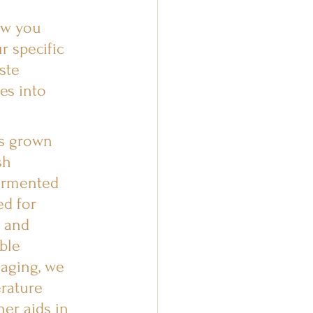
ow you 
r specific 
ste 
es into 
is grown 
sh 
fermented 
ed for 
, and 
ble 
 aging, we 
rature 
er aids in 