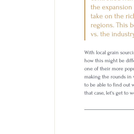
the expansion 
take on the ri
regions. This b
vs. the industr
With local grain sourc
how this might be diff
one of their more popul
making the rounds in wh
to be able to find out 
that case, let's get to w