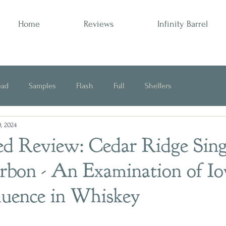
Home
Reviews
Infinity Barrel
ead
Samples
Flash
Full
Shelfers
, 2024
Opinion
ed Review: Cedar Ridge Sing
urbon - An Examination of I
luence in Whiskey