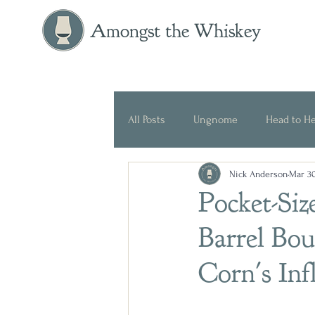
Amongst the Whiskey
All Posts
Ungnome
Head to H
Nick Anderson
Mar 30
Press Release
Historical
Pocket-Siz
Barrel Bo
Corn's Inf