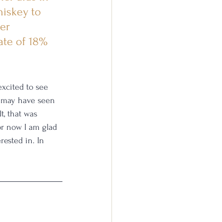
hiskey to 
er 
ate of 18% 
excited to see 
 may have seen 
t, that was 
for now I am glad 
rested in. In 