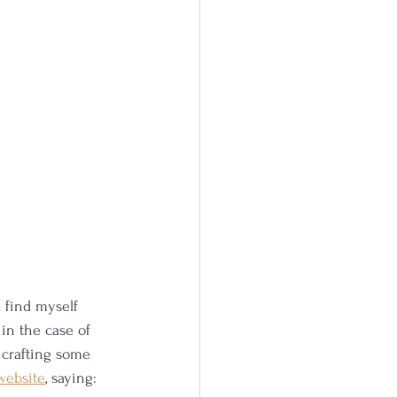
I find myself 
 in the case of 
 crafting some 
website
, saying: