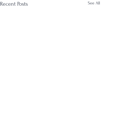
See All
Recent Posts
Comments