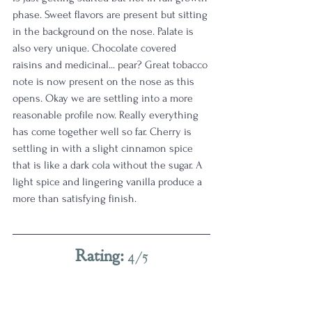
phase. Sweet flavors are present but sitting 
in the background on the nose. Palate is 
also very unique. Chocolate covered 
raisins and medicinal... pear? Great tobacco 
note is now present on the nose as this 
opens. Okay we are settling into a more 
reasonable profile now. Really everything 
has come together well so far. Cherry is 
settling in with a slight cinnamon spice 
that is like a dark cola without the sugar. A 
light spice and lingering vanilla produce a 
more than satisfying finish. 
Rating: 
4/5