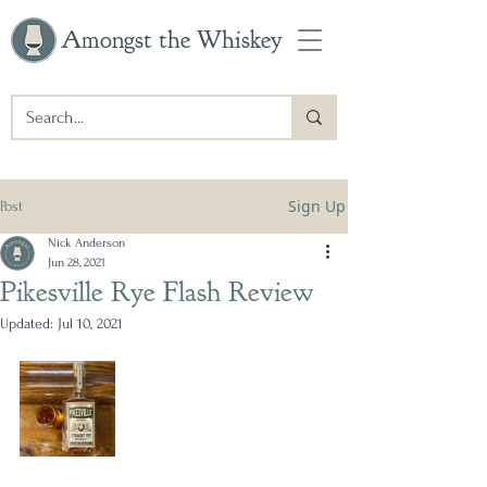
Amongst the Whiskey
Sign Up
Post
Nick Anderson
Jun 28, 2021
Pikesville Rye Flash Review
Updated:
Jul 10, 2021