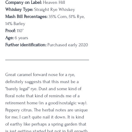
Company on Label:
 Heaven Hill
Whiskey Type:
 Straight Rye Whiskey
Mash Bill Percentages:
 35% Corn, 51% Rye, 
14% Barley
Proof:
 110°
Age:
 6 years
Further identification:
 Purchased early 2020
Great caramel forward nose for a rye, 
definitely suggests that this must be a 
"barely legal" rye. Dust and some kind of 
floral note that kind of reminds me of a 
retirement home (in a good/nostalgic way). 
Peppery citrus. The herbal notes are unique 
for me; I can't quite nail it down. It is kind 
of earthy like perhaps a spring garden that 
is just getting started but not in full growth 