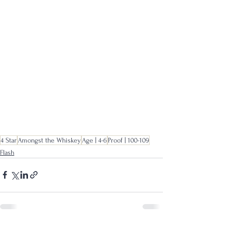
4 Star
Amongst the Whiskey
Age | 4-6
Proof | 100-109
Flash