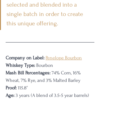
selected and blended into a 
single batch in order to create 
this unique offering.
Company on Label:
Penelope Bourbon
Whiskey Type:
 Bourbon
Mash Bill Percentages:
 74% Corn, 16% 
Wheat, 7% Rye, and 3% Malted Barley
Proof:
 115.8
°
Age:
 3 years (A blend of 3.5-5 year barrels)    