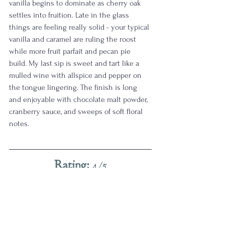
vanilla begins to dominate as cherry oak 
settles into fruition. Late in the glass 
things are feeling really solid - your typical 
vanilla and caramel are ruling the roost 
while more fruit parfait and pecan pie 
build. My last sip is sweet and tart like a 
mulled wine with allspice and pepper on 
the tongue lingering. The finish is long 
and enjoyable with chocolate malt powder, 
cranberry sauce, and sweeps of soft floral 
notes. 
Rating:
 4/5
This drinks a clear cut above the flagship 
bourbon for me, as someone who 
definitely is guilty of enjoying higher proof 