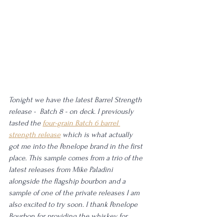
Tonight we have the latest Barrel Strength 
release -  Batch 8 - on deck. I previously 
tasted the 
four-grain Batch 6 barrel 
strength release
 which is what actually 
got me into the Penelope brand in the first 
place. This sample comes from a trio of the 
latest releases from Mike Paladini 
alongside the flagship bourbon and a 
sample of one of the private releases I am 
also excited to try soon. I thank Penelope 
Bourbon for providing the whiskey for 