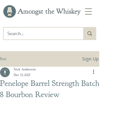
Amongst the Whiskey
Sign Up
Post
Nick Anderson
Dec 13, 2021
Penelope Barrel Strength Batch
8 Bourbon Review