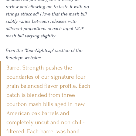
review and allowing me to taste it with no 
strings attached! I love that the mash bill 
subtly varies between releases with 
different proportions of each input MGP 
mash bill varying slightly.
From the "Your-Nightcap" section of the 
Penelope website: 
Barrel Strength pushes the 
boundaries of our signature four 
grain balanced flavor profile. Each 
batch is blended from three 
bourbon mash bills aged in new 
American oak barrels and 
completely uncut and non chill-
filtered. Each barrel was hand 