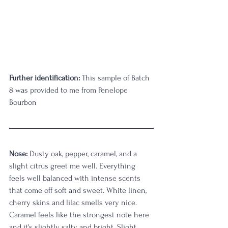
Further identification:
 This sample of Batch 
8 was provided to me from Penelope 
Bourbon
Nose: 
Dusty oak, pepper, caramel, and a 
slight citrus greet me well. Everything 
feels well balanced with intense scents 
that come off soft and sweet. White linen, 
cherry skins and lilac smells very nice. 
Caramel feels like the strongest note here 
and it's slightly salty and bright. Slight 