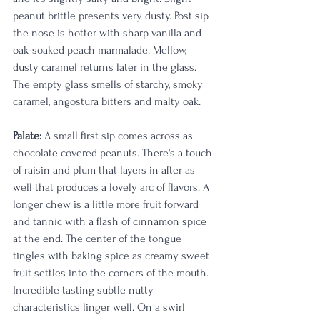
peanut brittle presents very dusty. Post sip 
the nose is hotter with sharp vanilla and 
oak-soaked peach marmalade. Mellow, 
dusty caramel returns later in the glass. 
The empty glass smells of starchy, smoky 
caramel, angostura bitters and malty oak.
Palate:
 A small first sip comes across as 
chocolate covered peanuts. There's a touch 
of raisin and plum that layers in after as 
well that produces a lovely arc of flavors. A 
longer chew is a little more fruit forward 
and tannic with a flash of cinnamon spice 
at the end. The center of the tongue 
tingles with baking spice as creamy sweet 
fruit settles into the corners of the mouth. 
Incredible tasting subtle nutty 
characteristics linger well. On a swirl 