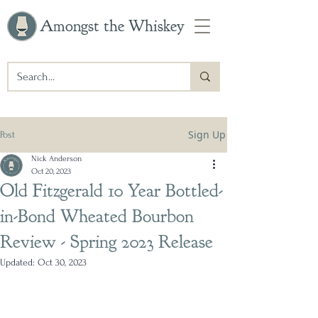
Amongst the Whiskey
Sign Up
Post
Nick Anderson
Oct 20, 2023
Old Fitzgerald 10 Year Bottled-
in-Bond Wheated Bourbon
Review - Spring 2023 Release
Updated:
Oct 30, 2023