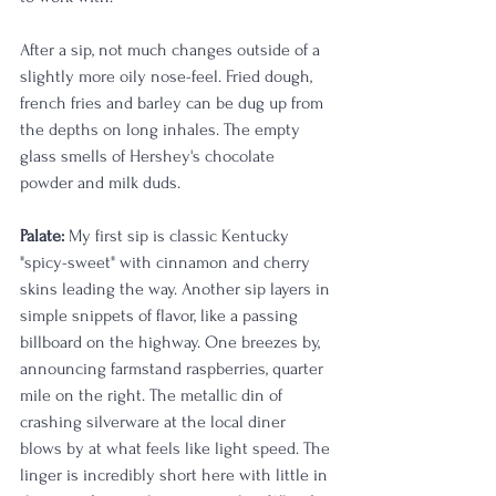
After a sip, not much changes outside of a 
slightly more oily nose-feel. Fried dough, 
french fries and barley can be dug up from 
the depths on long inhales. The empty 
glass smells of Hershey's chocolate 
powder and milk duds.
Palate:
 My first sip is classic Kentucky 
"spicy-sweet" with cinnamon and cherry 
skins leading the way. Another sip layers in 
simple snippets of flavor, like a passing 
billboard on the highway. One breezes by, 
announcing farmstand raspberries, quarter 
mile on the right. The metallic din of 
crashing silverware at the local diner 
blows by at what feels like light speed. The 
linger is incredibly short here with little in 