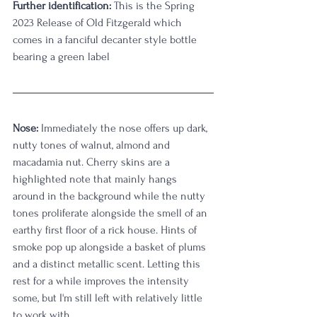
Further identification:
 This is the Spring 
2023 Release of Old Fitzgerald which 
comes in a fanciful decanter style bottle 
bearing a green label
Nose:
 Immediately the nose offers up dark, 
nutty tones of walnut, almond and 
macadamia nut. Cherry skins are a 
highlighted note that mainly hangs 
around in the background while the nutty 
tones proliferate alongside the smell of an 
earthy first floor of a rick house. Hints of 
smoke pop up alongside a basket of plums 
and a distinct metallic scent. Letting this 
rest for a while improves the intensity 
some, but I'm still left with relatively little 
to work with. 