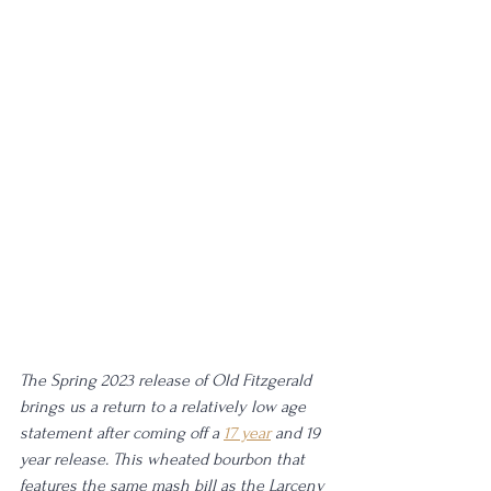
The Spring 2023 release of Old Fitzgerald 
brings us a return to a relatively low age 
statement after coming off a 
17 year
 and 19 
year release. This wheated bourbon that 
features the same mash bill as the Larceny 