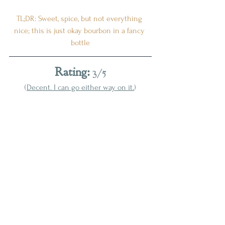
TL;DR: Sweet, spice, but not everything 
nice; this is just okay bourbon in a fancy 
bottle
Rating:
 3/5
(
Decent. I can go either way on it.
)