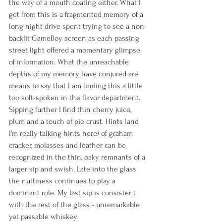
the way of a mouth coating either. What I 
get from this is a fragmented memory of a 
long night drive spent trying to see a non-
backlit GameBoy screen as each passing 
street light offered a momentary glimpse 
of information. What the unreachable 
depths of my memory have conjured are 
means to say that I am finding this a little 
too soft-spoken in the flavor department. 
Sipping further I find thin cherry juice, 
plum and a touch of pie crust. Hints (and 
I'm really talking hints here) of graham 
cracker, molasses and leather can be 
recognized in the thin, oaky remnants of a 
larger sip and swish. Late into the glass 
the nuttiness continues to play a 
dominant role. My last sip is consistent 
with the rest of the glass - unremarkable 
yet passable whiskey. 