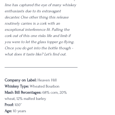
line has captured the eye of many whiskey 
enthusiasts due to its extravagant 
decanter. One other thing this release 
routinely carries is a cork with an 
exceptional interference fit. Pulling the 
cork out of this one risks life and limb if 
you were to let the glass topper go flying. 
Once you do get into the bottle though - 
what does it taste like? Let's find out.
Company on Label:
 Heaven Hill
Whiskey Type:
 Wheated Bourbon
Mash Bill Percentages:
 68% corn, 20% 
wheat, 12% malted barley
Proof:
 100°
Age:
 10 years