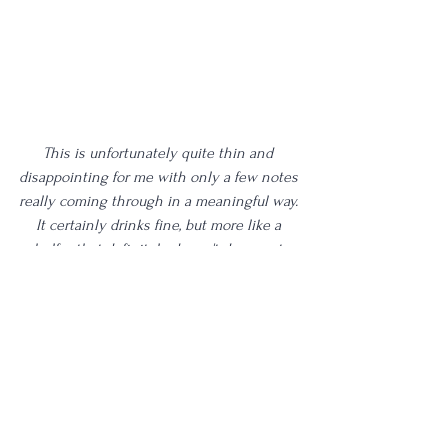
This is unfortunately quite thin and 
disappointing for me with only a few notes 
really coming through in a meaningful way. 
It certainly drinks fine, but more like a 
shelfer that definitely doesn't deserve to 
be in a fanciful decanter such as this.